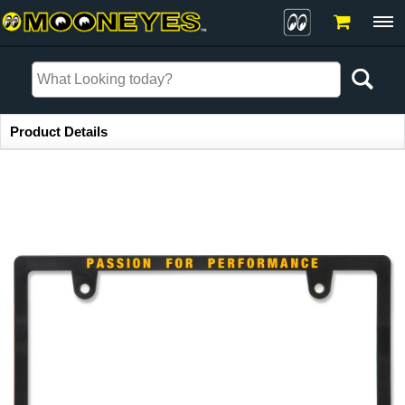
Item Information
Product Details