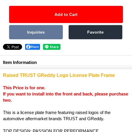
Share
Item Information
Raised TRUST GReddy Logo License Plate Frame
This Price is for one.
If you want to install into the front and back, please purchase
two.
This is a license plate frame featuring raised logos of the
automotive aftermarket brands TRUST and GReddy.
TOP DESIGN: PASSION FOR PERFORMANCE