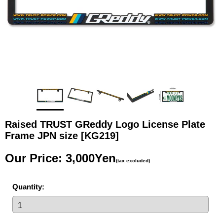
Raised TRUST GReddy Logo License Plate
Frame JPN size
[KG219]
Our Price
:
3,000Yen
(tax excluded)
Quantity
: