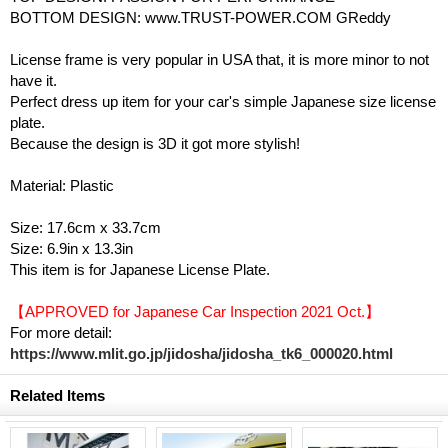
BOTTOM DESIGN: www.TRUST-POWER.COM GReddy
License frame is very popular in USA that, it is more minor to not
have it.
Perfect dress up item for your car's simple Japanese size license
plate.
Because the design is 3D it got more stylish!
Material: Plastic
Size: 17.6cm x 33.7cm
Size: 6.9in x 13.3in
This item is for Japanese License Plate.
【APPROVED for Japanese Car Inspection 2021 Oct.】
For more detail:
https://www.mlit.go.jp/jidosha/jidosha_tk6_000020.html
Related Items