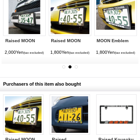
Raised MOON
Raised MOON
MOON Emblem
Equipped Logo
Logo License
License Bolt
License Plate
Plate Frame for
2,000Yen
1,800Yen
1,800Yen
(tax excluded)
(tax excluded)
(tax excluded)
Frame (Chrome)
JPN size
for JPN size
Purchasers of this item also bought
Raised MOON
Raised
Raised Kousoku