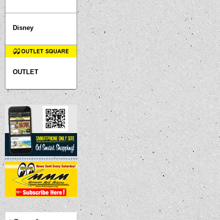
Disney
OUTLET