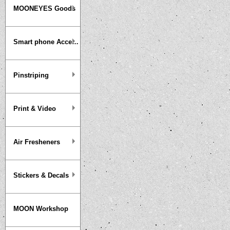
MOONEYES Goods
Smart phone Accessories
Pinstriping
Print & Video
Air Fresheners
Stickers & Decals
MOON Workshop