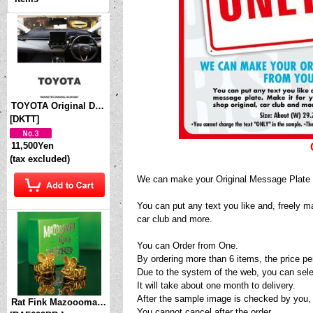
TOYOTA Original Dashboard Cover (Dashmat)
[
DKTT
]
11,500Yen
(tax excluded)
We can make your Original Message Plate 
You can put any text you like and, freely m
car club and more.
You can Order from One.
By ordering more than 6 items, the price p
Due to the system of the web, you can sele
It will take about one month to delivery.
After the sample image is checked by you,
Rat Fink Mazoooma! Brass Ring
You cannot cancel after the order.