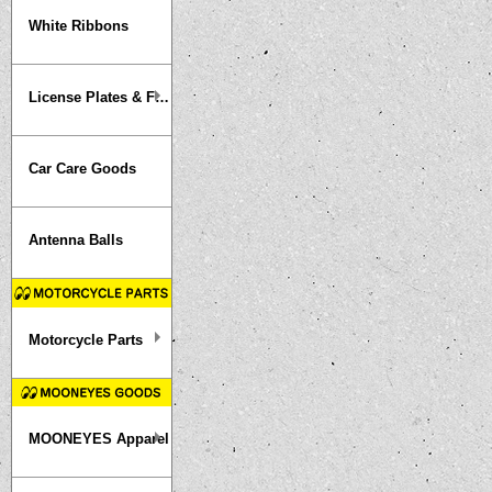
White Ribbons
License Plates & Frames
Car Care Goods
Antenna Balls
Motorcycle Parts
MOONEYES Apparel