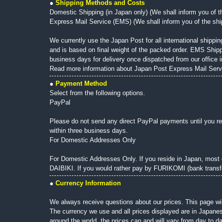
●
Shipping Methods and Costs
Domestic Shipping (in Japan only) (We shall inform you of th
Express Mail Service (EMS) (We shall inform you of the shipp
We currently use the Japan Post for all international shippin
and is based on final weight of the packed order. EMS Shipp
business days for delivery once dispatched from our office i
Read more information about Japan Post Express Mail Serv
●
Payment Method
Select from the following options.
PayPal
Please do not send any direct PayPal payments until you re
within three business days.
For Domestic Addresses Only
For Domestic Addresses Only. If you reside in Japan, most 
DAIBIKI. If you would rather pay by FURIKOMI (bank transfe
●
Currency Information
We always receive questions about our prices. This page wil
The currency we use and all prices displayed are in Japanes
around the world, the prices can and will vary from day to 