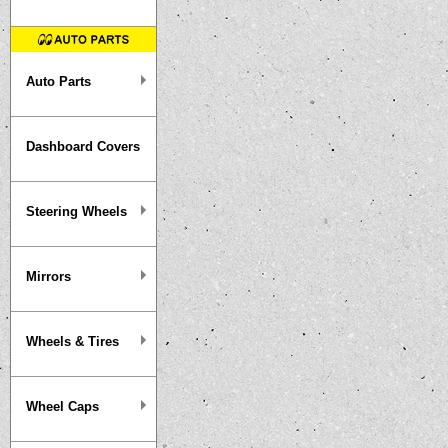
Auto Parts
Dashboard Covers
Steering Wheels
Mirrors
Wheels & Tires
Wheel Caps