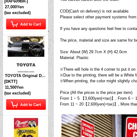
[
RAF609BR-
]
27,000Yen
COD(Cash on delivery) is not available.
(tax excluded)
Please select other payment systems from
If you have any questions feel free to conta
The price, material and size are same 
Size: About (W) 29.7cm X (H) 42.0cm
Material: Plastic
※There will hole in the 4 corner to put it on 
※Due to the printing, there will be a White 
TOYOTA Original Dashboard Cover (Dashmat)
※When printing, the color might slightly c
[
DKTT
]
11,500Yen
Price (All the prices is the price per item)
(tax excluded)
From 1 ~ 5 【3,600yen(+tax)】, From 6 ~ 
From 11 ~ 20【2,600yen(+tax)】, More th