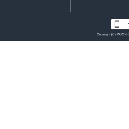
Copyright (C) MOON O