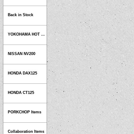
Back in Stock
YOKOHAMA HOT ROD CUSTOM SHOW
NISSAN NV200
HONDA DAX125
HONDA CT125
PORKCHOP Items
Collaboration Items