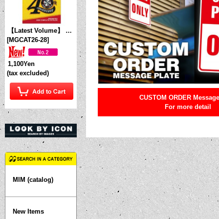
【Latest Volume】 MQQNEYES International Magazine No. 28 2026
[
MGCAT26-28
]
1,100Yen
(tax excluded)
CUSTOM ORDER Message 
For more detail
MIM (catalog)
New Items