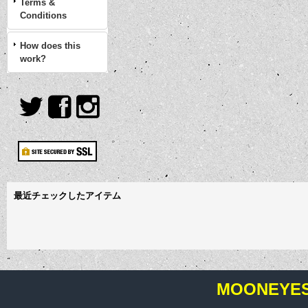
Terms &
Conditions
How does this
work?
最近チェックしたアイテム
MOONEYES 