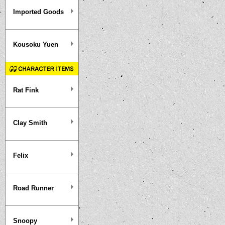
Imported Goods
Kousoku Yuen
Rat Fink
Clay Smith
Felix
Road Runner
Snoopy