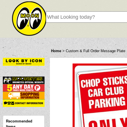
Home
>
Custom & Full Order Message Plate
Recommended
Items