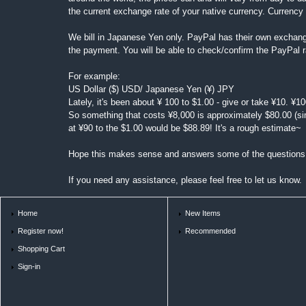
the current exchange rate of your native currency. Currenc
We bill in Japanese Yen only. PayPal has their own exchang
the payment. You will be able to check/confirm the PayPal 
For example:
US Dollar ($) USD/ Japanese Yen (¥) JPY
Lately, it's been about ¥ 100 to $1.00 - give or take ¥10. ¥1
So something that costs ¥8,000 is approximately $80.00 (si
at ¥90 to the $1.00 would be $88.89! It's a rough estimate~
Hope this makes sense and answers some of the questions
If you need any assistance, please feel free to let us know.
Home
New Items
Register now!
Recommended
Shopping Cart
Sign-in