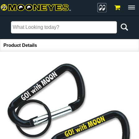
Item Information
Product Details