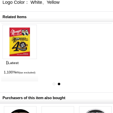
Logo Color： White、Yellow
Related Items
【Latest
Volume】
MQQNEYES
1,100Yen
(tax excluded)
International
Magazine No. 28
2026
Purchasers of this item also bought