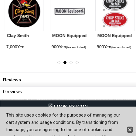
Clay Smith
MOON Equipped
MOON Equipped
Genuine Black
Logo Square
Chop Sticks Car
Round Metal
Patches
Club Patch
7,000Yen
900Yen
900Yen
(tax excluded)
(tax excluded)
(tax excluded)
(tax excluded)
Sign
Reviews
0
reviews
LQQK BY ICON
This site uses cookies for the purposes of managing our
Back to Home
cart system and usage conditions. By transitioning from
this page, you are agreeing to the use of cookies and
Copyright (C) MOON OF JAPAN, INC. All Rights Reserved.