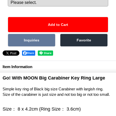
Share
Item Information
Go! With MOON Big Carabiner Key Ring Large
Simple key ring of Black big size Carabiner with largish ring.
Size of the carabiner is just size and not too big or not too small.
Size： 8 x 4.2cm (Ring Size： 3.6cm)