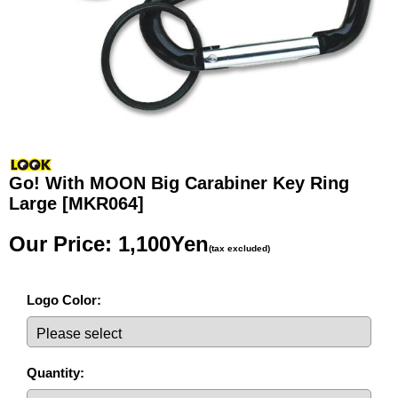
Go! With MOON Big Carabiner Key Ring
Large
[MKR064]
Our Price
:
1,100Yen
(tax excluded)
Logo Color
:
Quantity
: