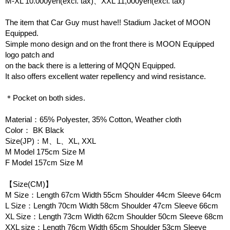
M-XL 10.000yen(excl. tax)、XXL 11,000yen(excl. tax)
The item that Car Guy must have!! Stadium Jacket of MOON
Equipped.
Simple mono design and on the front there is MOON Equipped
logo patch and
on the back there is a lettering of MQQN Equipped.
It also offers excellent water repellency and wind resistance.
＊Pocket on both sides.
Material：65% Polyester, 35% Cotton, Weather cloth
Color： BK Black
Size(JP)：M、L、XL, XXL
M Model 175cm Size M
F Model 157cm Size M
【Size(CM)】
M Size：Length 67cm Width 55cm Shoulder 44cm Sleeve 64cm
L Size：Length 70cm Width 58cm Shoulder 47cm Sleeve 66cm
XL Size：Length 73cm Width 62cm Shoulder 50cm Sleeve 68cm
XXL size：Length 76cm Width 65cm Shoulder 53cm Sleeve