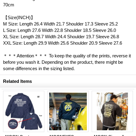
70cm
【Size(INCH)】
M Size: Length 26.4 Width 21.7 Shoulder 17.3 Sleeve 25.2
L Size: Length 27.6 Width 22.8 Shoulder 18.5 Sleeve 26.0
XL Size: Length 28.7 Width 24.4 Shoulder 19.7 Sleeve 26.8
XXL Size: Length 29.9 Width 25.6 Shoulder 20.9 Sleeve 27.6
＊＊＊Attention＊＊＊ To keep the quality of the prints, reverse it
before you wash it. Depending on the product, there might be
some differences in the sizing listed.
Related Items