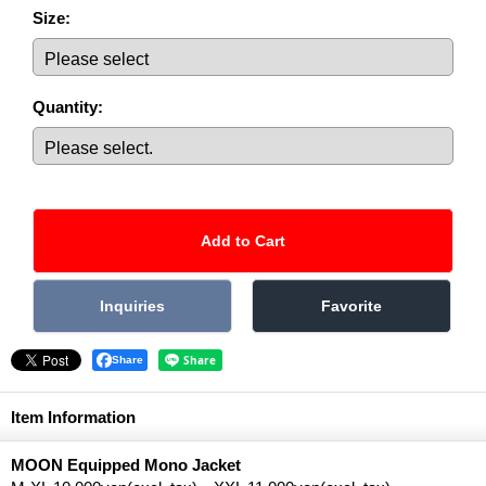
Size
:
Quantity
:
Share
Item Information
MOON Equipped Mono Jacket