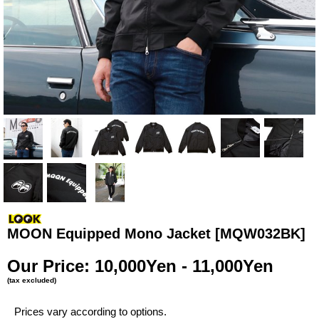
MOON Equipped Mono Jacket
[MQW032BK]
Our Price
:
10,000Yen - 11,000Yen
(tax excluded)
Prices vary according to options.