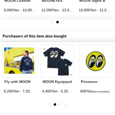
MOON Custom
MOONEYES
MOON Signs &
Cycle Shop
Racing Division
Pinstriping
Coach Jacket
Windbreaker
Studio
9,000Yen - 10,000Yen
12,000Yen - 13,000Yen
10,000Yen - 11,000Yen
(tax excluded)
(tax excluded)
(tax excluded)
Windbreaker
Purchasers of this item also bought
Fly with MOON
MOON Equipped
Prismoon
Sweatshirt
T-Shirt with
Sticker
Pocket
6,200Yen - 7,200Yen
4,400Yen - 5,200Yen
600Yen
(tax excluded)
(tax excluded)
(tax excluded)