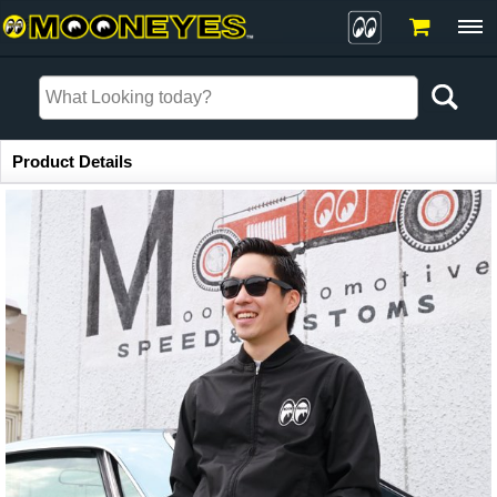
Item Information
Product Details