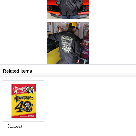
Related Items
【Latest
Volume】