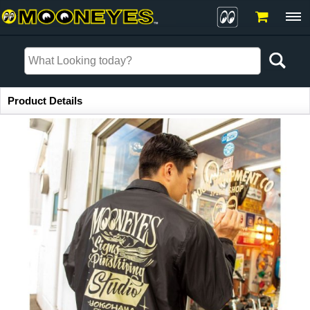
Item Information
Product Details