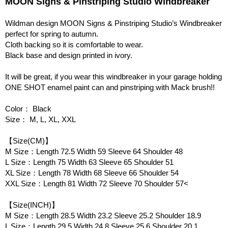
MOON Signs & Pinstriping Studio Windbreaker
Wildman design MOON Signs & Pinstriping Studio’s Windbreaker
perfect for spring to autumn.
Cloth backing so it is comfortable to wear.
Black base and design printed in ivory.
It will be great, if you wear this windbreaker in your garage holding
ONE SHOT enamel paint can and pinstriping with Mack brush!!
Color： Black
Size： M, L, XL, XXL
【Size(CM)】
M Size：Length 72.5 Width 59 Sleeve 64 Shoulder 48
L Size：Length 75 Width 63 Sleeve 65 Shoulder 51
XL Size：Length 78 Width 68 Sleeve 66 Shoulder 54
XXL Size：Length 81 Width 72 Sleeve 70 Shoulder 57<
【Size(INCH)】
M Size：Length 28.5 Width 23.2 Sleeve 25.2 Shoulder 18.9
L Size：Length 29.5 Width 24.8 Sleeve 25.6 Shoulder 20.1