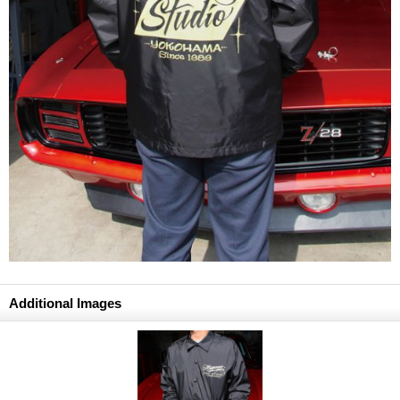
Additional Images