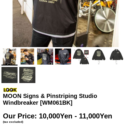
MOON Signs & Pinstriping Studio
Windbreaker
[WM061BK]
Our Price
:
10,000Yen - 11,000Yen
(tax excluded)