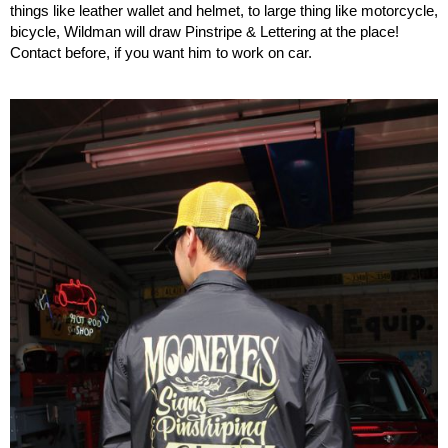
things like leather wallet and helmet, to large thing like motorcycle,
bicycle, Wildman will draw Pinstripe & Lettering at the place!
Contact before, if you want him to work on car.