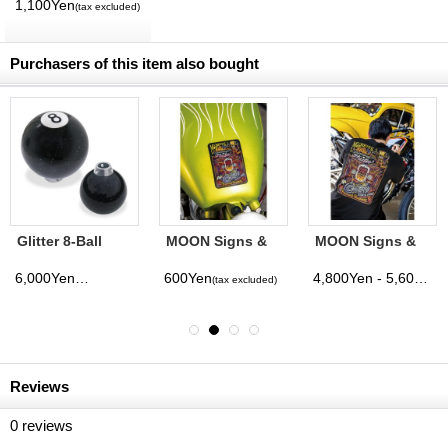
MQQNEYES
1,100Yen
(tax excluded)
International
Magazine No. 28
2026
Purchasers of this item also bought
Glitter 8-Ball
MOON Signs &
MOON Signs &
Shift Knob
Pinstriping
Pinstriping
Studio Sticker
Studio T-shirt
6,000Yen
600Yen
4,800Yen - 5,600Yen
(tax excluded)
(tax excluded)
Reviews
0
reviews