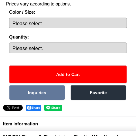
Prices vary according to options.
Color / Size
:
Quantity
:
Share
Item Information