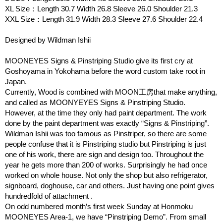
XL Size：Length 30.7 Width 26.8 Sleeve 26.0 Shoulder 21.3
XXL Size：Length 31.9 Width 28.3 Sleeve 27.6 Shoulder 22.4
Designed by Wildman Ishii
MOONEYES Signs & Pinstriping Studio give its first cry at
Goshoyama in Yokohama before the word custom take root in
Japan.
Currently, Wood is combined with MOON工房that make anything,
and called as MOONYEYES Signs & Pinstriping Studio.
However, at the time they only had paint department. The work
done by the paint department was exactly “Signs & Pinstriping”.
Wildman Ishii was too famous as Pinstriper, so there are some
people confuse that it is Pinstriping studio but Pinstriping is just
one of his work, there are sign and design too. Throughout the
year he gets more than 200 of works. Surprisingly he had once
worked on whole house. Not only the shop but also refrigerator,
signboard, doghouse, car and others. Just having one point gives
hundredfold of attachment .
On odd numbered month’s first week Sunday at Honmoku
MOONEYES Area-1, we have “Pinstriping Demo”. From small