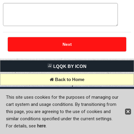
LQQK BY ICON
Back to Home
Copyright (C) MOON OF JAPAN, INC. All Rights Reserved.
This site uses cookies for the purposes of managing our
cart system and usage conditions. By transitioning from
this page, you are agreeing to the use of cookies and
similar conditions specified under the current settings.
For details, see
here
.
Sign-in
Register now!
Contact Us