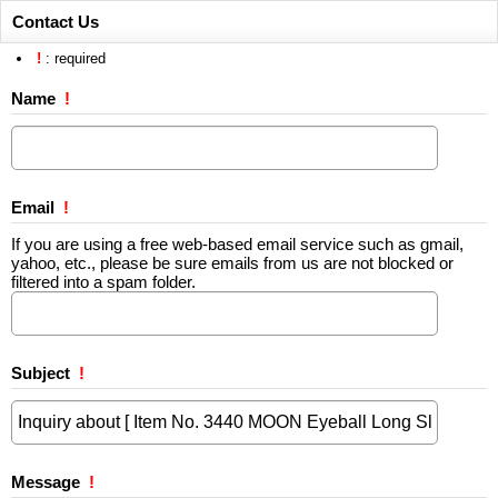
Contact Us
!
: required
Name
!
Email
!
If you are using a free web-based email service such as gmail,
yahoo, etc., please be sure emails from us are not blocked or
filtered into a spam folder.
Subject
!
Message
!