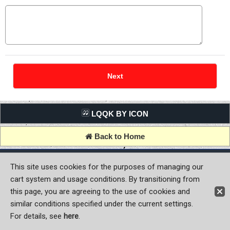
LQQK BY ICON
Back to Home
Copyright (C) MOON OF JAPAN, INC. All Rights Reserved.
This site uses cookies for the purposes of managing our
cart system and usage conditions. By transitioning from
this page, you are agreeing to the use of cookies and
similar conditions specified under the current settings.
For details, see
here
.
Sign-in
Register now!
Contact Us