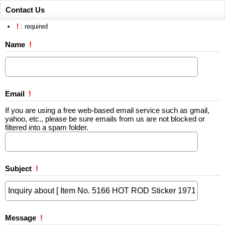
Contact Us
!
: required
Name
!
Email
!
If you are using a free web-based email service such as gmail,
yahoo, etc., please be sure emails from us are not blocked or
filtered into a spam folder.
Subject
!
Message
!