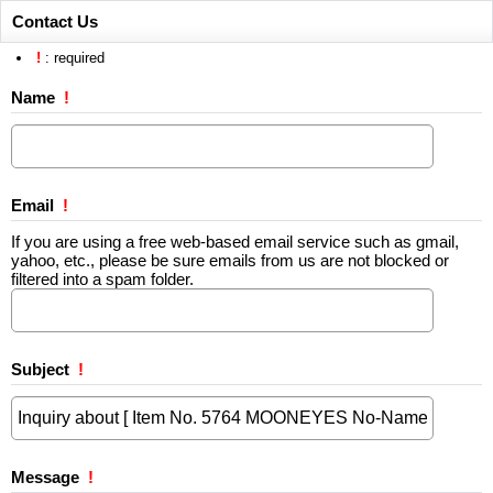
Contact Us
!
: required
Name
!
Email
!
If you are using a free web-based email service such as gmail,
yahoo, etc., please be sure emails from us are not blocked or
filtered into a spam folder.
Subject
!
Message
!