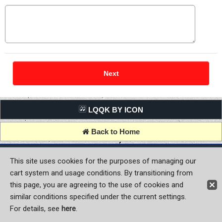
LQQK BY ICON
Back to Home
Copyright (C) MOON OF JAPAN, INC. All Rights Reserved.
This site uses cookies for the purposes of managing our
cart system and usage conditions. By transitioning from
this page, you are agreeing to the use of cookies and
similar conditions specified under the current settings.
For details, see
here
.
Sign-in
Register now!
Contact Us