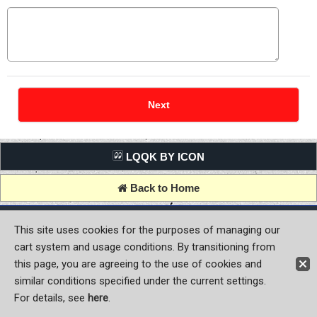
LQQK BY ICON
Back to Home
Copyright (C) MOON OF JAPAN, INC. All Rights Reserved.
This site uses cookies for the purposes of managing our
cart system and usage conditions. By transitioning from
this page, you are agreeing to the use of cookies and
similar conditions specified under the current settings.
For details, see
here
.
Sign-in
Register now!
Contact Us