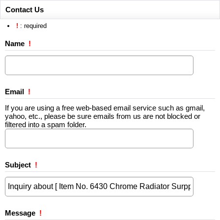
Contact Us
!
: required
Name
!
Email
!
If you are using a free web-based email service such as gmail,
yahoo, etc., please be sure emails from us are not blocked or
filtered into a spam folder.
Subject
!
Message
!