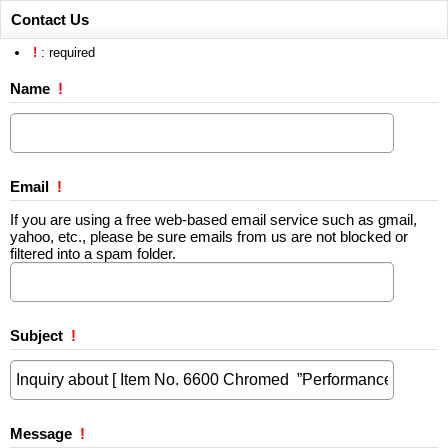
Contact Us
!
: required
Name
!
Email
!
If you are using a free web-based email service such as gmail,
yahoo, etc., please be sure emails from us are not blocked or
filtered into a spam folder.
Subject
!
Message
!