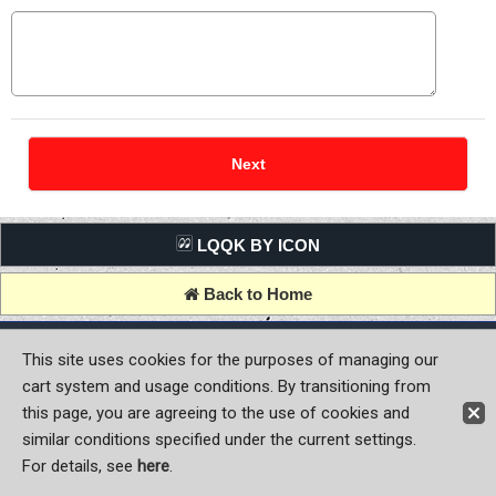
LQQK BY ICON
Back to Home
Copyright (C) MOON OF JAPAN, INC. All Rights Reserved.
This site uses cookies for the purposes of managing our
cart system and usage conditions. By transitioning from
this page, you are agreeing to the use of cookies and
similar conditions specified under the current settings.
For details, see
here
.
Sign-in
Register now!
Contact Us