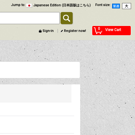
Jump to
:
Font size
:
Japanese Edition (日本語版はこちら)
0
View Cart
Sign-in
Register now!