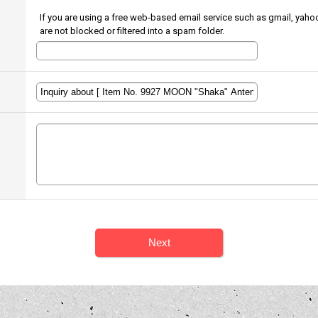
If you are using a free web-based email service such as gmail, yahoo
are not blocked or filtered into a spam folder.