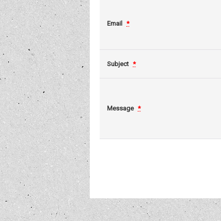
Email
*
Subject
*
Message
*