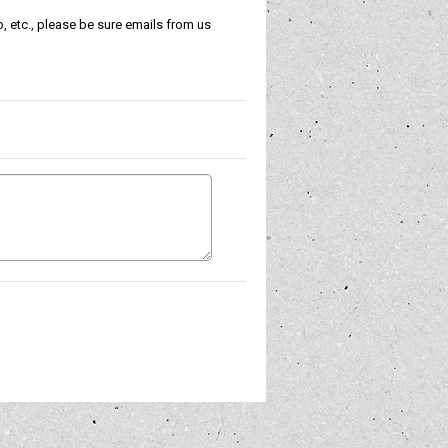
, etc., please be sure emails from us