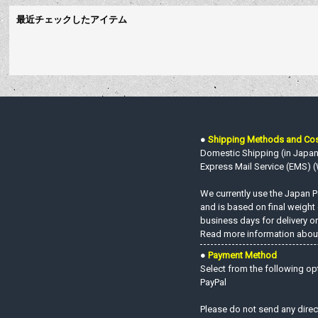
最近チェックしたアイテム
●
Shipping Methods and Co
Domestic Shipping (in Japan o
Express Mail Service (EMS) (W
We currently use the Japan Po
and is based on final weight
business days for delivery on
Read more information about
●
Payment Method
Select from the following op
PayPal
Please do not send any direc