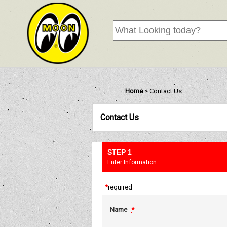
Home
>
Contact Us
Contact Us
STEP 1
Enter Information
*
required
Name
*