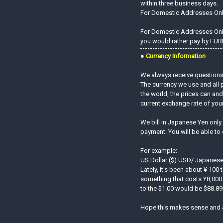
within three business days.
For Domestic Addresses On
For Domestic Addresses Only.
you would rather pay by FURI
●
Currency Information
We always receive questions 
The currency we use and all 
the world, the prices can an
current exchange rate of you
We bill in Japanese Yen only
payment. You will be able to
For example:
US Dollar ($) USD/ Japanese
Lately, it's been about ¥ 100 
something that costs ¥8,000 
to the $1.00 would be $88.89!
Hope this makes sense and 