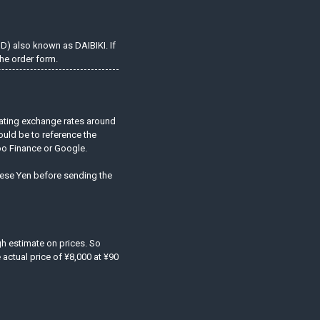
OD) also known as DAIBIKI. If
he order form.
uating exchange rates around
ould be to reference the
hoo Finance or Google.
anese Yen before sending the
ugh estimate on prices. So
actual price of ¥8,000 at ¥90