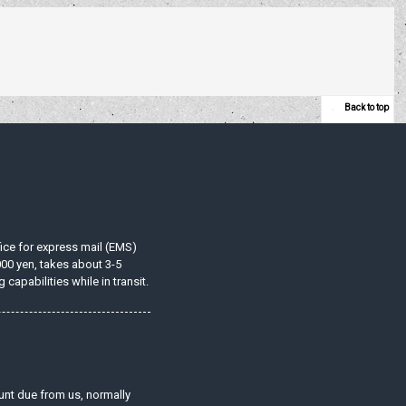
Back to top
ffice for express mail (EMS)
000 yen, takes about 3-5
apabilities while in transit.
unt due from us, normally