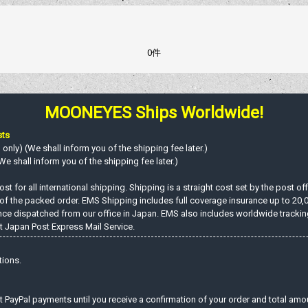
0件
MOONEYES Ships Worldwide!
sts
nly) (We shall inform you of the shipping fee later.)
e shall inform you of the shipping fee later.)
st for all international shipping. Shipping is a straight cost set by the post o
 of the packed order. EMS Shipping includes full coverage insurance up to 20,
ce dispatched from our office in Japan. EMS also includes worldwide tracking c
 Japan Post Express Mail Service.
tions.
t PayPal payments until you receive a confirmation of your order and total amo