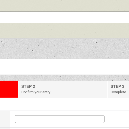
STEP 2
STEP 3
Confirm your entry
Complete