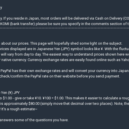
ly
 If you reside in Japan, most orders will be delivered via Cash on Delivery (C
KOMI (bank transfer) please be sure you specify in the comments section of t
about our prices. This page will hopefully shed some light on the subject.
prices displayed are in Japanese Yen (JPY) symbol looks like ¥. With the fluct
d will vary from day to day. The easiest way to understand prices shown here w
r native currency. Currency exchange rates are easily found online such as Ya
. PayPal has their own exchange rates and will convert your currency into Jap
 check/confirm the PayPal rate on their website before you send payment.
 Yen (¥) JPY
to $1.00 - give or take ¥10. ¥100 = $1.00. This makes it easier to calculate a ro
is approximately $80.00 (simply move thet decimal over two places). Note, the 
 It's a rough estimate~
answers some of the questions you have.