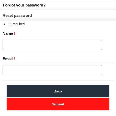
Forgot your password?
Reset password
!
: required
Name
!
Email
!