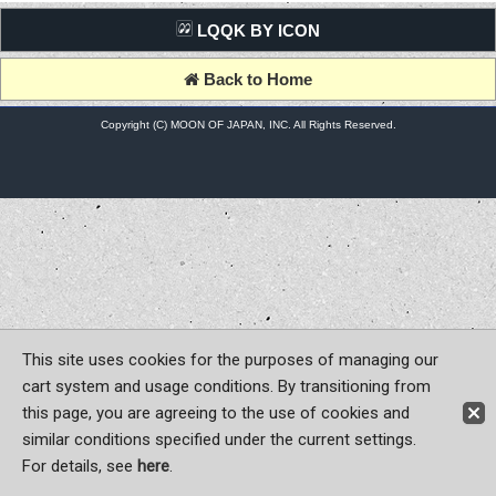
LQQK BY ICON
Back to Home
Copyright (C) MOON OF JAPAN, INC. All Rights Reserved.
This site uses cookies for the purposes of managing our
cart system and usage conditions. By transitioning from
this page, you are agreeing to the use of cookies and
similar conditions specified under the current settings.
For details, see
here
.
Sign-in
Register now!
Contact Us