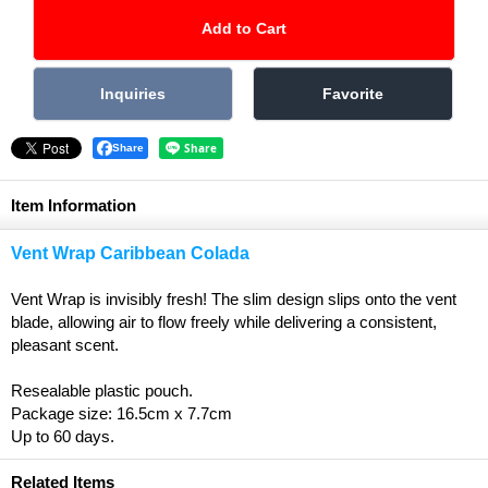
Share
Item Information
Vent Wrap Caribbean Colada
Vent Wrap is invisibly fresh! The slim design slips onto the vent
blade, allowing air to flow freely while delivering a consistent,
pleasant scent.
Resealable plastic pouch.
Package size: 16.5cm x 7.7cm
Up to 60 days.
Related Items