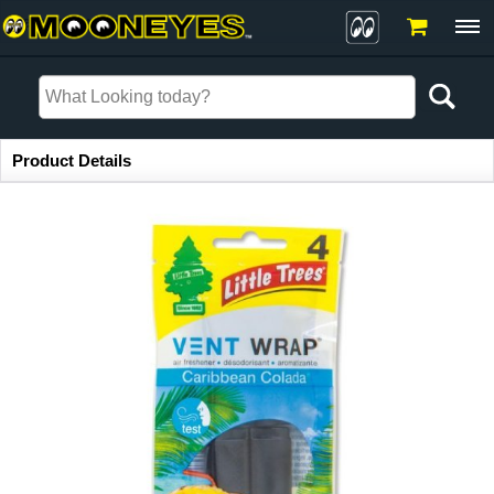
Item Information
Product Details