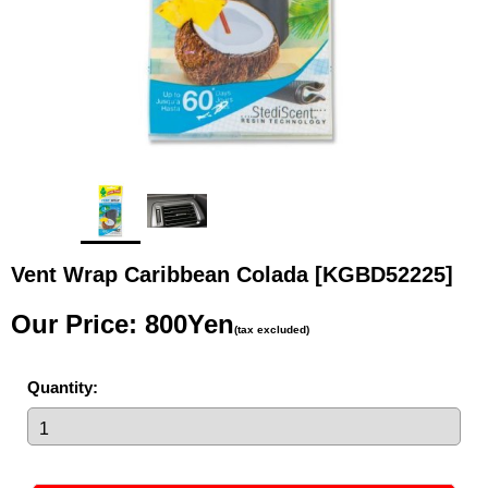
Vent Wrap Caribbean Colada
[KGBD52225]
Our Price
:
800Yen
(tax excluded)
Quantity
: