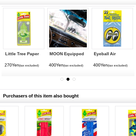
Little Tree Paper
MOON Equipped
Eyeball Air
Air Freshener
Air Freshener
Freshener
Jasmin
270Yen
400Yen
400Yen
(tax excluded)
(tax excluded)
(tax excluded)
Purchasers of this item also bought