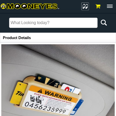
Item Information
Product Details