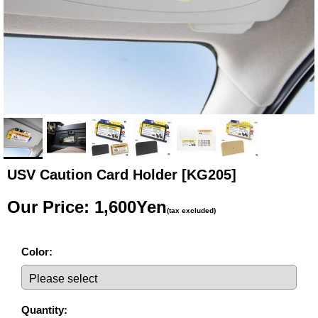
USV Caution Card Holder
[KG205]
Our Price
:
1,600Yen
(tax excluded)
Color
:
Quantity
: