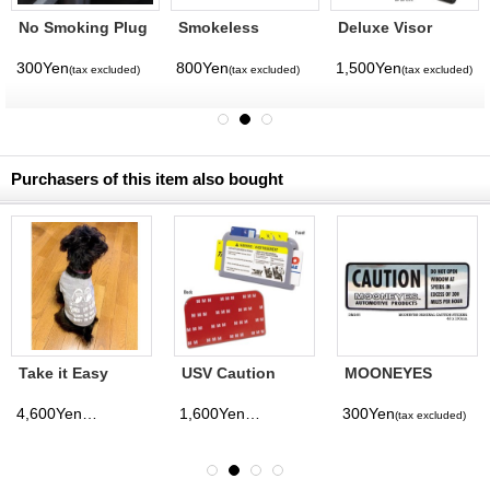
No Smoking Plug
Smokeless
Deluxe Visor
Ashtray
Mirror Black
300Yen
800Yen
1,500Yen
(tax excluded)
(tax excluded)
(tax excluded)
Purchasers of this item also bought
Take it Easy
USV Caution
MOONEYES
Doggie T-shirt
Flat Card Holder
CAUTION Sticker
4,600Yen
1,600Yen
300Yen
(tax excluded)
(tax excluded)
(tax excluded)