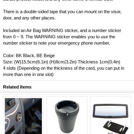
There is a double-sided tape that you can mount on the visor,
door, and any other places.
Included an Air Bag WARNING sticker, and a number sticker
from 0 ~ 9. The WARNING sticker enables you to use the
number sticker to note your emergency phone number.
Color: BK Black, BE Beige
Size: (W)15.5cm(6.1in) (H)8cm(3.2in) Thickness 1cm(0.4in)
4 slots (Depending on the thickness of the card, you can put in
more than one in one slot)
Related Items