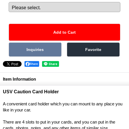
Share
Item Information
USV Caution Card Holder
A convenient card holder which you can mount to any place you
like in your car.
There are 4 slots to put in your cards, and you can put in the
cards, photos, notes, and any other items of similar size.