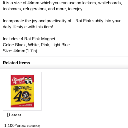
It is a size of 44mm which you can use on lockers, whiteboards,
toolboxes, refrigerators, and more, to enjoy.
Incorporate the joy and practicality of Rat Fink subtly into your
daily lifestyle with this item!
Includes: 4 Rat Fink Magnet
Color: Black, White, Pink, Light Blue
Size: 44mm(1.7in)
Related Items
【Latest
Volume】
MQQNEYES
1,100Yen
(tax excluded)