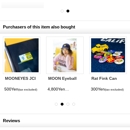
International
Magazine No. 28
2026
Purchasers of this item also bought
MOONEYES JCI
MOON Eyeball
Rat Fink Can
Sticker (Right-
Corduroy Cap
Badge
hand Drive)
500Yen
4,800Yen
300Yen
(tax excluded)
(tax excluded)
(tax excluded)
Reviews