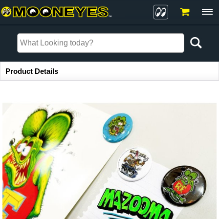
Item Information
Product Details