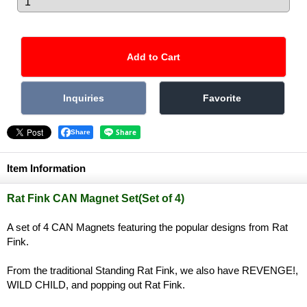
Share
Item Information
Rat Fink CAN Magnet Set(Set of 4)
A set of 4 CAN Magnets featuring the popular designs from Rat
Fink.
From the traditional Standing Rat Fink, we also have REVENGE!,
WILD CHILD, and popping out Rat Fink.