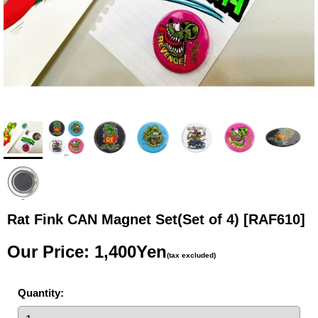
Rat Fink CAN Magnet Set(Set of 4)
[RAF610]
Our Price
:
1,400Yen
(tax excluded)
Quantity
: