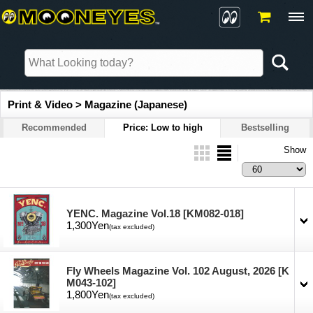
Print & Video > Magazine (Japanese)
Recommended
Price: Low to high
Bestselling
Show
YENC. Magazine Vol.18
[KM082-018]
1,300Yen
(tax excluded)
Fly Wheels Magazine Vol. 102 August, 2026
[K
M043-102]
1,800Yen
(tax excluded)