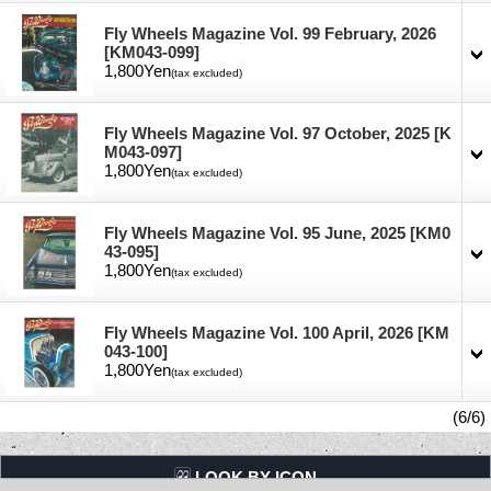
Fly Wheels Magazine Vol. 99 February, 2026
[KM043-099]
1,800Yen
(tax excluded)
Fly Wheels Magazine Vol. 97 October, 2025
[K
M043-097]
1,800Yen
(tax excluded)
Fly Wheels Magazine Vol. 95 June, 2025
[KM0
43-095]
1,800Yen
(tax excluded)
Fly Wheels Magazine Vol. 100 April, 2026
[KM
043-100]
1,800Yen
(tax excluded)
(6/6)
LQQK BY ICON