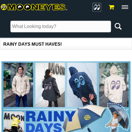
RAINY DAYS MUST HAVES!