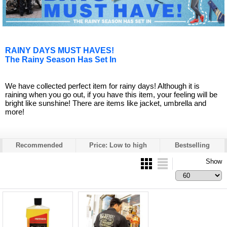
RAINY DAYS MUST HAVES!
The Rainy Season Has Set In
We have collected perfect item for rainy days! Although it is
raining when you go out, if you have this item, your feeling will be
bright like sunshine! There are items like jacket, umbrella and
more!
Recommended
Price: Low to high
Bestselling
Show