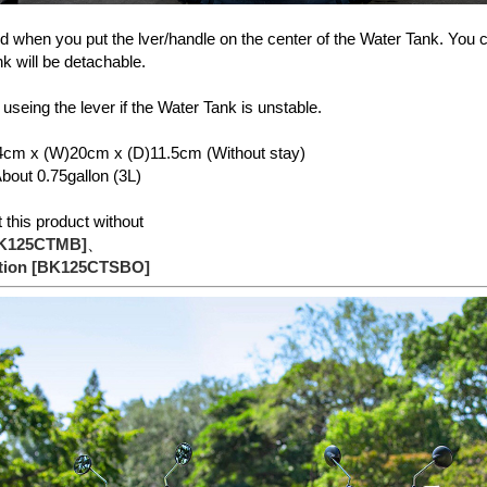
ed when you put the lver/handle on the center of the Water Tank. You c
k will be detachable.
 useing the lever if the Water Tank is unstable.
4cm x (W)20cm x (D)11.5cm (Without stay)
out 0.75gallon (3L)
this product without
BK125CTMB]
、
ption [BK125CTSBO]