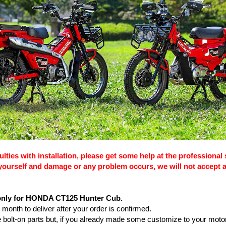
culties with installation, please get some help at the professional 
s yourself and damage or any problem occurs, we will not accept 
 only for HONDA CT125 Hunter Cub.
 a month to deliver after your order is confirmed.
are bolt-on parts but, if you already made some customize to your moto