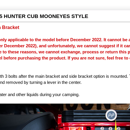
5 HUNTER CUB MOONEYES STYLE
h Bracket
only applicable to the model before December 2022. It cannot be a
ter December 2022), and unfortunately, we cannot suggest if it can
e to these reasons, we cannot exchange, process or return this 
 before purchasing the product. If you are not sure, feel free to
ith 3 bolts after the main bracket and side bracket option is mounted.
nd removed by turning a lever in the center.
ater and other liquids during your camping.