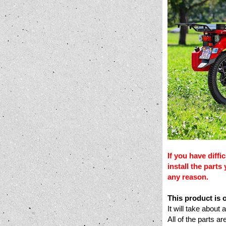
If you have diffi
install the part
any reason.
This product is
It will take about
All of the parts 