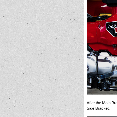
After the Main Br
Side Bracket.