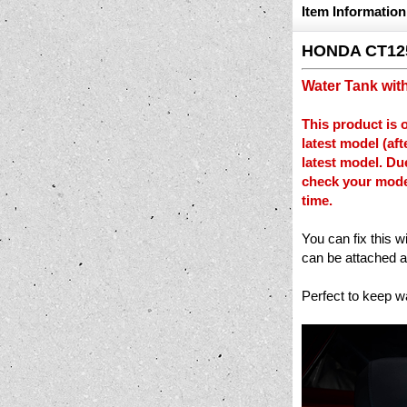
Item Information
HONDA CT12
Water Tank wit
This product is 
latest model (af
latest model. Du
check your model
time.
You can fix this w
can be attached a
Perfect to keep w