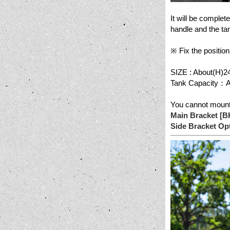
It will be complet
handle and the tan
※ Fix the position
SIZE : About(H)2
Tank Capacity：Ab
You cannot mount 
Main Bracket [
Side Bracket O