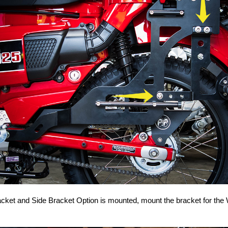
acket and Side Bracket Option is mounted, mount the bracket for the