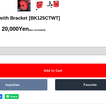
with Bracket
[BK125CTWT]
20,000Yen
(tax excluded)
re