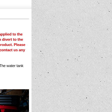
pplied to the
 divert to the
product. Please
 contact us any
 The water tank