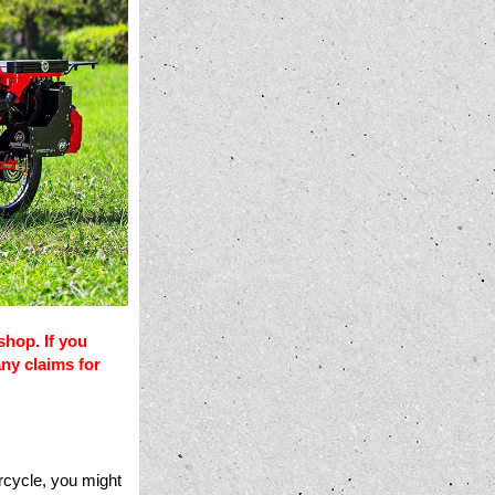
shop. If you
any claims for
rcycle, you might