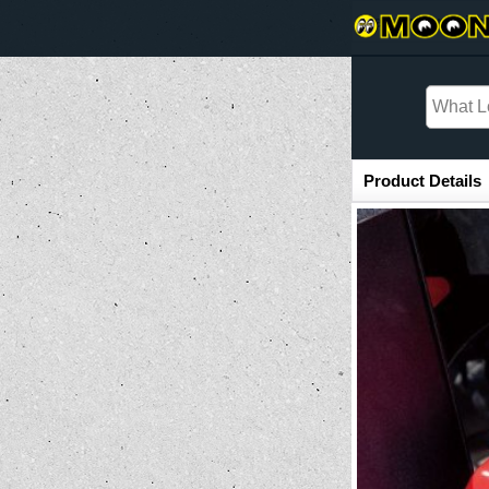
Item Information
Product Details