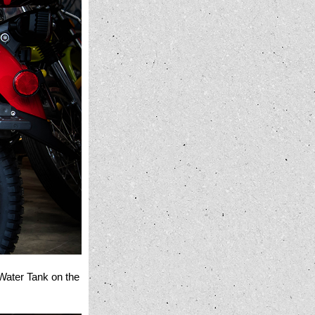
 Water Tank on the