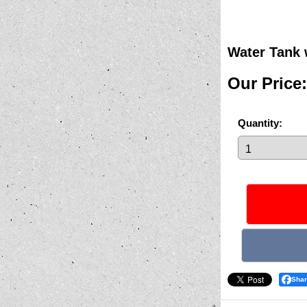
Water Tank 
Our Price
:
Quantity
:
Sha