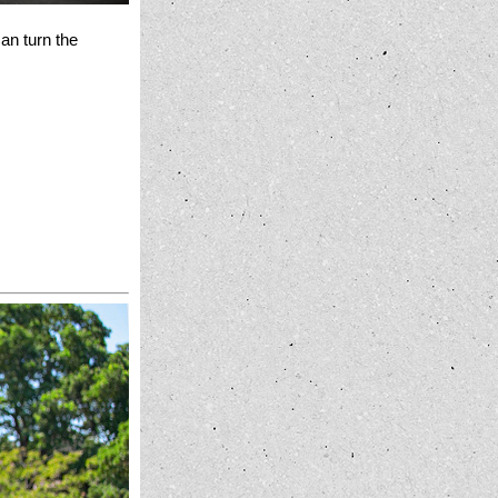
an turn the