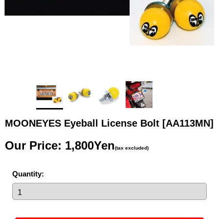
MOONEYES Eyeball License Bolt
[AA113MN]
Our Price
:
1,800Yen
(tax excluded)
Quantity
: