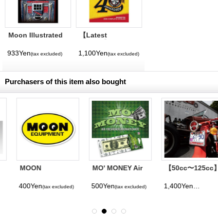
Moon Illustrated
【Latest
Magazine Vol. 11
Volume】
MQQNEYES
933Yen
1,100Yen
(tax excluded)
(tax excluded)
International
Magazine No. 28
2026
Purchasers of this item also bought
MOON
MO' MONEY Air
【50cc〜125cc】
Equipment Oval
Fresheners
MOON Equipped
Sticker
License Plate
400Yen
500Yen
1,400Yen
(tax excluded)
(tax excluded)
(tax excluded)
Frame for Small
Motorcycle
Chrome