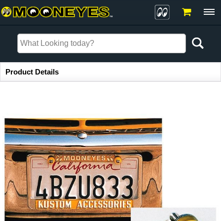
Item Information
Product Details