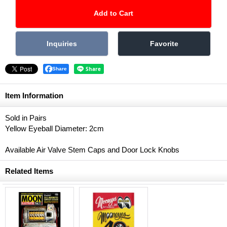
Share
Item Information
Sold in Pairs
Yellow Eyeball Diameter: 2cm
Available Air Valve Stem Caps and Door Lock Knobs
Related Items