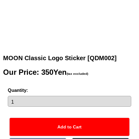
MOON Classic Logo Sticker
[QDM002]
Our Price
:
350Yen
(tax excluded)
Quantity
: