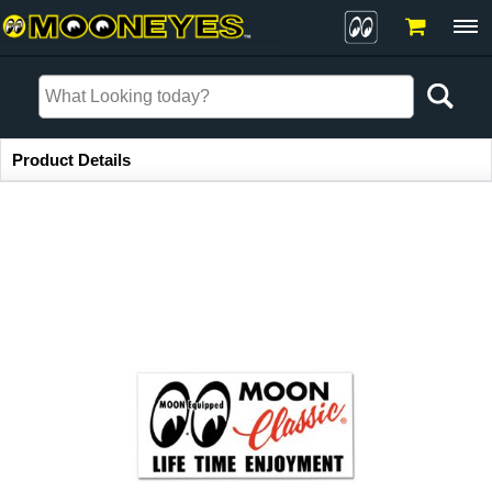
Item Information
Product Details