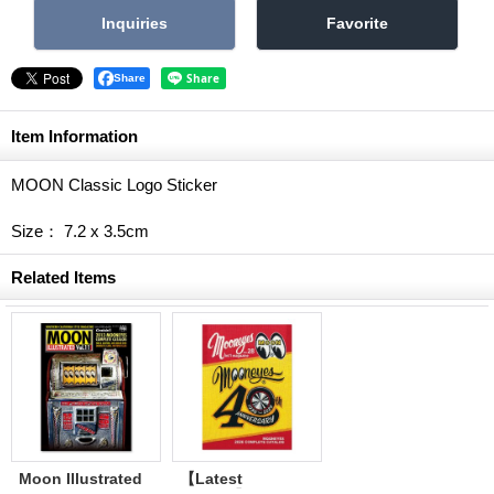
Share
Item Information
MOON Classic Logo Sticker
Size： 7.2 x 3.5cm
Related Items
Moon Illustrated
【Latest