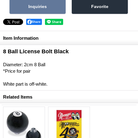
Share
Item Information
8 Ball License Bolt Black
Diameter: 2cm 8 Ball
*Price for pair
White part is off-white.
Related Items