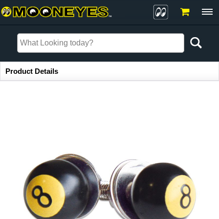
Item Information
Product Details