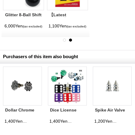
Glitter 8-Ball Shift
【Latest
Knob
Volume】
MQQNEYES
6,000Yen
1,100Yen
(tax excluded)
(tax excluded)
International
Magazine No. 28
2026
Purchasers of this item also bought
Dollar Chrome
Dice License
Spike Air Valve
License Bolt
Bolt
Cap
1,400Yen
1,400Yen
1,200Yen
(tax excluded)
(tax excluded)
(tax excluded)