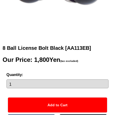
8 Ball License Bolt Black
[AA113EB]
Our Price
:
1,800Yen
(tax excluded)
Quantity
: