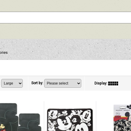
ories
:
Sort by
:
Display
: