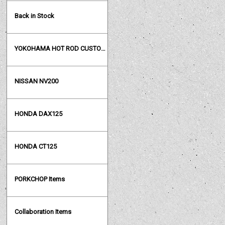
Back in Stock
YOKOHAMA HOT ROD CUSTOM SHOW
NISSAN NV200
HONDA DAX125
HONDA CT125
PORKCHOP Items
Collaboration Items