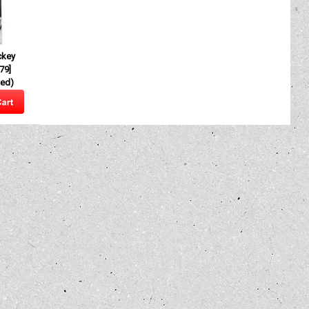
ckey
79
]
ded)