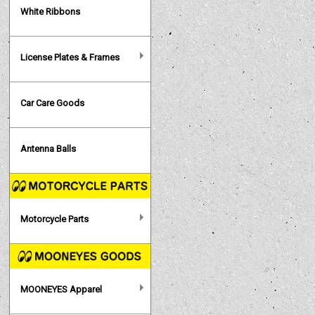
White Ribbons
License Plates & Frames
Car Care Goods
Antenna Balls
Motorcycle Parts
MOONEYES Apparel