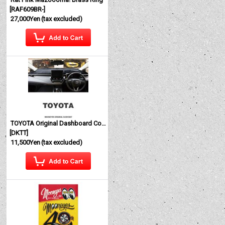
[
RAF609BR-
]
27,000Yen
(tax excluded)
TOYOTA Original Dashboard Cover (Dashmat)
[
DKTT
]
11,500Yen
(tax excluded)