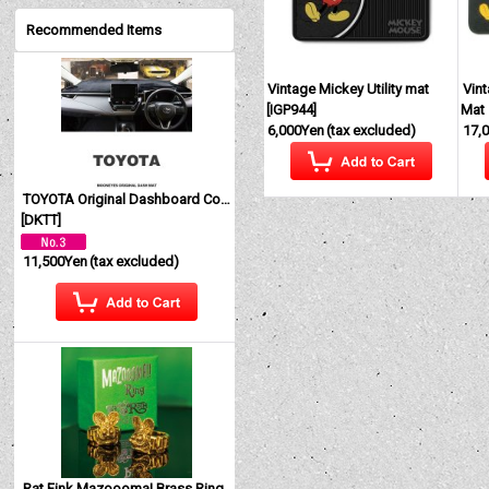
Recommended Items
Vintage Mickey Utility mat
Vin
[
IGP944
]
Mat
6,000Yen
(tax excluded)
17,
TOYOTA Original Dashboard Cover (Dashmat)
[
DKTT
]
11,500Yen
(tax excluded)
Rat Fink Mazoooma! Brass Ring