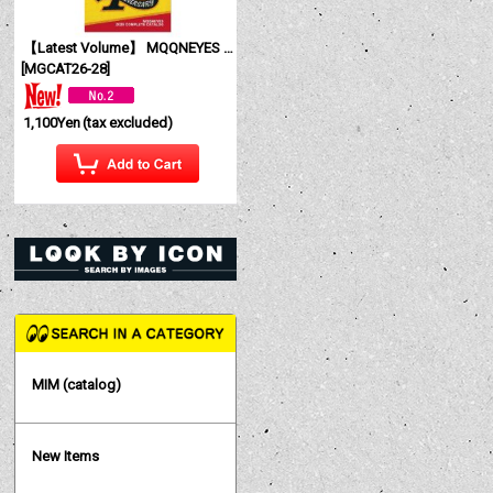
【Latest Volume】 MQQNEYES International Magazine No. 28 2026
[
MGCAT26-28
]
1,100Yen
(tax excluded)
MIM (catalog)
New Items