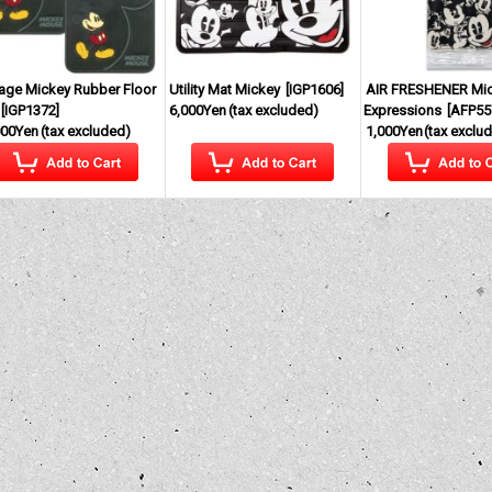
tage Mickey Rubber Floor
Utility Mat Mickey
[
IGP1606
]
AIR FRESHENER Mi
[
IGP1372
]
6,000Yen
(tax excluded)
Expressions
[
AFP55
000Yen
(tax excluded)
1,000Yen
(tax exclu