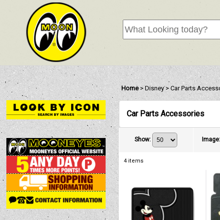
Home
>
Disney
>
Car Parts Access
Car Parts Accessories
Show
:
Image
4
items