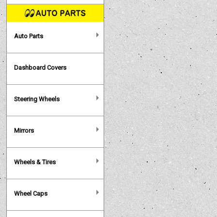
Auto Parts
Dashboard Covers
Steering Wheels
Mirrors
Wheels & Tires
Wheel Caps