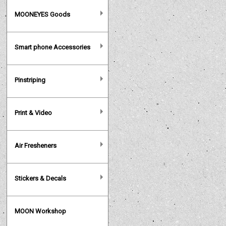
MOONEYES Goods
Smart phone Accessories
Pinstriping
Print & Video
Air Fresheners
Stickers & Decals
MOON Workshop