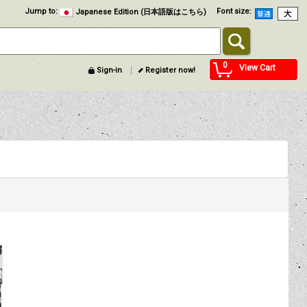
Jump to
:
Font size
:
Japanese Edition (日本語版はこちら)
0
View Cart
Sign-in
Register now!