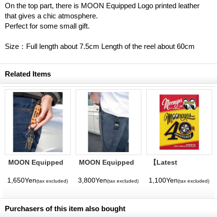
On the top part, there is MOON Equipped Logo printed leather
that gives a chic atmosphere.
Perfect for some small gift.
Size：Full length about 7.5cm Length of the reel about 60cm
Related Items
MOON Equipped
MOON Equipped
【Latest
Leather Key Hook
Wallet Key Chain
Volume】
MQQNEYES
1,650Yen
3,800Yen
1,100Yen
(tax excluded)
(tax excluded)
(tax excluded)
International
Magazine No. 28
2026
Purchasers of this item also bought