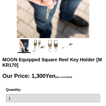
MOON Equipped Square Reel Key Holder
[M
KR170]
Our Price
:
1,300Yen
(tax excluded)
Quantity
: