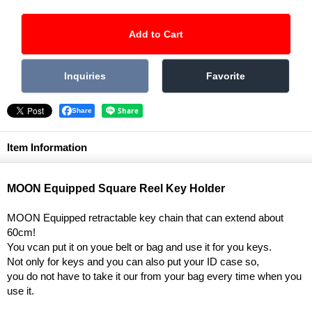
Share
Item Information
MOON Equipped Square Reel Key Holder
MOON Equipped retractable key chain that can extend about
60cm!
You vcan put it on youe belt or bag and use it for you keys.
Not only for keys and you can also put your ID case so,
you do not have to take it our from your bag every time when you
use it.