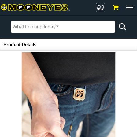
Item Information
Product Details