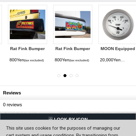
Rat Fink Bumper
Rat Fink Bumper
MOON Equipped
Sticker Wild
Sticker Go Fast
2inch Water
Ride
temperature
800Yen
800Yen
20,000Yen
(tax excluded)
(tax excluded)
(tax excluded)
(Electric) (White)
Reviews
0
reviews
LQQK BY ICON
This site uses cookies for the purposes of managing our
Back to Home
cart system and usage conditions. By transitioning from