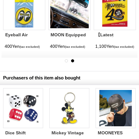
Eyeball Air
MOON Equipped
【Latest
Freshener
Air Freshener
Volume】
MQQNEYES
400Yen
400Yen
1,100Yen
)
(tax excluded)
(tax excluded)
(tax excluded)
International
Magazine No. 28
2026
Purchasers of this item also bought
Dice Shift
Mickey Vintage
MOONEYES
KKnob
Key Ring
California Mesh