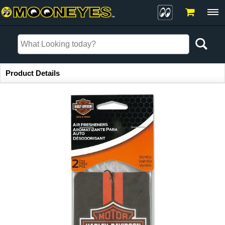
Item Information
Product Details