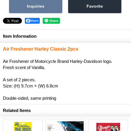
Share
Item Information
Air Freshener Harley Classic 2pcs
Air Freshener of Motorcycle Brand Harley-Davidson logo.
Fresh scent of Vanilla.
A set of 2 pieces.
Size: (H) 9.7cm × (W) 6.8cm
Double-sided, same printing
Related Items