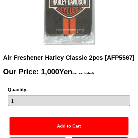
Air Freshener Harley Classic 2pcs
[AFP5567]
Our Price
:
1,000Yen
(tax excluded)
Quantity
: