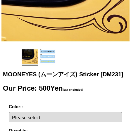
MOONEYES (ムーンアイズ) Sticker
[DM231]
Our Price
:
500Yen
(tax excluded)
Color:
:
Quantity
: