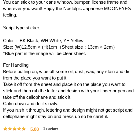
You can stick to your car's window, bumper, license frame and
wherever you want!
Enjoy the Nostalgic Japanese MOONEYES
feeling.
Script type sticker.
Color： BK Black, WH White, YE Yellow
Size: (W)12.5cm × (H)1cm（Sheet size：13cm × 2cm）
*Blue part in the image will be clear sheet.
For Handling
Before putting on, wipe off some oil, dust, wax, any stain and dirt
from the place you want to put it.
Take it off from the sheet and place it on the place you want to
stick and then rub the letter and design with your finger or pen and
take off the cellophane and stick it.
Calm down and do it slowly.
If you rush it through, lettering and design might not get script and
cellophane might stay on and mess up so be careful.
5.00
1
review