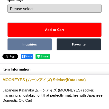
Share
Item Information
MOONEYES (ムーンアイズ) Sticker(Katakana)
Japanese Katanaka ムーンアイズ (MOONEYES) sticker.
It is using a nostalgic font that perfectly matches with Japanese
Domestic Old Car!