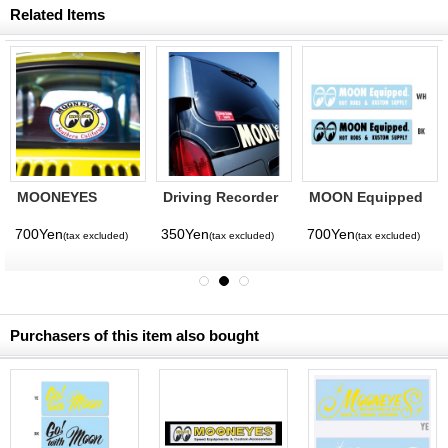
Related Items
MOONEYES
Driving Recorder
MOON Equipped
Southern
Equipped Sticker
Logo Sticker
California Sticker
700Yen
350Yen
700Yen
(tax excluded)
(tax excluded)
(tax excluded)
Purchasers of this item also bought