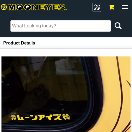
Item Information
Product Details