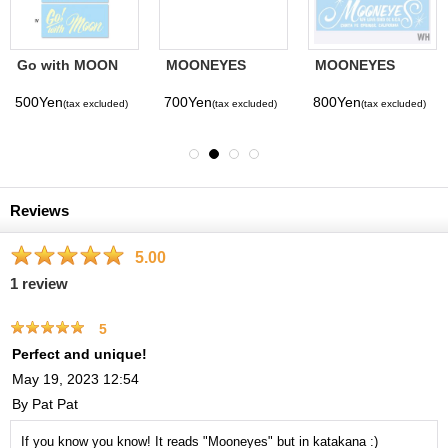
Go with MOON
MOONEYES
MOONEYES
Sticker
Bumper Sticker
Logo Die Cut
Sticker
500Yen
700Yen
800Yen
(tax excluded)
(tax excluded)
(tax excluded)
Reviews
5.00
1
review
5
Perfect and unique!
May 19, 2023 12:54
By
Pat Pat
If you know you know! It reads "Mooneyes" but in katakana :)