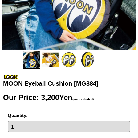
MOON Eyeball Cushion
[MG884]
Our Price
:
3,200Yen
(tax excluded)
Quantity
: