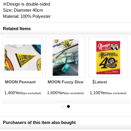
※Design is double-sided
Size: Diameter 40cm
Material: 100% Polyester
Related Items
MOON Pennant
MOON Fuzzy Dice
【Latest
Volume】
MQQNEYES
1,400Yen
1,600Yen
1,100Yen
(tax excluded)
(tax excluded)
(tax excluded)
International
Magazine No. 28
2026
Purchasers of this item also bought