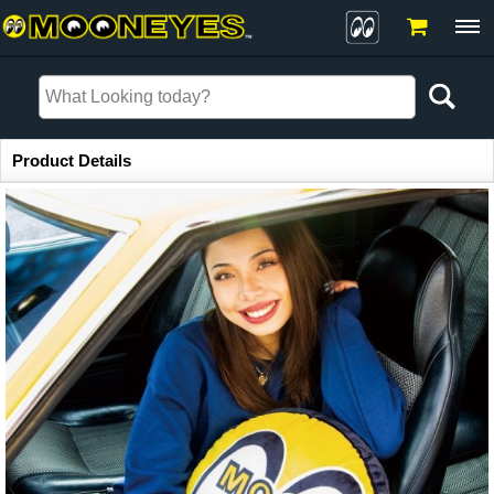
Item Information
Product Details