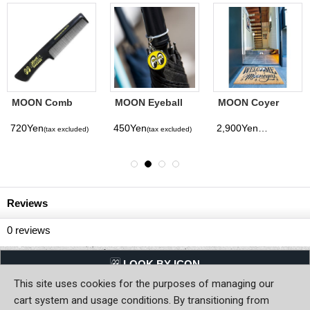
MOON Comb
MOON Eyeball
MOON Coyer
Charm
Mat
720Yen
450Yen
2,900Yen
(tax excluded)
(tax excluded)
(tax excluded)
Reviews
0
reviews
LQQK BY ICON
This site uses cookies for the purposes of managing our
Back to Home
cart system and usage conditions. By transitioning from