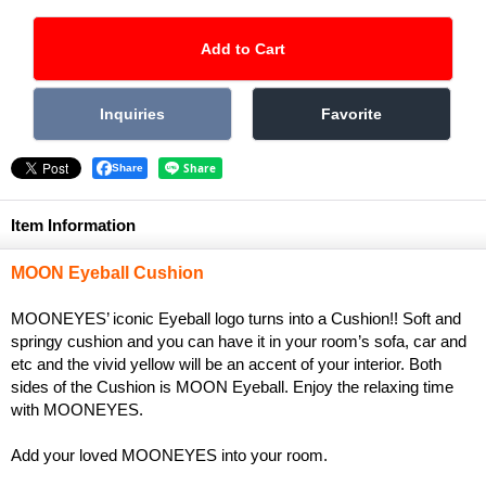
Share
Item Information
MOON Eyeball Cushion
MOONEYES’ iconic Eyeball logo turns into a Cushion!! Soft and
springy cushion and you can have it in your room’s sofa, car and
etc and the vivid yellow will be an accent of your interior. Both
sides of the Cushion is MOON Eyeball. Enjoy the relaxing time
with MOONEYES.
Add your loved MOONEYES into your room.