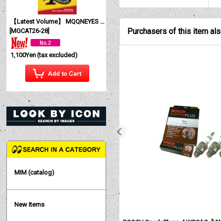
【Latest Volume】 MQQNEYES International Magazine No. 28 2026
Purchasers of this item al
[
MGCAT26-28
]
1,100Yen
(tax excluded)
MIM (catalog)
New Items