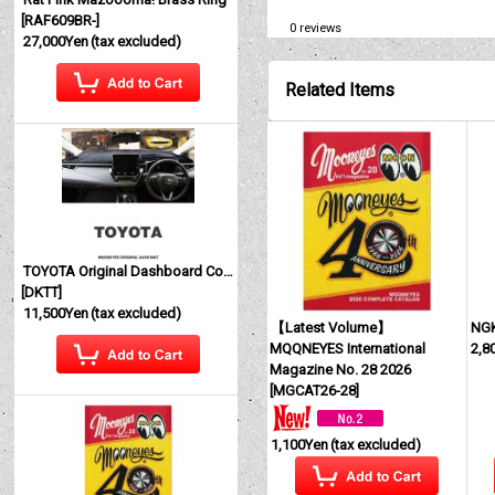
[
RAF609BR-
]
0
reviews
27,000Yen
(tax excluded)
Related Items
TOYOTA Original Dashboard Cover (Dashmat)
[
DKTT
]
11,500Yen
(tax excluded)
【Latest Volume】
NG
MQQNEYES International
2,8
Magazine No. 28 2026
[
MGCAT26-28
]
1,100Yen
(tax excluded)