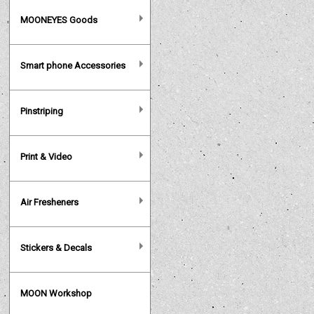
MOONEYES Goods
Smart phone Accessories
Pinstriping
Print & Video
Air Fresheners
Stickers & Decals
MOON Workshop