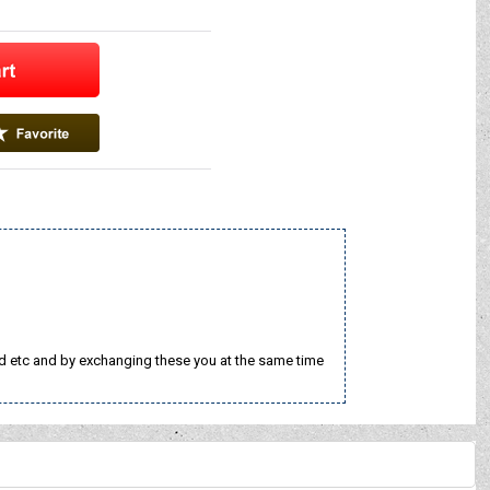
nd etc and by exchanging these you at the same time