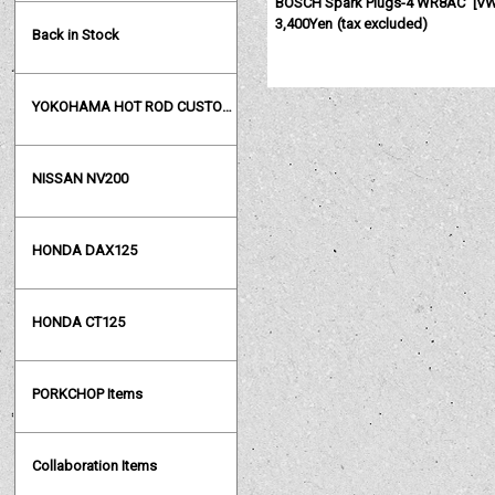
BOSCH Spark Plugs-4 WR8AC
[
VW
3,400Yen
(tax excluded)
Back in Stock
YOKOHAMA HOT ROD CUSTOM SHOW
NISSAN NV200
HONDA DAX125
HONDA CT125
PORKCHOP Items
Collaboration Items