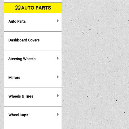
Auto Parts
Dashboard Covers
Steering Wheels
Mirrors
Wheels & Tires
Wheel Caps