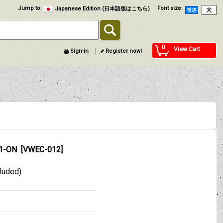
Jump to
:
Font size
:
Japanese Edition (日本語版はこちら)
0
View Cart
Sign-in
Register now!
71-ON
[
VWEC-012
]
cluded)