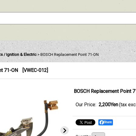
s / Ignition & Electric
>
BOSCH Replacement Point 71-ON
nt 71-ON
[
VWEC-012
]
BOSCH Replacement Point 
Our Price
:
2,200Yen
(tax ex
Share