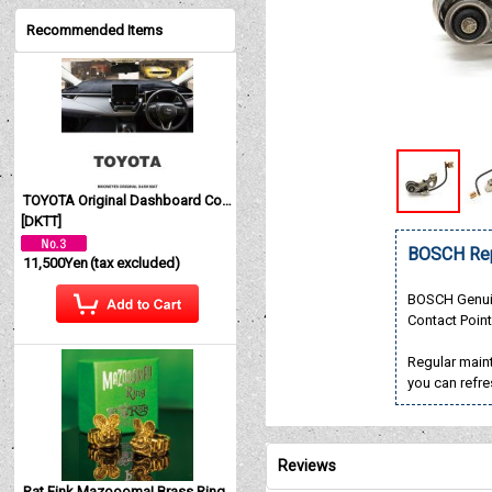
Recommended Items
TOYOTA Original Dashboard Cover (Dashmat)
[
DKTT
]
BOSCH Rep
11,500Yen
(tax excluded)
BOSCH Genui
Contact Poin
Regular maint
you can refre
Reviews
Rat Fink Mazoooma! Brass Ring