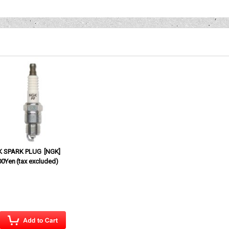
K SPARK PLUG
[
NGK
]
00Yen
(tax excluded)