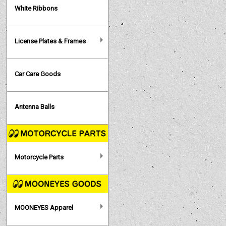
White Ribbons
License Plates & Frames
Car Care Goods
Antenna Balls
Motorcycle Parts
MOONEYES Apparel