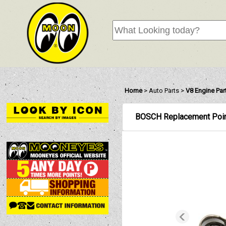
Home
>
Auto Parts
>
V8 Engine Part
BOSCH Replacement Poi