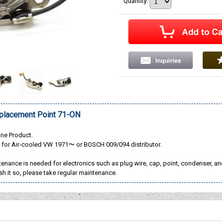
Quantity
:
lacement Point 71-ON
ne Product.
t for Air-cooled VW 1971〜 or BOSCH 009/094 distributor.
enance is needed for electronics such as plug wire, cap, point, condenser, a
sh it so, please take regular maintenance.