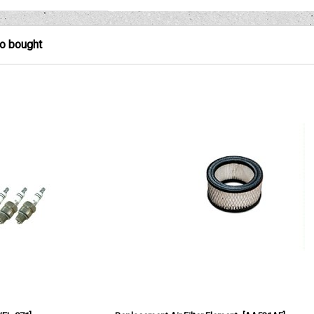
so bought