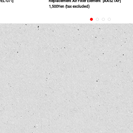
EL-071
]
Replacement Air Filter Element
[
AA521AF
]
1,500Yen
(tax excluded)