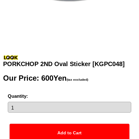
PORKCHOP 2ND Oval Sticker
[KGPC048]
Our Price
:
600Yen
(tax excluded)
Quantity
: