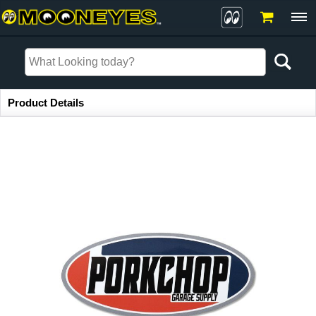
Item Information
Product Details