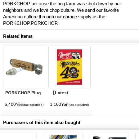
PORKCHOP because the hog farm was shut down by our
neighbors and we love chop culture. We send our favorite
American culture through our garage supply as the
PORKCHOP.PORKCHOP.
Related Items
PORKCHOP Plug
【Latest
Wrench
Volume】
MQQNEYES
5,400Yen
1,100Yen
(tax excluded)
(tax excluded)
International
Magazine No. 28
2026
Purchasers of this item also bought