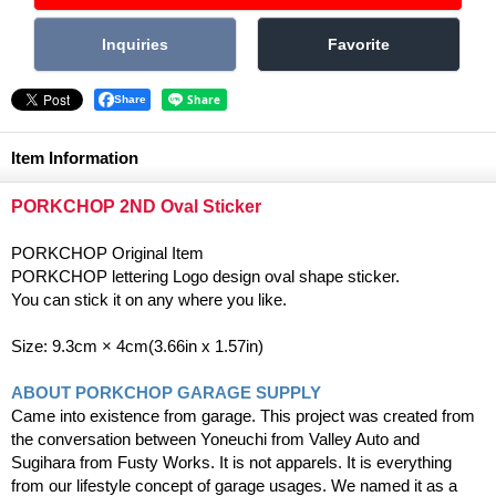
Share
Item Information
PORKCHOP 2ND Oval Sticker
PORKCHOP Original Item
PORKCHOP lettering Logo design oval shape sticker.
You can stick it on any where you like.
Size: 9.3cm × 4cm(3.66in x 1.57in)
ABOUT PORKCHOP GARAGE SUPPLY
Came into existence from garage. This project was created from
the conversation between Yoneuchi from Valley Auto and
Sugihara from Fusty Works. It is not apparels. It is everything
from our lifestyle concept of garage usages. We named it as a