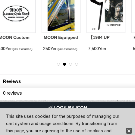
MOON Equipped
【1984 UP
Kousoku Yuen
1inch Sticker
Sportster】Bolt-
"Henjin Wanted"
on Bracket for
Sticker
250Yen
7,500Yen
500Yen
(tax excluded)
(tax excluded)
(tax excluded)
MOONEYES
ORIGINAL
Emergency Tank
Reviews
0
reviews
LQQK BY ICON
This site uses cookies for the purposes of managing our
Back to Home
cart system and usage conditions. By transitioning from
this page, you are agreeing to the use of cookies and
Copyright (C) MOON OF JAPAN, INC. All Rights Reserved.