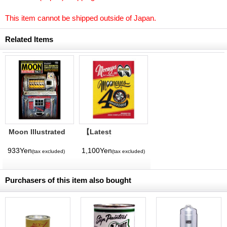
This item cannot be shipped outside of Japan.
Related Items
Moon Illustrated
【Latest
Magazine Vol. 11
Volume】
MQQNEYES
933Yen
1,100Yen
(tax excluded)
(tax excluded)
International
Magazine No. 28
2026
Purchasers of this item also bought