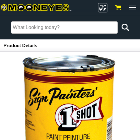
Item Information
Product Details