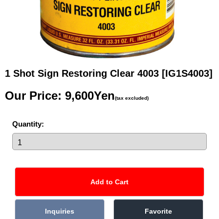
1 Shot Sign Restoring Clear 4003
[IG1S4003]
Our Price
:
9,600Yen
(tax excluded)
Quantity
: