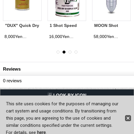
MOON Shot
MOON Equipped
Sign Sticker
Bullet Tank
Shot Glass
WARNING
65,000Yen
1,200Yen
800Yen
cluded)
(tax excluded)
(tax excluded)
(tax exclud
Reviews
0
reviews
LQQK BY ICON
This site uses cookies for the purposes of managing our
Back to Home
cart system and usage conditions. By transitioning from
this page, you are agreeing to the use of cookies and
Copyright (C) MOON OF JAPAN, INC. All Rights Reserved.
similar conditions specified under the current settings.
For details, see
here
.