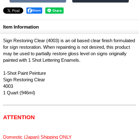
Share
Item Information
Sign Restoring Clear (4003) is an oil based clear finish formulated
for sign restoration. When repainting is not desired, this product
may be used to partially restore gloss level on signs originally
painted with 1 Shot Lettering Enamels.
1-Shot Paint Peinture
Sign Restoring Clear
4003
1 Quart (946ml)
ATTENTION
Domestic (Japan) Shipping ONLY