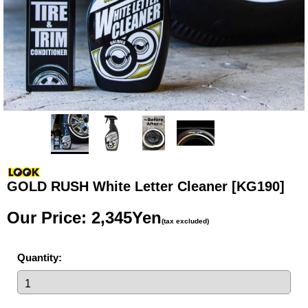
GOLD RUSH White Letter Cleaner
[KG190]
Our Price
:
2,345Yen
(tax excluded)
Quantity
: