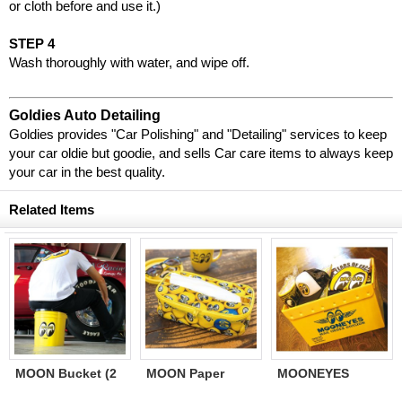
or cloth before and use it.)
STEP 4
Wash thoroughly with water, and wipe off.
Goldies Auto Detailing
Goldies provides "Car Polishing" and "Detailing" services to keep
your car oldie but goodie, and sells Car care items to always keep
your car in the best quality.
Related Items
MOON Bucket (2
MOON Paper
MOONEYES
Gallons) Yellow
Towel Holder
Storage Tote