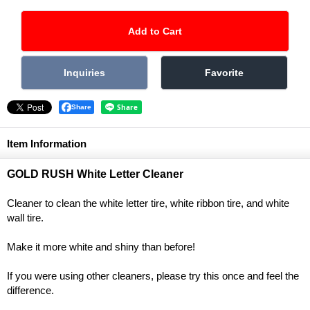
Share
Item Information
GOLD RUSH White Letter Cleaner
Cleaner to clean the white letter tire, white ribbon tire, and white
wall tire.
Make it more white and shiny than before!
If you were using other cleaners, please try this once and feel the
difference.