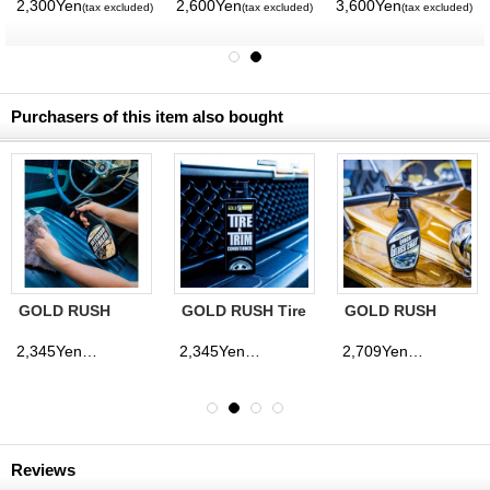
2,300Yen
2,600Yen
3,600Yen
(tax excluded)
(tax excluded)
(tax excluded)
Purchasers of this item also bought
GOLD RUSH
GOLD RUSH Tire
GOLD RUSH
Interior Detailer
& Trim
Quick Gloss
Conditioner
Coat
2,345Yen
2,345Yen
2,709Yen
(tax excluded)
(tax excluded)
(tax excluded)
Reviews