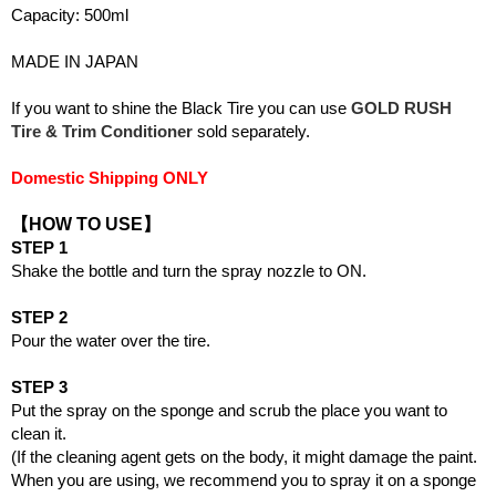
Capacity: 500ml
MADE IN JAPAN
If you want to shine the Black Tire you can use
GOLD RUSH
Tire & Trim Conditioner
sold separately.
Domestic Shipping ONLY
【HOW TO USE】
STEP 1
Shake the bottle and turn the spray nozzle to ON.
STEP 2
Pour the water over the tire.
STEP 3
Put the spray on the sponge and scrub the place you want to
clean it.
(If the cleaning agent gets on the body, it might damage the paint.
When you are using, we recommend you to spray it on a sponge