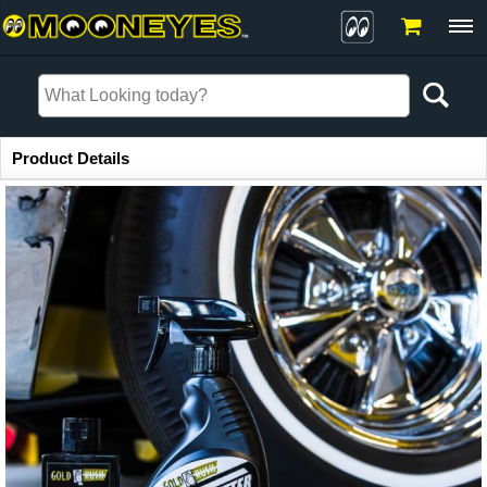
Item Information
Product Details