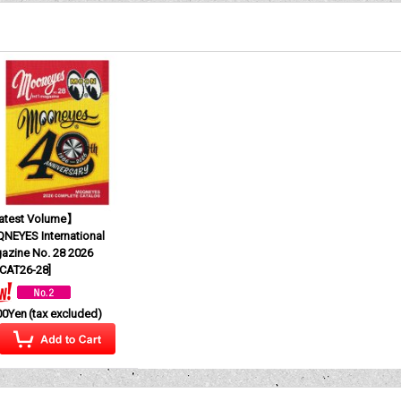
test Volume】
NEYES International
azine No. 28 2026
CAT26-28
]
00Yen
(tax excluded)