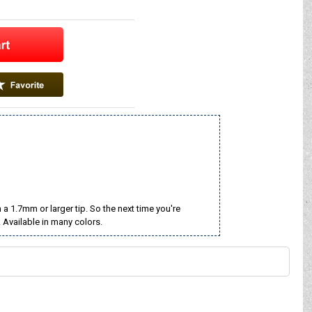
a 1.7mm or larger tip. So the next time you're
. Available in many colors.