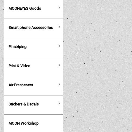
MOONEYES Goods
Smart phone Accessories
Pinstriping
Print & Video
Air Fresheners
Stickers & Decals
MOON Workshop