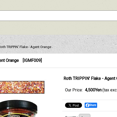
Roth TRIPPIN' Flake - Agent Orange
ent Orange
[
IGMF009
]
Roth TRIPPIN' Flake - Agent
Our Price
:
4,500Yen
(tax ex
Share