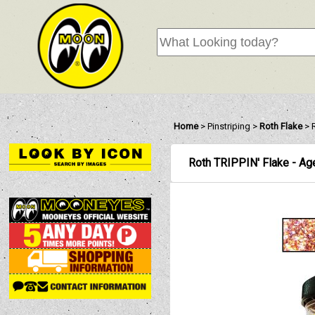
Home
>
Pinstriping
>
Roth Flake
>
Roth TRIPPIN' Flake - Ag