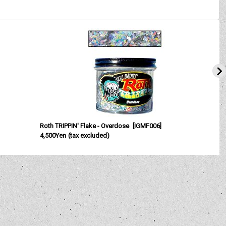
Roth TRIPPIN' Flake - Overdose
[
IGMF006
]
4,500Yen
(tax excluded)