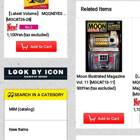
Related Items
【Latest Volume】 MQQNEYES International Magazine No. 28 2026
[
MGCAT26-28
]
1,100Yen
(tax excluded)
Moon Illustrated Magazine
【La
Vol. 11
[
MGCAT13-11
]
MQQ
933Yen
(tax excluded)
Mag
[
MG
MIM (catalog)
1,1
New Items