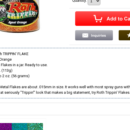
Quantity
:
th TRIPPIN' FLAKE
 Orange
Flakes in a jar. Ready to use.
. (113g)
o 2 oz. (56 grams)
 Metal Flakes are about .015mm in size. It works well with most spray guns with 
hat seriously "Trippin'" look that makes a big statement, try Roth Trippin' Flakes