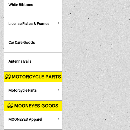
White Ribbons
License Plates & Frames
Car Care Goods
Antenna Balls
Motorcycle Parts
MOONEYES Apparel