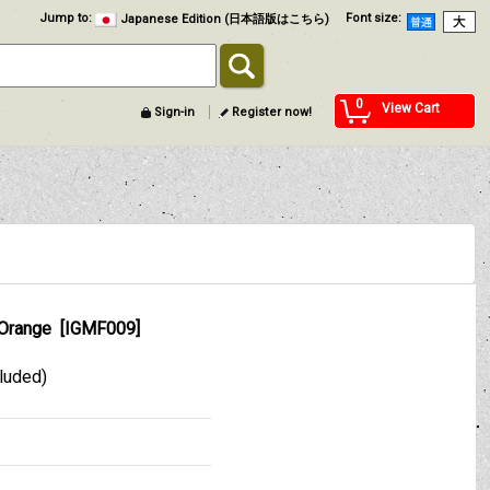
Jump to
:
Font size
:
Japanese Edition (日本語版はこちら)
0
View Cart
Sign-in
Register now!
 Orange
[
IGMF009
]
cluded)