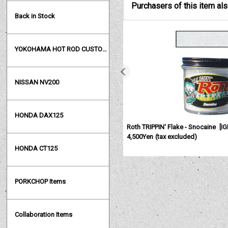
Purchasers of this item al
Back in Stock
YOKOHAMA HOT ROD CUSTOM SHOW
NISSAN NV200
HONDA DAX125
Roth TRIPPIN' Flake - Snocaine
[
I
4,500Yen
(tax excluded)
HONDA CT125
PORKCHOP Items
Collaboration Items