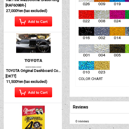
[
RAF609BR-
]
27,000Yen
(tax excluded)
TOYOTA Original Dashboard Cover (Dashmat)
[
DKTT
]
COLOR CHART
11,500Yen
(tax excluded)
Reviews
0
reviews