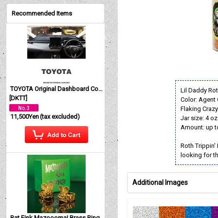
Recommended Items
TOYOTA Original Dashboard Cover (Dashmat)
Lil Daddy Ro
[
DKTT
]
Color: Agent
Flaking Crazy 
11,500Yen
(tax excluded)
Jar size: 4 oz
Amount: up t
Roth Trippin'
looking for t
Additional Images
Rat Fink Mazoooma! Brass Ring