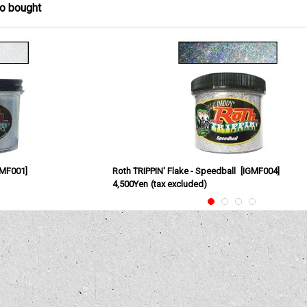
so bought
GMF001
]
Roth TRIPPIN' Flake - Speedball
[
IGMF004
]
4,500Yen
(tax excluded)