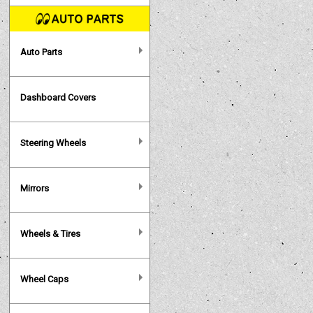
Auto Parts
Dashboard Covers
Steering Wheels
Mirrors
Wheels & Tires
Wheel Caps