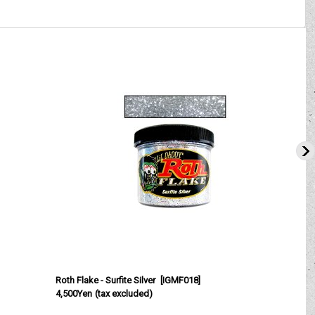
Roth Flake - Surfite Silver
[
IGMF018
]
R
4,500Yen
(tax excluded)