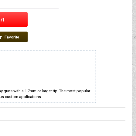
ay guns with a 1.7mm or larger tip. The most popular
rous custom applications.