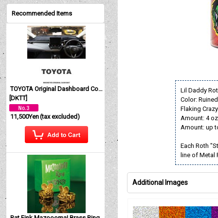
Recommended Items
TOYOTA Original Dashboard Cover (Dashmat)
Lil Daddy Rot
[
DKTT
]
Color: Ruine
Flaking Crazy 
11,500Yen
(tax excluded)
Amount: 4 oz
Amount: up t
Each Roth "St
line of Metal
Additional Images
Rat Fink Mazoooma! Brass Ring