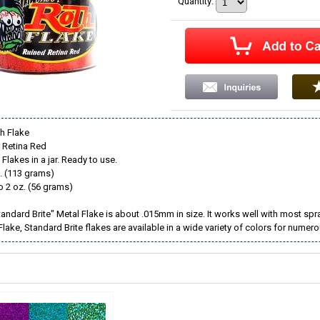
Quantity
:
h Flake
d Retina Red
Flakes in a jar. Ready to use.
. (113 grams)
o 2 oz. (56 grams)
andard Brite" Metal Flake is about .015mm in size. It works well with most spr
 Flake, Standard Brite flakes are available in a wide variety of colors for nume