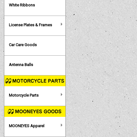
White Ribbons
License Plates & Frames
Car Care Goods
Antenna Balls
Motorcycle Parts
MOONEYES Apparel