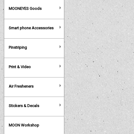
MOONEYES Goods
Smart phone Accessories
Pinstriping
Print & Video
Air Fresheners
Stickers & Decals
MOON Workshop