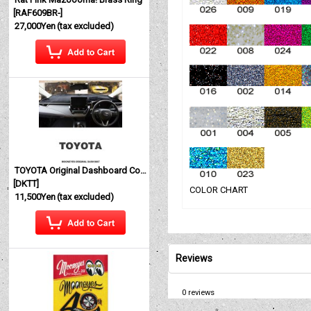
[
RAF609BR-
]
27,000Yen
(tax excluded)
TOYOTA Original Dashboard Cover (Dashmat)
[
DKTT
]
COLOR CHART
11,500Yen
(tax excluded)
Reviews
0
reviews