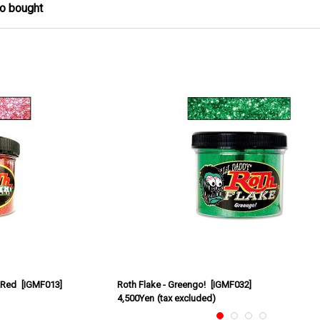
so bought
 Red
[
IGMF013
]
Roth Flake - Greengo!
[
IGMF032
]
4,500Yen
(tax excluded)