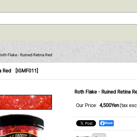
Roth Flake - Ruined Retina Red
na Red
[
IGMF011
]
Roth Flake - Ruined Retina R
Our Price
:
4,500Yen
(tax ex
Share