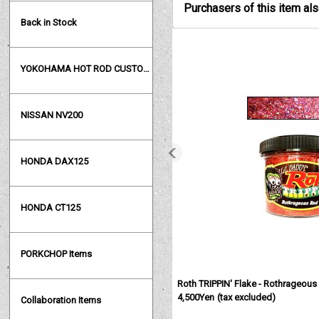
Purchasers of this item al
Back in Stock
YOKOHAMA HOT ROD CUSTOM SHOW
NISSAN NV200
HONDA DAX125
HONDA CT125
PORKCHOP Items
Roth TRIPPIN' Flake - Rothrageous
4,500Yen
(tax excluded)
Collaboration Items