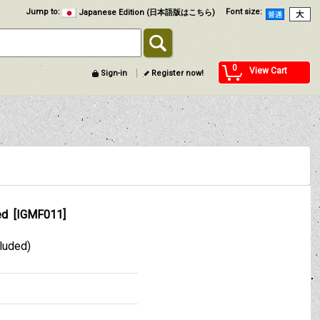
Jump to
:
Font size
:
Japanese Edition (日本語版はこちら)
0
View Cart
Sign-in
Register now!
ed
[
IGMF011
]
cluded)