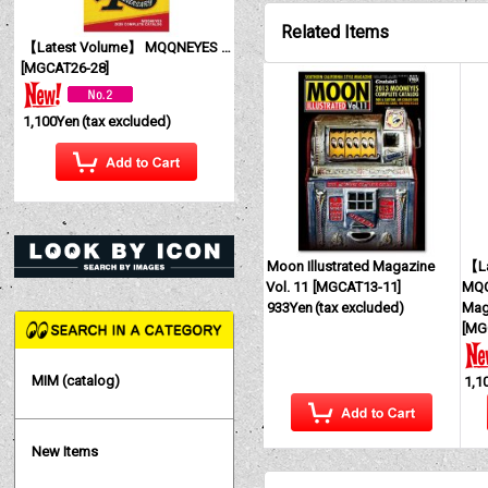
Related Items
【Latest Volume】 MQQNEYES International Magazine No. 28 2026
[
MGCAT26-28
]
1,100Yen
(tax excluded)
Moon Illustrated Magazine
【La
Vol. 11
[
MGCAT13-11
]
MQQ
933Yen
(tax excluded)
Mag
[
MG
MIM (catalog)
1,1
New Items