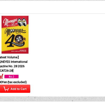
test Volume】
NEYES International
azine No. 28 2026
CAT26-28
]
00Yen
(tax excluded)