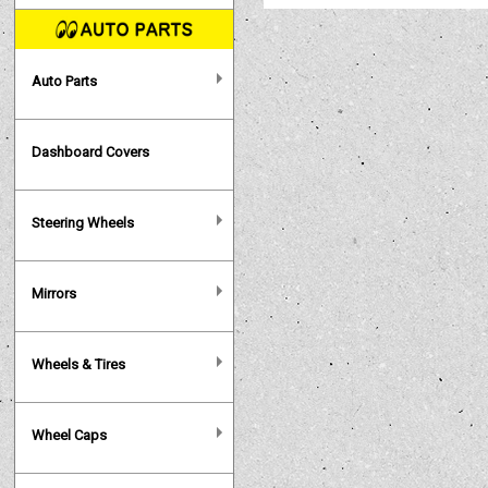
Auto Parts
Dashboard Covers
Steering Wheels
Mirrors
Wheels & Tires
Wheel Caps