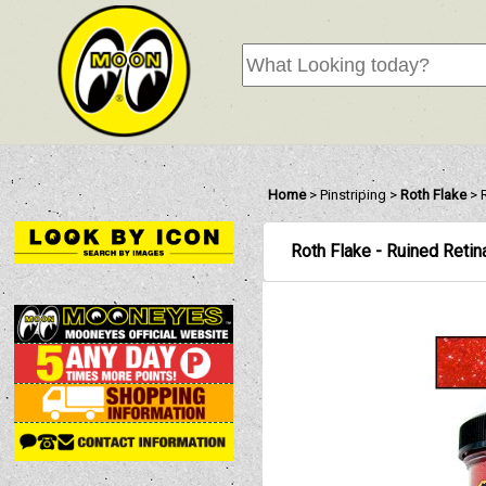
Home
>
Pinstriping
>
Roth Flake
>
Roth Flake - Ruined Reti