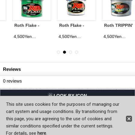
Roth Flake -
Roth TRIPPIN'
Roth Flake -
Surfite Silver
Flake - Snocaine
Cherrie Pie
4,500Yen
4,500Yen
4,500Yen
)
(tax excluded)
(tax excluded)
(tax excluded
Reviews
0
reviews
LQQK BY ICON
This site uses cookies for the purposes of managing our
Back to Home
cart system and usage conditions. By transitioning from
this page, you are agreeing to the use of cookies and
Copyright (C) MOON OF JAPAN, INC. All Rights Reserved.
similar conditions specified under the current settings.
For details, see
here
.