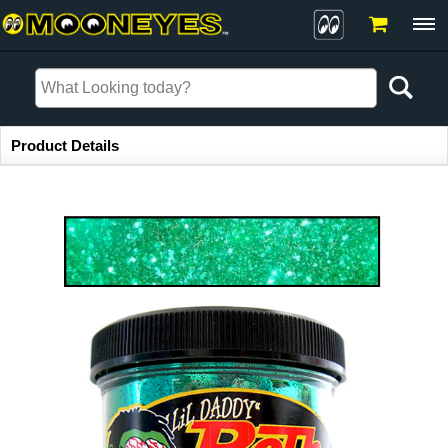
Item Information
Product Details