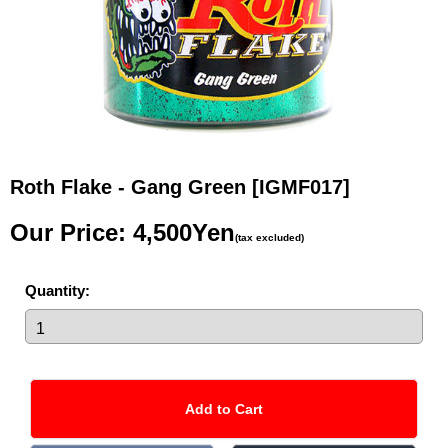
Roth Flake - Gang Green
[IGMF017]
Our Price
:
4,500Yen
(tax excluded)
Quantity
: