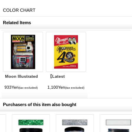
COLOR CHART
Related Items
Moon Illustrated
【Latest
Magazine Vol. 11
Volume】
MQQNEYES
933Yen
1,100Yen
(tax excluded)
(tax excluded)
International
Magazine No. 28
2026
Purchasers of this item also bought