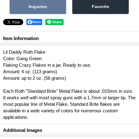
Share
Item Information
Lil Daddy Roth Flake
Color: Gang Green
Flaking Crazy Flakes in a jar. Ready to use.
Amount: 4 oz. (113 grams)
Amount: up to 2 oz. (56 grams)
Each Roth "Standard Brite" Metal Flake is about .015mm in size.
It works well with most spray guns with a 1.7mm or larger tip. The
most popular line of Metal Flake, Standard Brite flakes are
available in a wide variety of colors for numerous custom
applications.
Additional Images