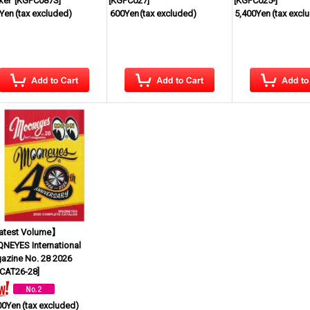
ker
[
KGPC087S
]
[
KGPC027
]
[
KGPC025-
]
Yen
(tax excluded)
600Yen
(tax excluded)
5,400Yen
(tax excl
test Volume】
NEYES International
azine No. 28 2026
CAT26-28
]
00Yen
(tax excluded)