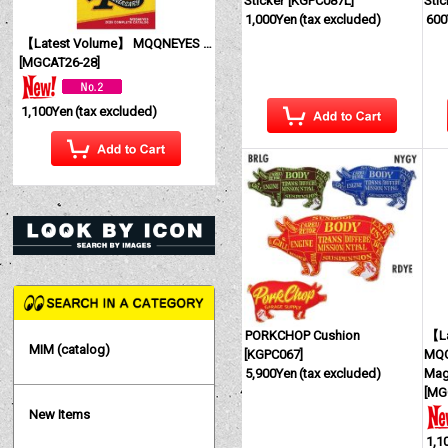
Sticker
[
KGPC087L
]
Stic
1,000Yen
(tax excluded)
600
【Latest Volume】 MQQNEYES International Magazine No. 28 2026
[
MGCAT26-28
]
1,100Yen
(tax excluded)
PORKCHOP Cushion
【La
MIM (catalog)
[
KGPC067
]
MQQ
5,900Yen
(tax excluded)
Mag
[
MG
New Items
1,1