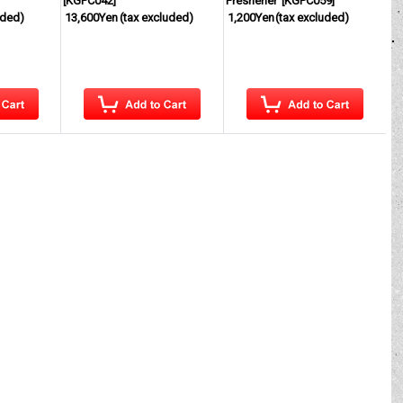
[
KGPC042
]
Freshener
[
KGPC059
]
uded)
13,600Yen
(tax excluded)
1,200Yen
(tax excluded)