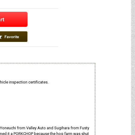
hicle inspection certificates.
 Yoneuchi from Valley Auto and Sugihara from Fusty
e named it a PORKCHOP because the hog farm was shut