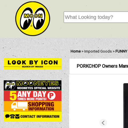
Home
>
Imported Goods
>
FUNNY 
PORKCHOP Owners Manu