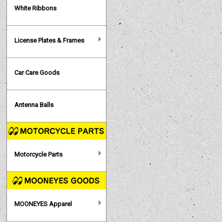
White Ribbons
License Plates & Frames
Car Care Goods
Antenna Balls
Motorcycle Parts
MOONEYES Apparel