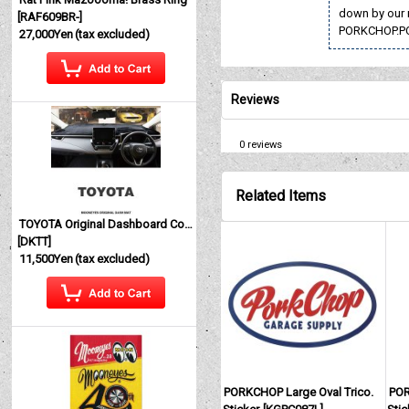
down by our 
[
RAF609BR-
]
PORKCHOP.P
27,000Yen
(tax excluded)
Reviews
0
reviews
Related Items
TOYOTA Original Dashboard Cover (Dashmat)
[
DKTT
]
11,500Yen
(tax excluded)
PORKCHOP Large Oval Trico.
POR