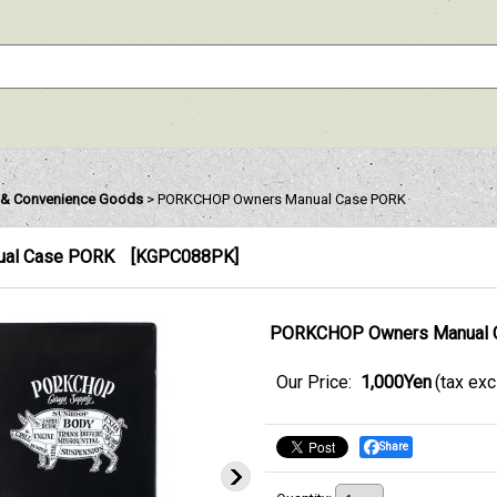
& Convenience Goods
>
PORKCHOP Owners Manual Case PORK
al Case PORK
[
KGPC088PK
]
PORKCHOP Owners Manual 
Our Price
:
1,000Yen
(tax ex
Share