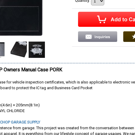
Quantity
:
 Owners Manual Case PORK
ase for vehicle inspection certificates, which is also applicable to electronic ve
dboard to protect the IC tag and Business Card Pocket
4.6in) × 205mm(8.1in)
INYL CHLORIDE
CHOP GARAGE SUPPLY
istence from garage. This project was created from the conversation between
not apparel. It is everything from our lifestyle concept of garage usages. W