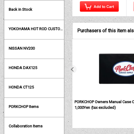
Back in Stock
YOKOHAMA HOT ROD CUSTOM SHOW
Purchasers of this item al
NISSAN NV200
HONDA DAX125
HONDA CT125
PORKCHOP Owners Manual Case 
PORKCHOP Items
1,000Yen
(tax excluded)
Collaboration Items