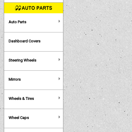
Auto Parts
Dashboard Covers
Steering Wheels
Mirrors
Wheels & Tires
Wheel Caps