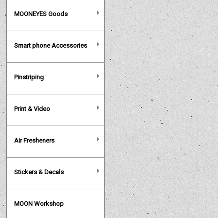
MOONEYES Goods
Smart phone Accessories
Pinstriping
Print & Video
Air Fresheners
Stickers & Decals
MOON Workshop