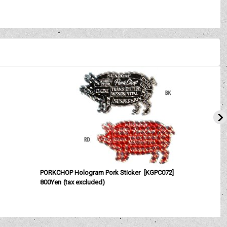
PORKCHOP Hologram Pork Sticker
[
KGPC072
]
800Yen
(tax excluded)