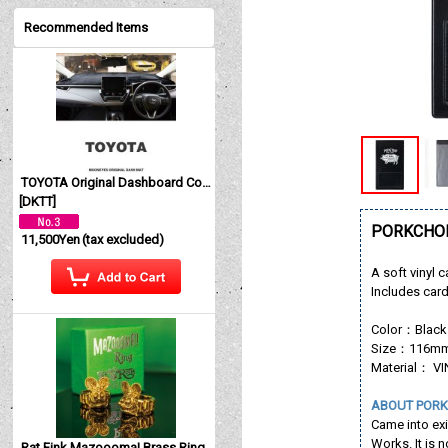
Recommended Items
TOYOTA Original Dashboard Cover (Dashmat)
[
DKTT
]
PORKCHOP
11,500Yen
(tax excluded)
A soft vinyl c
Includes car
Color：Black
Size：116mm(
Material： V
ABOUT PORK
Came into ex
Works. It is 
Rat Fink Mazoooma! Brass Ring