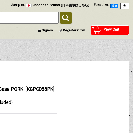
Jump to
:
Font size
:
Japanese Edition (日本語版はこちら)
0
View Cart
Sign-in
Register now!
Case PORK
[
KGPC088PK
]
cluded)