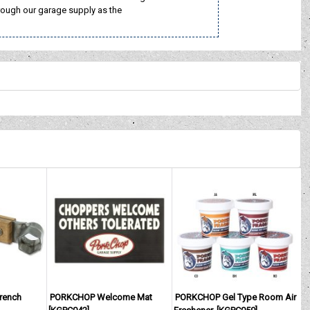
rough our garage supply as the
rench
PORKCHOP Welcome Mat
PORKCHOP Gel Type Room Air