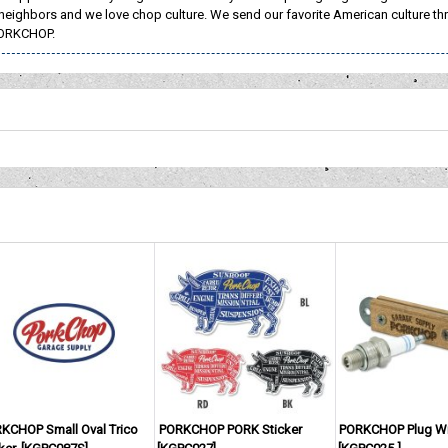
neighbors and we love chop culture. We send our favorite American culture th
ORKCHOP.
KCHOP Small Oval Trico
PORKCHOP PORK Sticker
PORKCHOP Plug W