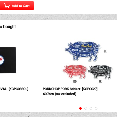
so bought
OVAL
[
KGPC088OL
]
PORKCHOP PORK Sticker
[
KGPC027
]
600Yen
(tax excluded)