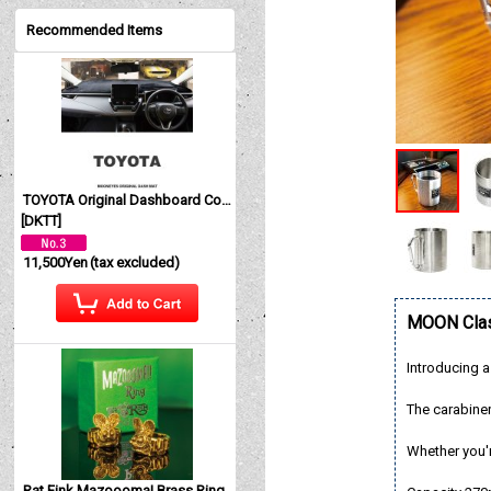
Recommended Items
TOYOTA Original Dashboard Cover (Dashmat)
[
DKTT
]
11,500Yen
(tax excluded)
MOON Clas
Introducing a
The carabiner
Whether you're
Rat Fink Mazoooma! Brass Ring