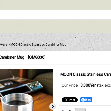
eware
>
MOON Classic Stainless Carabiner Mug
Carabiner Mug
[
QMG036
]
MOON Classic Stainless Car
Our Price
:
3,300Yen
(tax ex
Share