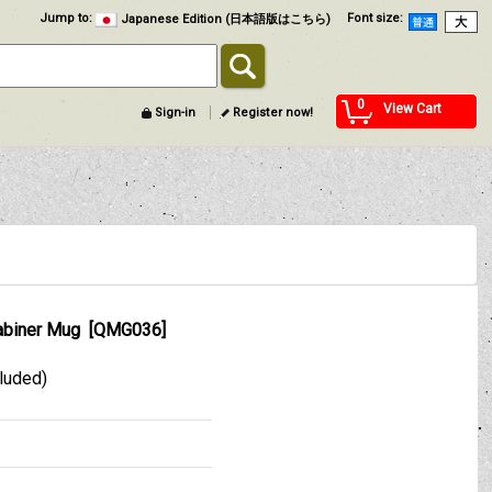
Jump to
:
Font size
:
Japanese Edition (日本語版はこちら)
0
View Cart
Sign-in
Register now!
abiner Mug
[
QMG036
]
cluded)