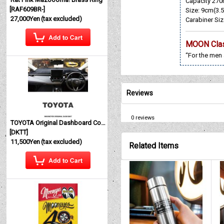
Capacity 270
[
RAF609BR-
]
Size: 9cm(3.5
27,000Yen
(tax excluded)
Carabiner Siz
MOON Cla
“For the men
Reviews
0
reviews
TOYOTA Original Dashboard Cover (Dashmat)
[
DKTT
]
11,500Yen
(tax excluded)
Related Items