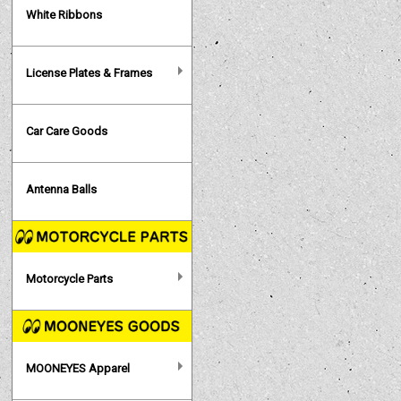
White Ribbons
License Plates & Frames
Car Care Goods
Antenna Balls
Motorcycle Parts
MOONEYES Apparel