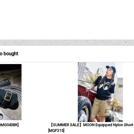
so bought
QMG043BK
]
【SUMMER SALE】MOON Equipped Nylon Short 
[
MQF215
]