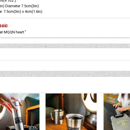
ml(9.1oz.)
in) Diameter 7.5cm(3in)
e: 7.5cm(3in) x 4cm(1.6in)
ssic
 at MQQN heart."