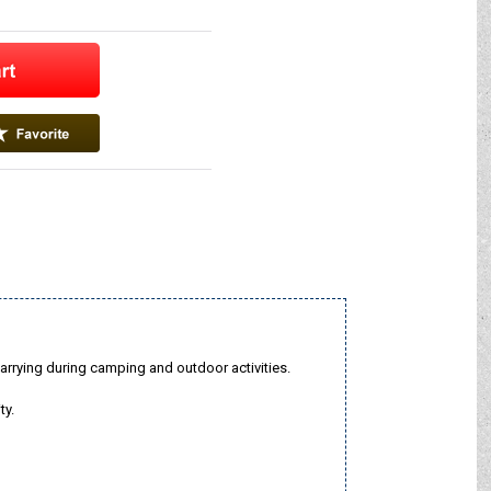
arrying during camping and outdoor activities.
ty.