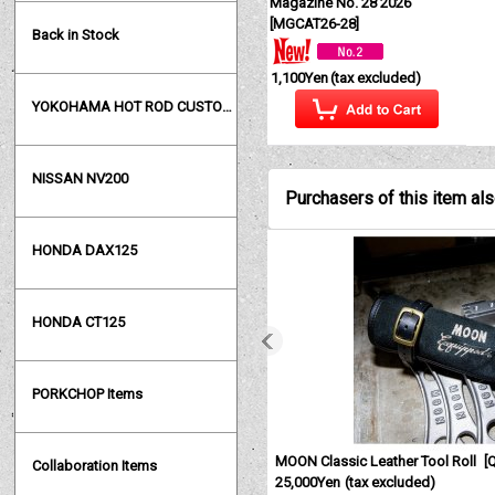
Magazine No. 28 2026
[
MGCAT26-28
]
Back in Stock
1,100Yen
(tax excluded)
YOKOHAMA HOT ROD CUSTOM SHOW
NISSAN NV200
Purchasers of this item al
HONDA DAX125
HONDA CT125
PORKCHOP Items
MOON Classic Leather Tool Roll
[
Collaboration Items
25,000Yen
(tax excluded)