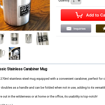
Quantity
:
sic Stainless Carabiner Mug
 270ml stainless steel mug equipped with a convenient carabiner, perfect for c
 doubles as a handle and can be folded when not in use, adding to its versatili
 out in the wilderness or at home or the office, its usability is top-notch!