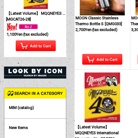
【Latest Volume】 MQQNEYES International Magazine No. 28 2026
MOON Classic Stainless
MOO
[
MGCAT26-28
]
Thermo Bottle S
[
QMG033
]
The
2,700Yen
(tax excluded)
3,3
1,100Yen
(tax excluded)
MIM (catalog)
【Latest Volume】
New Items
MQQNEYES International