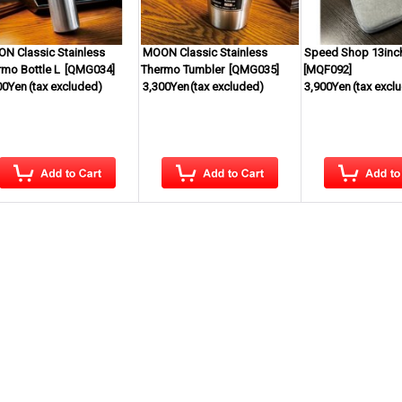
N Classic Stainless
MOON Classic Stainless
Speed Shop 13inc
rmo Bottle L
[
QMG034
]
Thermo Tumbler
[
QMG035
]
[
MQF092
]
00Yen
(tax excluded)
3,300Yen
(tax excluded)
3,900Yen
(tax excl