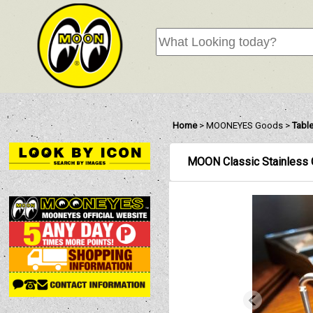
Home
>
MOONEYES Goods
>
Tabl
MOON Classic Stainless 