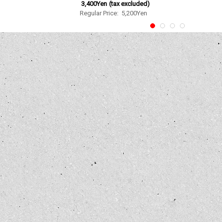
3,400Yen
(tax excluded)
Regular Price
:
5,200Yen