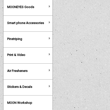
MOONEYES Goods
Smart phone Accessories
Pinstriping
Print & Video
Air Fresheners
Stickers & Decals
MOON Workshop