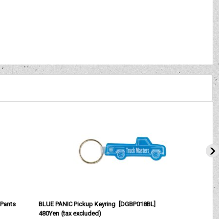
Pants
BLUE PANIC Pickup Keyring
[
DGBP018BL
]
480Yen
(tax excluded)