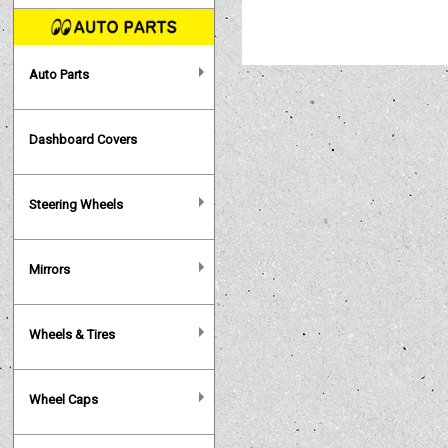
Auto Parts
Dashboard Covers
Steering Wheels
Mirrors
Wheels & Tires
Wheel Caps