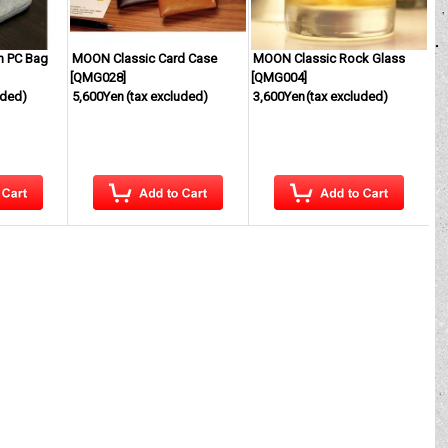
h PC Bag
MOON Classic Card Case
MOON Classic Rock Glass
[
QMG028
]
[
QMG004
]
uded)
5,600Yen
(tax excluded)
3,600Yen
(tax excluded)