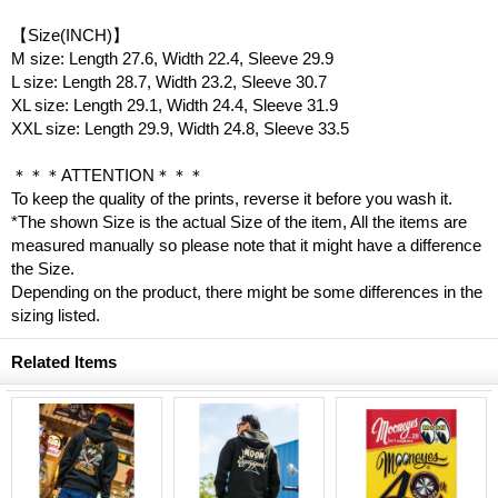
【Size(INCH)】
M size: Length 27.6, Width 22.4, Sleeve 29.9
L size: Length 28.7, Width 23.2, Sleeve 30.7
XL size: Length 29.1, Width 24.4, Sleeve 31.9
XXL size: Length 29.9, Width 24.8, Sleeve 33.5
＊＊＊ATTENTION＊＊＊
To keep the quality of the prints, reverse it before you wash it.
*The shown Size is the actual Size of the item, All the items are
measured manually so please note that it might have a difference
the Size.
Depending on the product, there might be some differences in the
sizing listed.
Related Items