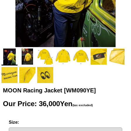
MOON Racing Jacket
[WM090YE]
Our Price
:
36,000Yen
(tax excluded)
Size
: