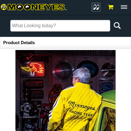
Item Information
Product Details