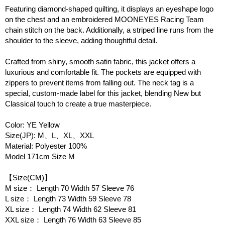
Featuring diamond-shaped quilting, it displays an eyeshape logo
on the chest and an embroidered MOONEYES Racing Team
chain stitch on the back. Additionally, a striped line runs from the
shoulder to the sleeve, adding thoughtful detail.
Crafted from shiny, smooth satin fabric, this jacket offers a
luxurious and comfortable fit. The pockets are equipped with
zippers to prevent items from falling out. The neck tag is a
special, custom-made label for this jacket, blending New but
Classical touch to create a true masterpiece.
Color: YE Yellow
Size(JP): M、L、XL、XXL
Material: Polyester 100%
Model 171cm Size M
【Size(CM)】
M size： Length 70 Width 57 Sleeve 76
L size： Length 73 Width 59 Sleeve 78
XL size： Length 74 Width 62 Sleeve 81
XXL size： Length 76 Width 63 Sleeve 85