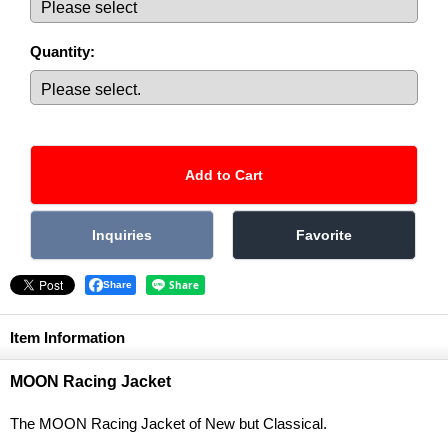
Quantity
:
Share
Item Information
MOON Racing Jacket
The MOON Racing Jacket of New but Classical.