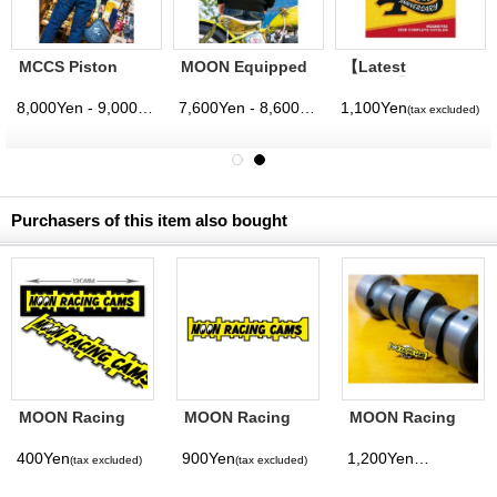
MCCS Piston
MOON Equipped
【Latest
Cross Zip Hoodie
Iron Cross Line
Volume】
Pullover Hoodie
MQQNEYES
8,000Yen - 9,000Yen
7,600Yen - 8,600Yen
1,100Yen
(tax excluded)
(tax excluded)
(tax excluded)
(tax excluded)
International
Magazine No. 28
2026
Purchasers of this item also bought
MOON Racing
MOON Racing
MOON Racing
Cams Sticker
Cams Sticker
Cams Hat Pin
Large
400Yen
900Yen
1,200Yen
(tax excluded)
(tax excluded)
(tax excluded)