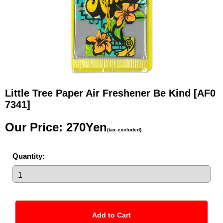
Little Tree Paper Air Freshener Be Kind
[AF0
7341]
Our Price
:
270Yen
(tax excluded)
Quantity
: