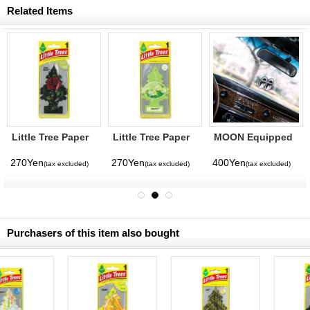
Related Items
Little Tree Paper
Little Tree Paper
MOON Equipped
Air Freshener
Air Freshener
Air Freshener
Rose Thorn
Jasmin
270Yen
270Yen
400Yen
(tax excluded)
(tax excluded)
(tax excluded)
Purchasers of this item also bought