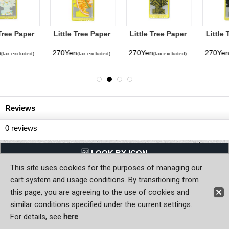
Little Tree Paper
Little Tree Paper
Little Tree Paper
Air Freshener
Air Freshener
Air Freshener
Sliced
Gold
Super Nova
270Yen
270Yen
270Yen
(tax excluded)
(tax excluded)
(tax excluded)
Reviews
0
reviews
LQQK BY ICON
This site uses cookies for the purposes of managing our
Back to Home
cart system and usage conditions. By transitioning from
this page, you are agreeing to the use of cookies and
Copyright (C) MOON OF JAPAN, INC. All Rights Reserved.
similar conditions specified under the current settings.
For details, see
here
.
Sign-in
Register now!
Contact Us