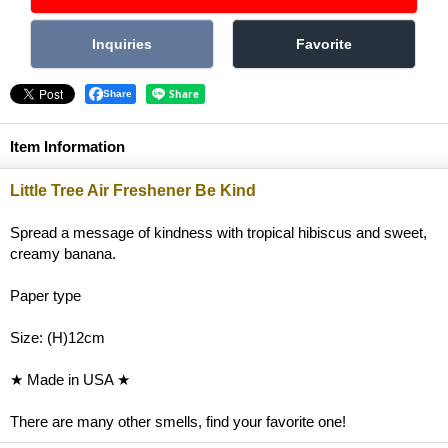
Share
Item Information
Little Tree Air Freshener Be Kind
Spread a message of kindness with tropical hibiscus and sweet,
creamy banana.
Paper type
Size: (H)12cm
★ Made in USA ★
There are many other smells, find your favorite one!