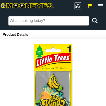
Item Information
Product Details