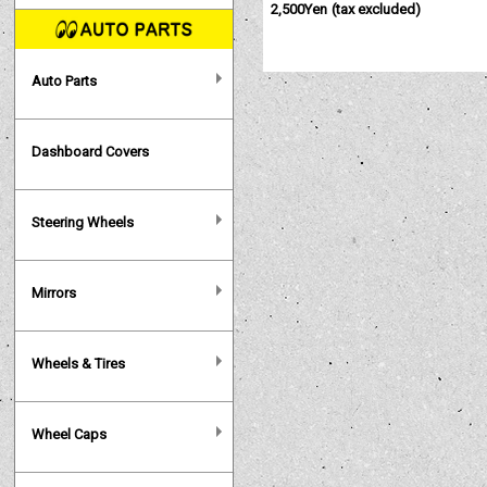
2,500Yen
(tax excluded)
Auto Parts
Dashboard Covers
Steering Wheels
Mirrors
Wheels & Tires
Wheel Caps