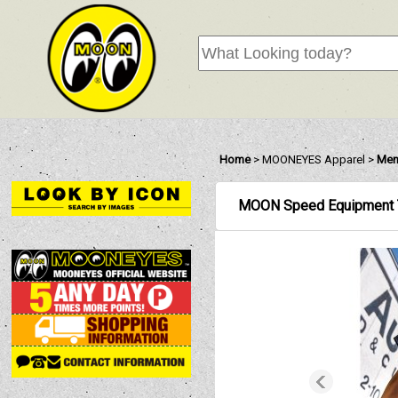
Home
>
MOONEYES Apparel
>
Mens
MOON Speed Equipment T