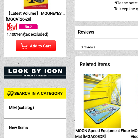
*Please note 
To keep the qu
【Latest Volume】 MQQNEYES International Magazine No. 28 2026
[
MGCAT26-28
]
Reviews
1,100Yen
(tax excluded)
0
reviews
Related Items
MIM (catalog)
New Items
MOON Speed Equipment Floor
MOO
Mat
[
MGA008DR
]
Viso