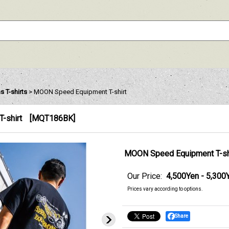
 T-shirts
>
MOON Speed Equipment T-shirt
-shirt
[
MQT186BK
]
MOON Speed Equipment T-sh
Our Price
:
4,500Yen - 5,300
Prices vary according to options.
Share