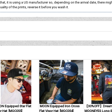
that, it is using a US manufacturer so, depending on the arrival date, there migh
ality of the prints, reverse it before you wash it.
N Equipped Star Flat
MOON Equipped Iron Cross
【30%OFF】Dream 
r Hat
[
MQC055
]
Flat Visor Hat
[
MQC054
]
MOONEYES Long Sl