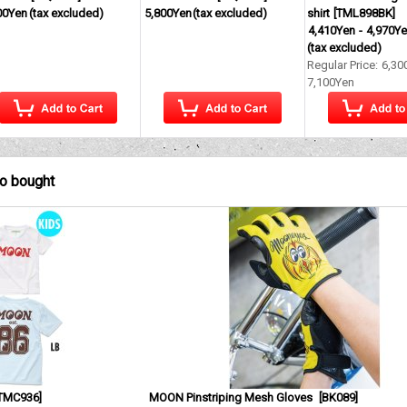
00Yen
(tax excluded)
5,800Yen
(tax excluded)
shirt
[
TML898BK
]
4,410Yen
-
4,970Y
(tax excluded)
Regular Price
:
6,30
7,100Yen
so bought
TMC936
]
MOON Pinstriping Mesh Gloves
[
BK089
]