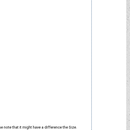
e note that it might have a difference the Size.