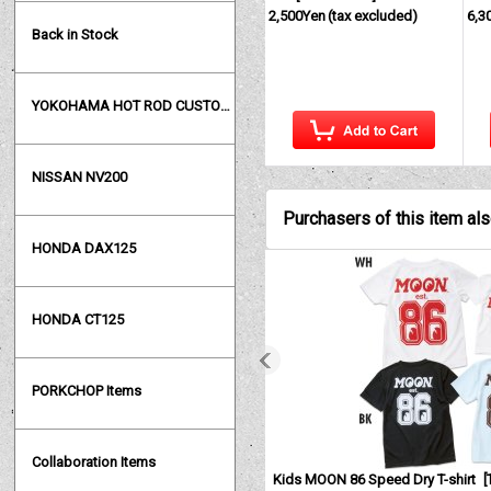
2,500Yen
(tax excluded)
6,3
Back in Stock
YOKOHAMA HOT ROD CUSTOM SHOW
NISSAN NV200
Purchasers of this item al
HONDA DAX125
HONDA CT125
PORKCHOP Items
Collaboration Items
Kids MOON 86 Speed Dry T-shirt
[