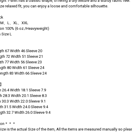
ght T-shirt has a classic shape, offering a dry texture and a sturdy fabric feel.
ize relaxed fit, you can enjoy a loose and comfortable silhouette.
ck
 S、M、L、XL、XXL
tton 100% (6 oz./Heavyweight)
 Size L
】
th 67 Width 46 Sleeve 20
th 72 Width 51 Sleeve 21
th 77 Width 56 Sleeve 23
gth 80 Width 61 Sleeve 24
ngth 83 Width 66 Sleeve 24
)】
h 26.4 Width 18.1 Sleeve 7.9
h 28.3 Width 20.1 Sleeve 8.3
h 30.3 Width 22.0 Sleeve 9.1
th 31.5 Width 24.0 Sleeve 9.4
gth 32.7 Width 26.0 Sleeve 9.4
tion＊＊＊
ze is the actual Size of the item, All the items are measured manually so pleas