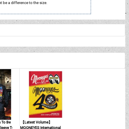
t be a difference to the size.
To Be
【Latest Volume】
eeve T-
MQQNEYES International