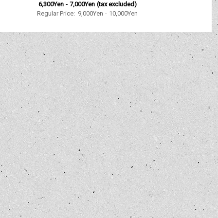
6,300Yen
-
7,000Yen
(tax excluded)
Regular Price
:
9,000Yen
-
10,000Yen