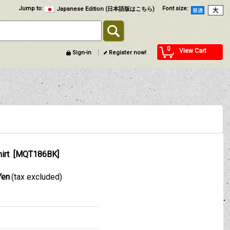
Jump to
:
Font size
:
Japanese Edition (日本語版はこちら)
0
View Cart
Sign-in
Register now!
irt
[
MQT186BK
]
Yen
(tax excluded)