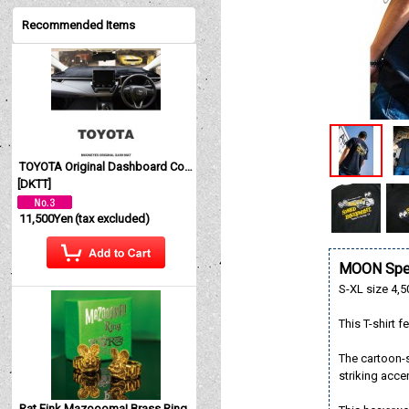
Recommended Items
TOYOTA Original Dashboard Cover (Dashmat)
[
DKTT
]
11,500Yen
(tax excluded)
MOON Spee
S-XL size 4,5
This T-shirt
The cartoon-s
striking acce
Rat Fink Mazoooma! Brass Ring