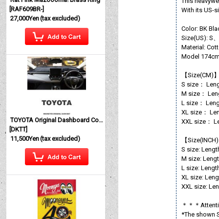
This heavywei
[
RAF609BR-
]
With its US-s
27,000Yen
(tax excluded)
Color: BK Bla
Size(US):
Material: Co
Model 174cm
【Size(CM)
S size： Leng
M size： Leng
L size： Leng
XL size： Len
TOYOTA Original Dashboard Cover (Dashmat)
XXL size： Le
[
DKTT
]
11,500Yen
(tax excluded)
【Size(INCH
S size: Lengt
M size: Lengt
L size: Lengt
XL size: Leng
XXL size: Len
＊＊＊Atten
*The shown Si