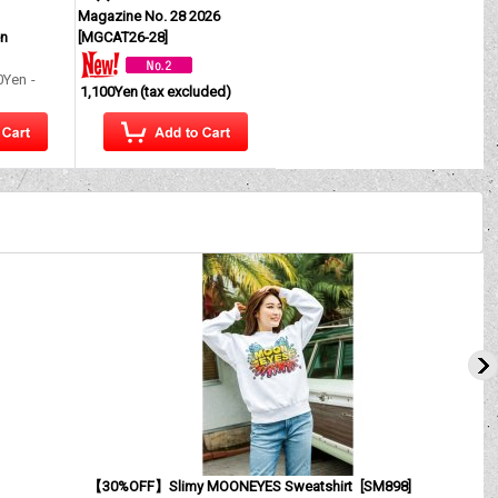
Magazine No. 28 2026
en
[
MGCAT26-28
]
0Yen
-
1,100Yen
(tax excluded)
【30%OFF】Slimy MOONEYES Sweatshirt
[
SM898
]