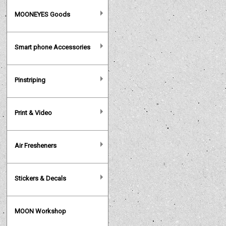
MOONEYES Goods
Smart phone Accessories
Pinstriping
Print & Video
Air Fresheners
Stickers & Decals
MOON Workshop