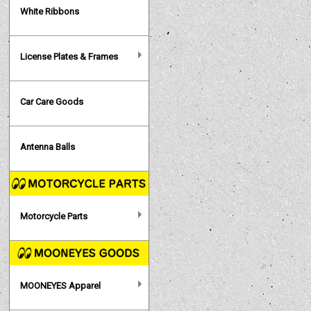
White Ribbons
License Plates & Frames
Car Care Goods
Antenna Balls
Motorcycle Parts
MOONEYES Apparel