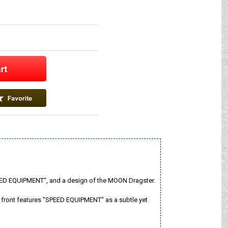
SPEED EQUIPMENT", and a design of the MOON Dragster.
e front features "SPEED EQUIPMENT" as a subtle yet