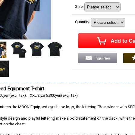
Size
:
Quantity
:
d Equipment T-shirt
00yen(excl. tax)、XXL size 5,300yen(excl. tax)
 features the MOON Equipped eyeshape logo, the lettering "Be a winner with 
tyle design and playful lettering make a bold statement on the back, while th
nt on the chest.