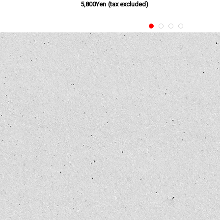
5,800Yen
(tax excluded)