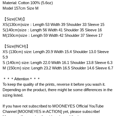
Material: Cotton 100% (5.6oz)
Model 157cm Size M
【Size(CM)】
XS(130cm)size：Length 53 Width 39 Shoulder 33 Sleeve 15
S(140cm)size：Length 56 Width 41 Shoulder 35 Sleeve 16
M(150cm)size：Length 59 Width 42 Shoulder 37 Sleeve 17
【Size(INCH)】
XS (130cm) size: Length 20.9 Width 15.4 Shoulder 13.0 Sleeve
5.9
S (140cm) size: Length 22.0 Width 16.1 Shoulder 13.8 Sleeve 6.3
M (150cm) size: Length 23.2 Width 16.5 Shoulder 14.6 Sleeve 6.7
＊＊＊Attention＊＊＊
To keep the quality of the prints, reverse it before you wash it.
Depending on the product, there might be some differences in the
sizing listed.
If you have not subscribed to MOONEYES Official YouTube
Channel [MOONEYES in ACTION] yet, please subscribe!