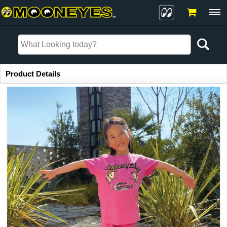
Item Information
Product Details