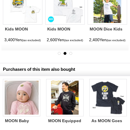
Kids MOON
Kids MOON
MOON Dice Kids
Buggy T-shirt
Cactus T-shirt
T-shirt
3,400Yen
2,600Yen
2,400Yen
(tax excluded)
(tax excluded)
(tax excluded)
Purchasers of this item also bought
MOON Baby
MOON Equipped
As MOON Goes
Cotton Cap
Iron Cross
We Go T-Shirt
Sweatshirt Black