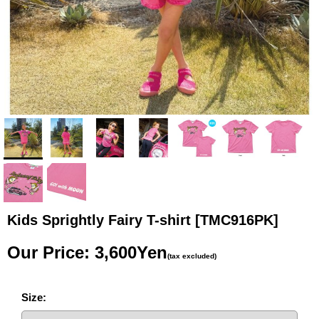
Kids Sprightly Fairy T-shirt
[TMC916PK]
Our Price
:
3,600Yen
(tax excluded)
Size
: