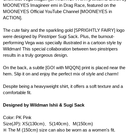
MOONEYES Imagineer emi in Drag Race, featured on the
MOONEYES Official YouTube Channel [MOONEYES in
ACTION].
The cute fairy and the sparkling gold [SPRIGHTLY FAIRY] logo
were designed by Pinstriper Sugi Sack. Plus, the burnout-
performing Vega was specially illustrated in a cartoon style by
Wildman! This special collaboration between two pinstripers
results in a truly gorgeous design.
On the back, a subtle [GO! with MQQN] print is placed near the
hem. Slip it on and enjoy the perfect mix of style and charm!
Despite being a heavyweight shirt, it offers a soft texture and a
comfortable fit.
Designed by Wildman Ishii & Sugi Sack
Color: PK Pink
Size(JP): XS(130cm)、S(140cm)、M(150cm)
※ The M (150cm) size can also be worn as a women's fit.