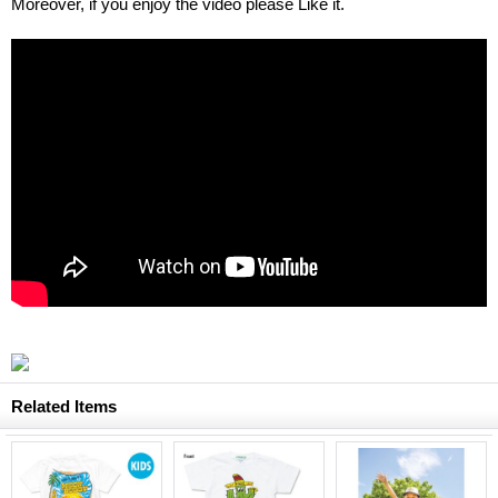
Moreover, if you enjoy the video please Like it.
Related Items