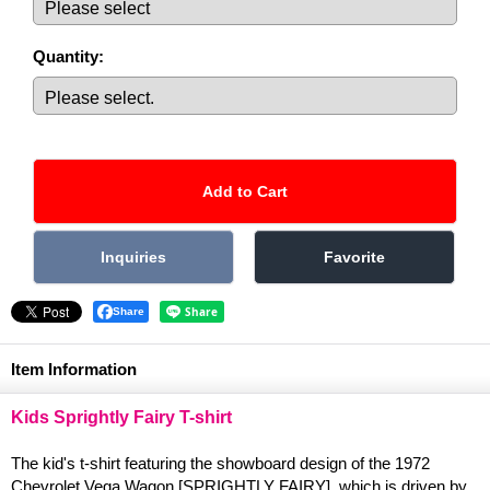
Quantity
:
Share
Item Information
Kids Sprightly Fairy T-shirt
The kid's t-shirt featuring the showboard design of the 1972
Chevrolet Vega Wagon [SPRIGHTLY FAIRY], which is driven by