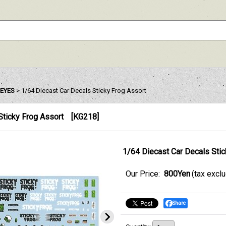
EYES
>
1/64 Diecast Car Decals Sticky Frog Assort
Sticky Frog Assort
[
KG218
]
1/64 Diecast Car Decals Stic
Our Price
:
800Yen
(tax excl
Share