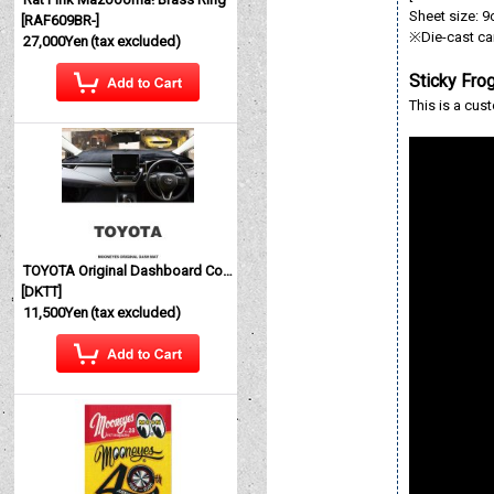
Sheet size: 9c
[
RAF609BR-
]
※Die-cast car
27,000Yen
(tax excluded)
Sticky Fro
This is a cus
TOYOTA Original Dashboard Cover (Dashmat)
[
DKTT
]
11,500Yen
(tax excluded)