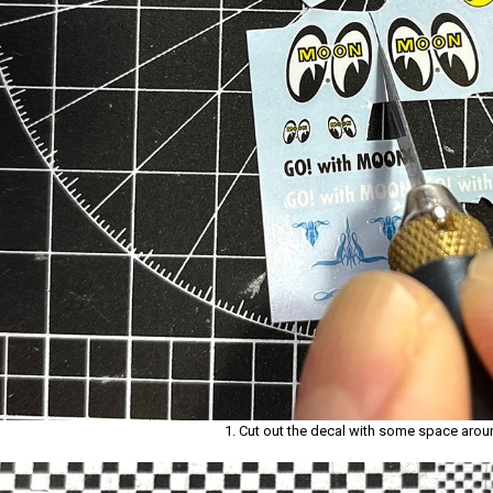
1. Cut out the decal with some space aroun