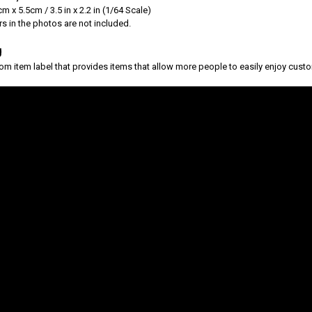
m x 5.5cm / 3.5 in x 2.2 in (1/64 Scale)
s in the photos are not included.
g
tom item label that provides items that allow more people to easily enjoy custo