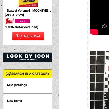
【Latest Volume】 MQQNEYES International Magazine No. 28 2026
[
MGCAT26-28
]
1,100Yen
(tax excluded)
MIM (catalog)
New Items