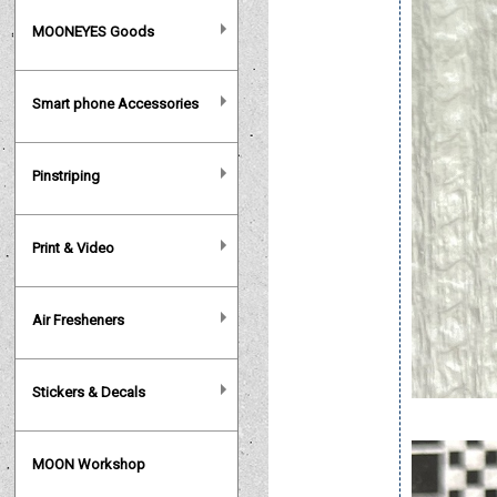
MOONEYES Goods
Smart phone Accessories
Pinstriping
Print & Video
Air Fresheners
Stickers & Decals
MOON Workshop