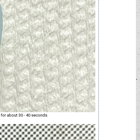
l for about 30 - 40 seconds.