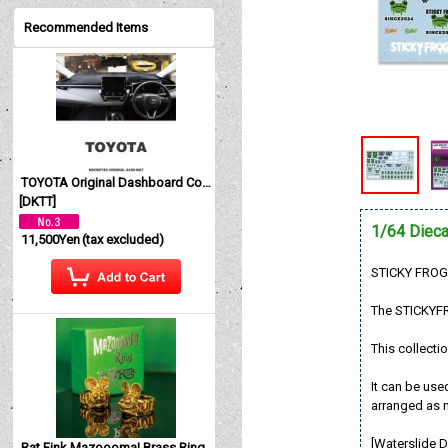
Recommended Items
TOYOTA Original Dashboard Cover (Dashmat)
[
DKTT
]
1/64 Dieca
11,500Yen
(tax excluded)
STICKY FROG 
The STICKYFR
This collectio
It can be use
arranged as n
[Waterslide D
Rat Fink Mazoooma! Brass Ring