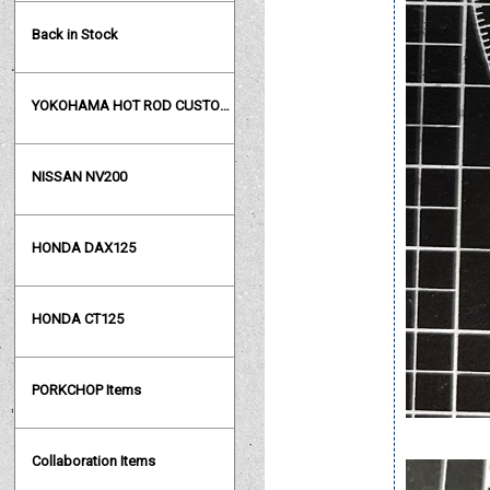
Back in Stock
YOKOHAMA HOT ROD CUSTOM SHOW
NISSAN NV200
HONDA DAX125
HONDA CT125
PORKCHOP Items
Collaboration Items