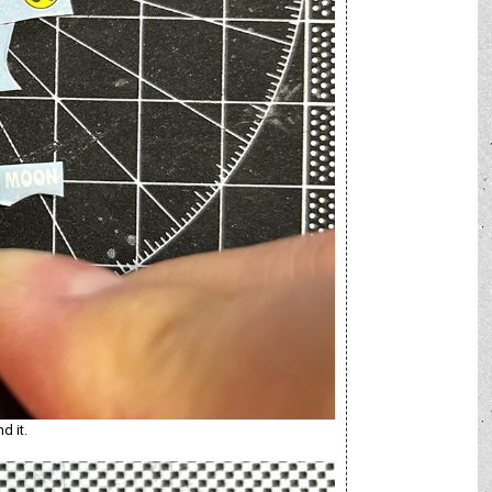
d it.