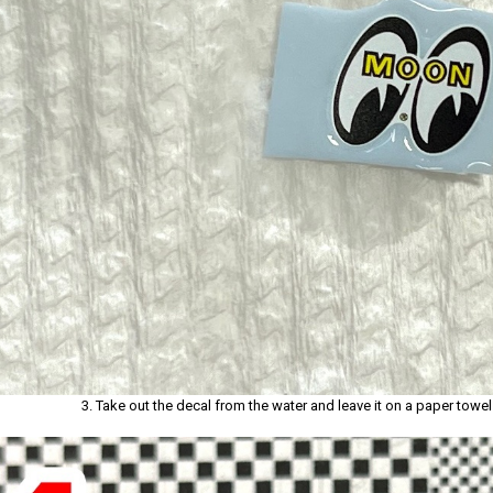
3. Take out the decal from the water and leave it on a paper towe