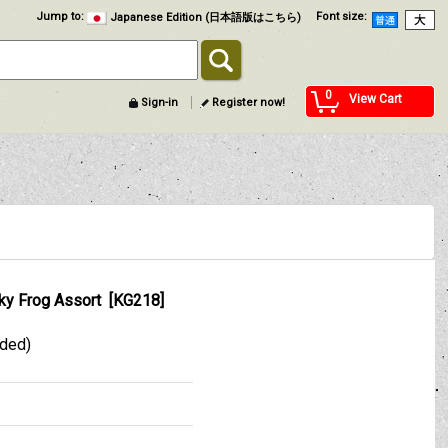
Jump to
:
Font size
:
Japanese Edition (日本語版はこちら)
0
View Cart
Sign-in
Register now!
ky Frog Assort
[
KG218
]
uded)