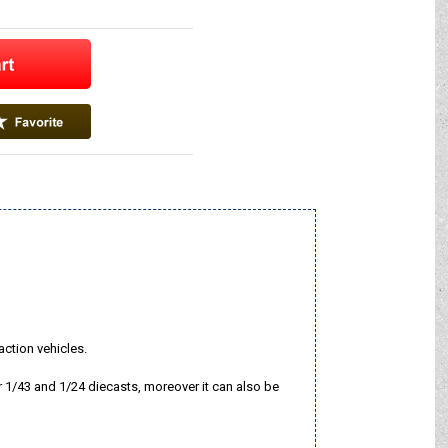
-action vehicles.
r 1/43 and 1/24 diecasts, moreover it can also be