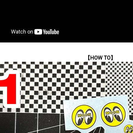
【HOW TO】