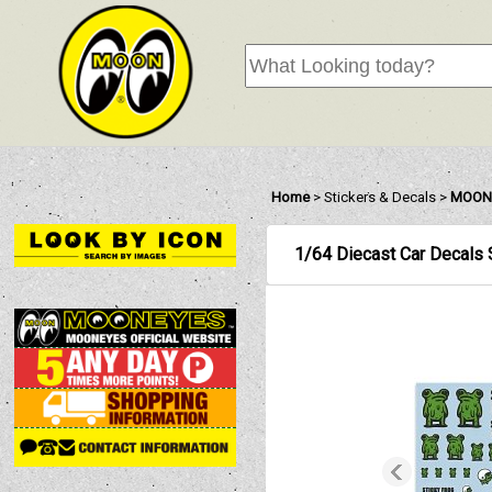
Home
>
Stickers & Decals
>
MOON
1/64 Diecast Car Decals 