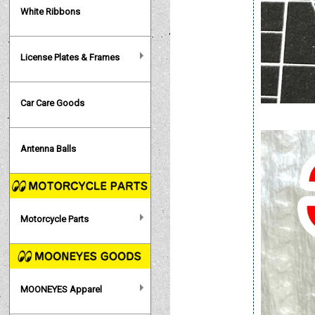
White Ribbons
License Plates & Frames
Car Care Goods
Antenna Balls
Motorcycle Parts
MOONEYES Apparel