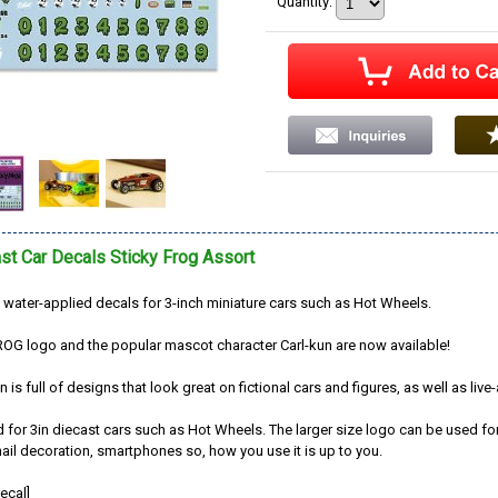
Quantity
:
st Car Decals Sticky Frog Assort
water-applied decals for 3-inch miniature cars such as Hot Wheels.
OG logo and the popular mascot character Carl-kun are now available!
n is full of designs that look great on fictional cars and figures, as well as live
d for 3in diecast cars such as Hot Wheels. The larger size logo can be used fo
ail decoration, smartphones so, how you use it is up to you.
ecal]