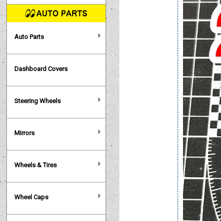
Auto Parts
Dashboard Covers
Steering Wheels
Mirrors
Wheels & Tires
Wheel Caps