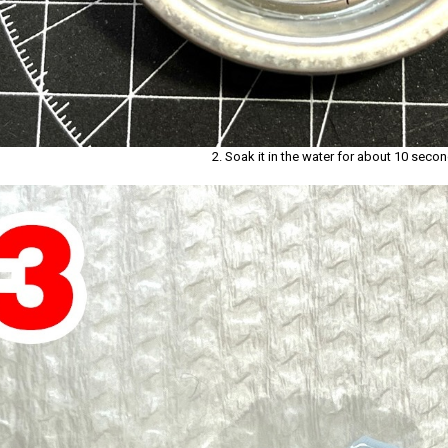
2. Soak it in the water for about 10 secon