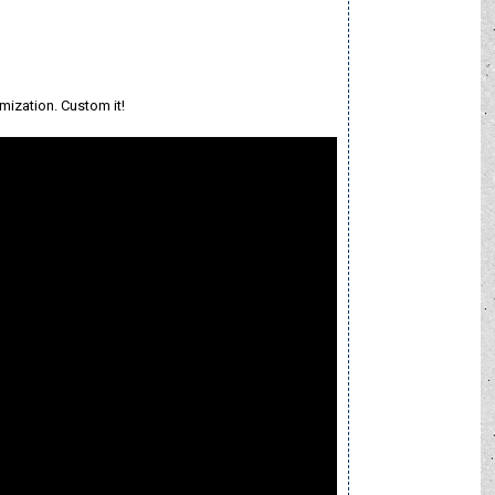
mization. Custom it!