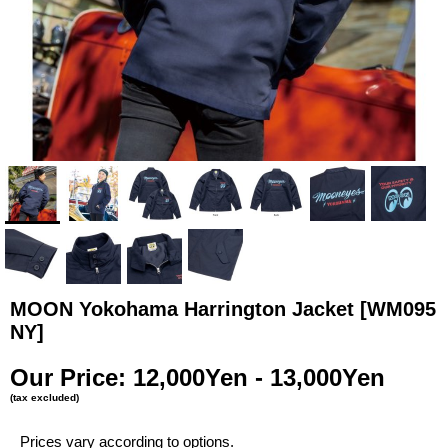
MOON Yokohama Harrington Jacket
[WM095
NY]
Our Price
:
12,000Yen - 13,000Yen
(tax excluded)
Prices vary according to options.