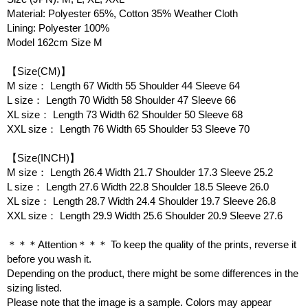
Material: Polyester 65%, Cotton 35% Weather Cloth
Lining: Polyester 100%
Model 162cm Size M
【Size(CM)】
M size： Length 67 Width 55 Shoulder 44 Sleeve 64
L size： Length 70 Width 58 Shoulder 47 Sleeve 66
XL size： Length 73 Width 62 Shoulder 50 Sleeve 68
XXL size： Length 76 Width 65 Shoulder 53 Sleeve 70
【Size(INCH)】
M size： Length 26.4 Width 21.7 Shoulder 17.3 Sleeve 25.2
L size： Length 27.6 Width 22.8 Shoulder 18.5 Sleeve 26.0
XL size： Length 28.7 Width 24.4 Shoulder 19.7 Sleeve 26.8
XXL size： Length 29.9 Width 25.6 Shoulder 20.9 Sleeve 27.6
＊＊＊Attention＊＊＊ To keep the quality of the prints, reverse it
before you wash it.
Depending on the product, there might be some differences in the
sizing listed.
Please note that the image is a sample. Colors may appear