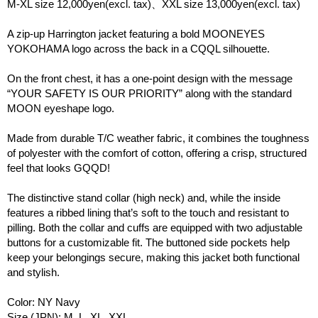
M-XL size 12,000yen(excl. tax)、XXL size 13,000yen(excl. tax)
A zip-up Harrington jacket featuring a bold MOONEYES
YOKOHAMA logo across the back in a CQQL silhouette.
On the front chest, it has a one-point design with the message
“YOUR SAFETY IS OUR PRIORITY” along with the standard
MOON eyeshape logo.
Made from durable T/C weather fabric, it combines the toughness
of polyester with the comfort of cotton, offering a crisp, structured
feel that looks GQQD!
The distinctive stand collar (high neck) and, while the inside
features a ribbed lining that’s soft to the touch and resistant to
pilling. Both the collar and cuffs are equipped with two adjustable
buttons for a customizable fit. The buttoned side pockets help
keep your belongings secure, making this jacket both functional
and stylish.
Color: NY Navy
Size (JPN): M, L, XL, XXL