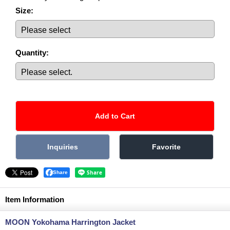
Size
:
Quantity
:
Share
Item Information
MOON Yokohama Harrington Jacket