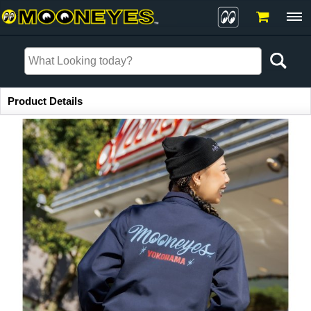
Item Information
Product Details