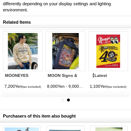
differently depending on your display settings and lighting
environment.
Related Items
MOONEYES
MOON Signs &
【Latest
Tradition in
Pinstriping
Volume】
Quality
Studio Zip
MQQNEYES
7,200Yen
8,000Yen - 9,000Yen
1,100Yen
(tax excluded)
(tax excluded)
(tax excluded)
(tax excluded)
Sweatshirt
Hoodie
International
Magazine No. 28
2026
Purchasers of this item also bought