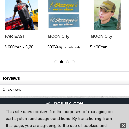
FAR-EAST
MOON City
MOON City
MOON T-Shirt
YOKOHAMA
Yokohama
Decal
Trucker Hat
3,600Yen - 5,200Yen
500Yen
5,400Yen
(tax excluded)
(tax excluded)
(tax excluded)
Reviews
0
reviews
LQQK BY ICON
This site uses cookies for the purposes of managing our
Back to Home
cart system and usage conditions. By transitioning from
this page, you are agreeing to the use of cookies and
Copyright (C) MOON OF JAPAN, INC. All Rights Reserved.