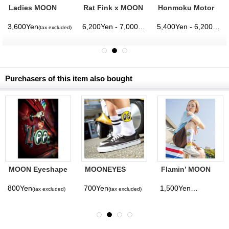
Ladies MOON
Rat Fink x MOON
Honmoku Motor
Eyeball Boxy T-
Pinstripe T-shirt
Hill T-shirt
shirt
3,600Yen
6,200Yen - 7,000Yen
5,400Yen - 6,200Yen
(tax excluded)
(tax excluded)
(tax excluded)
(
Purchasers of this item also bought
MOON Eyeshape
MOONEYES
Flamin’ MOON
Key Ring Glow-
Mens Eyeball
Socks
in-the-Dark
Socks
800Yen
700Yen
1,500Yen
(tax excluded)
(tax excluded)
(tax excluded)