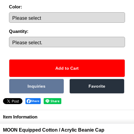
Color
:
Quantity
:
Share
Item Information
MOON Equipped Cotton / Acrylic Beanie Cap