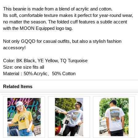
This beanie is made from a blend of acrylic and cotton.
Its soft, comfortable texture makes it perfect for year-round wear,
no matter the season. The folded cuff features a subtle accent
with the MOON Equipped logo tag.
Not only GQQD for casual outfits, but also a stylish fashion
accessory!
Color: BK Black, YE Yellow, TQ Turquoise
Size: one size fits all
Material：50% Acrylic、50% Cotton
Related Items