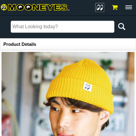
Item Information
Product Details