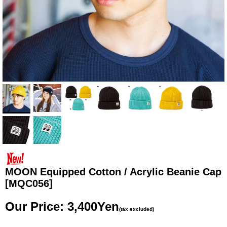
MOON Equipped Cotton / Acrylic Beanie Cap
[MQC056]
Our Price
:
3,400Yen
(tax excluded)