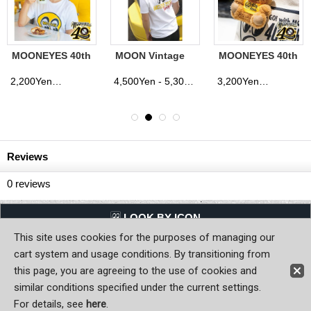
MOONEYES 40th
MOON Vintage
MOONEYES 40th
Anniv. Mug Cup
Racing Div. T-
Anniv. Special
shirt
Edition Bear Key
2,200Yen
4,500Yen - 5,300Yen
3,200Yen
(tax excluded)
(tax excluded)
(tax excluded)
(tax excluded)
Ring
Reviews
0
reviews
LQQK BY ICON
This site uses cookies for the purposes of managing our
Back to Home
cart system and usage conditions. By transitioning from
this page, you are agreeing to the use of cookies and
Copyright (C) MOON OF JAPAN, INC. All Rights Reserved.
similar conditions specified under the current settings.
For details, see
here
.
Sign-in
Register now!
Contact Us