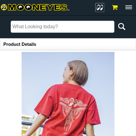
Item Information
Product Details