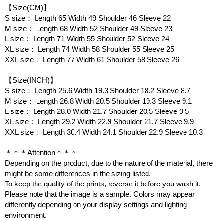
【Size(CM)】
S size： Length 65 Width 49 Shoulder 46 Sleeve 22
M size： Length 68 Width 52 Shoulder 49 Sleeve 23
L size： Length 71 Width 55 Shoulder 52 Sleeve 24
XL size： Length 74 Width 58 Shoulder 55 Sleeve 25
XXL size： Length 77 Width 61 Shoulder 58 Sleeve 26
【Size(INCH)】
S size： Length 25.6 Width 19.3 Shoulder 18.2 Sleeve 8.7
M size： Length 26.8 Width 20.5 Shoulder 19.3 Sleeve 9.1
L size： Length 28.0 Width 21.7 Shoulder 20.5 Sleeve 9.5
XL size： Length 29.2 Width 22.9 Shoulder 21.7 Sleeve 9.9
XXL size： Length 30.4 Width 24.1 Shoulder 22.9 Sleeve 10.3
＊＊＊Attention＊＊＊
Depending on the product, due to the nature of the material, there
might be some differences in the sizing listed.
To keep the quality of the prints, reverse it before you wash it.
Please note that the image is a sample. Colors may appear
differently depending on your display settings and lighting
environment.