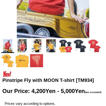
Pinstripe Fly with MOON T-shirt
[TM934]
Our Price
:
4,200Yen - 5,000Yen
(tax excluded)
Prices vary according to options.