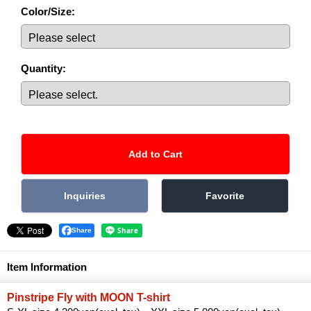
Color/Size
:
Quantity
:
Share
Item Information
Pinstripe Fly with MOON T-shirt