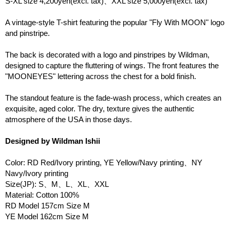
S-XL size 4,200yen(excl. tax)、XXL size 5,000yen(excl. tax)
A vintage-style T-shirt featuring the popular "Fly With MOON" logo
and pinstripe.
The back is decorated with a logo and pinstripes by Wildman,
designed to capture the fluttering of wings. The front features the
"MOONEYES" lettering across the chest for a bold finish.
The standout feature is the fade-wash process, which creates an
exquisite, aged color. The dry, texture gives the authentic
atmosphere of the USA in those days.
Designed by Wildman Ishii
Color: RD Red/Ivory printing, YE Yellow/Navy printing、NY
Navy/Ivory printing
Size(JP): S、M、L、XL、XXL
Material: Cotton 100%
RD Model 157cm Size M
YE Model 162cm Size M