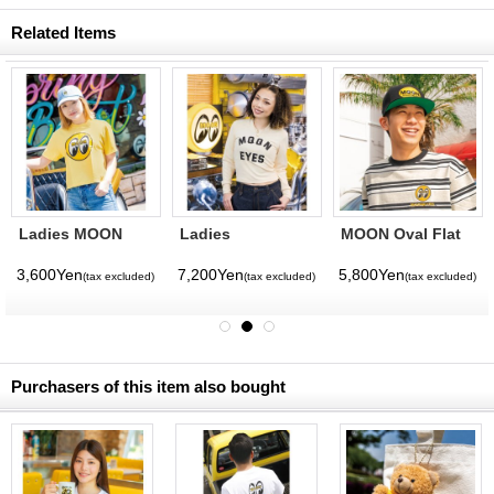
Related Items
Ladies MOON
Ladies
MOON Oval Flat
Eyeball Boxy T-
MOONEYES Rib
Visor Hat
shirt
Long Sleeve T-
3,600Yen
7,200Yen
5,800Yen
(tax excluded)
(tax excluded)
(tax excluded)
(tax excluded)
shirt
Purchasers of this item also bought