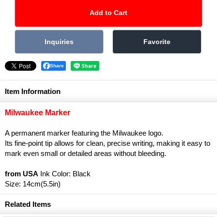
Share
Item Information
Milwaukee Marker
A permanent marker featuring the Milwaukee logo.
Its fine-point tip allows for clean, precise writing, making it easy to
mark even small or detailed areas without bleeding.
from USA
Ink Color: Black
Size: 14cm(5.5in)
Related Items