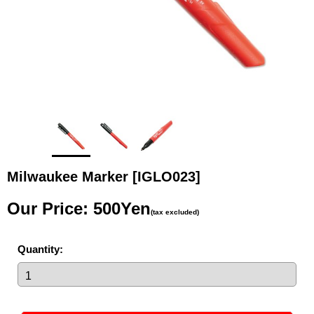
Milwaukee Marker
[IGLO023]
Our Price
:
500Yen
(tax excluded)
Quantity
: