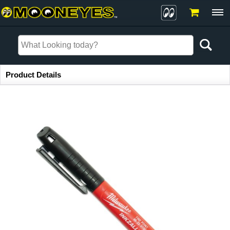
Item Information
Product Details