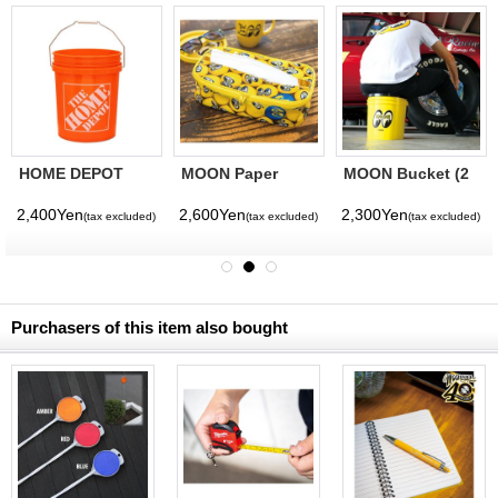
HOME DEPOT
MOON Paper
MOON Bucket (2
Bucket
Towel Holder
Gallons) Yellow
2,400Yen
2,600Yen
2,300Yen
(tax excluded)
(tax excluded)
(tax excluded)
Purchasers of this item also bought