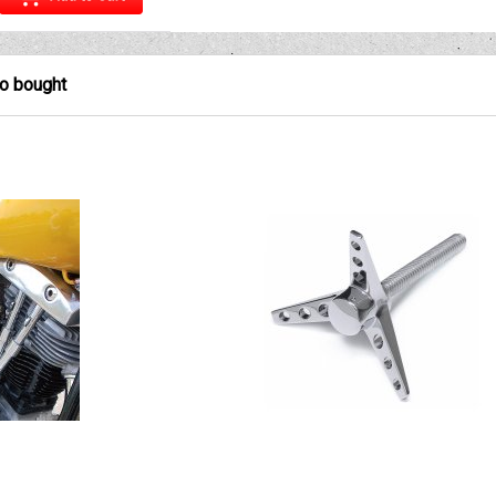
so bought