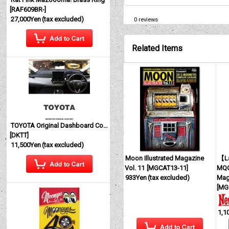
[
RAF609BR-
]
27,000Yen
(tax excluded)
0
reviews
Related Items
TOYOTA Original Dashboard Cover (Dashmat)
[
DKTT
]
11,500Yen
(tax excluded)
Moon Illustrated Magazine
【La
Vol. 11
[
MGCAT13-11
]
MQQ
933Yen
(tax excluded)
Mag
[
MG
1,1