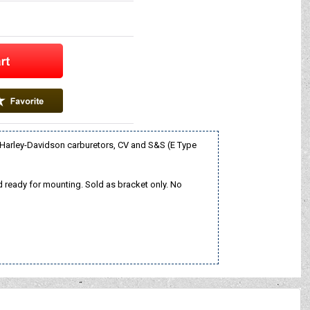
 Harley-Davidson carburetors, CV and S&S (E Type
 and ready for mounting. Sold as bracket only. No