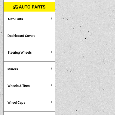
Auto Parts
Dashboard Covers
Steering Wheels
Mirrors
Wheels & Tires
Wheel Caps