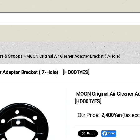
ters & Scoops
>
MOON Original Air Cleaner Adapter Bracket ( 7-Hole)
 Adapter Bracket ( 7-Hole)
[
HD001YES
]
MOON Original Air Cleaner Ad
[
HD001YES
]
Our Price
:
2,400Yen
(tax ex
Share