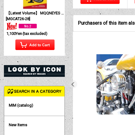
【Latest Volume】 MQQNEYES International Magazine No. 28 2026
[
MGCAT26-28
]
Purchasers of this item al
1,100Yen
(tax excluded)
MIM (catalog)
New Items