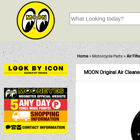
Home
>
Motorcycle Parts
>
Air Fil
MOON Original Air Cleaner