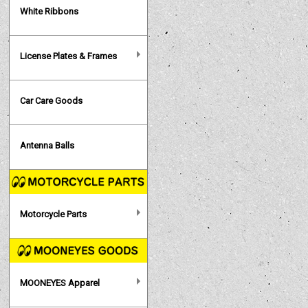
White Ribbons
License Plates & Frames
Car Care Goods
Antenna Balls
Motorcycle Parts
MOONEYES Apparel