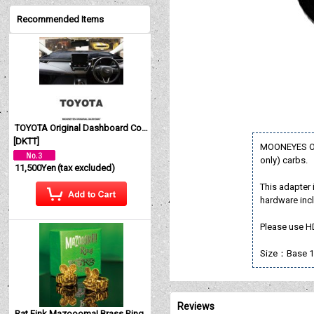
Recommended Items
TOYOTA Original Dashboard Cover (Dashmat)
[
DKTT
]
MOONEYES Ori
only) carbs.
11,500Yen
(tax excluded)
This adapter i
hardware inc
Please use H
Size：Base 1
Reviews
Rat Fink Mazoooma! Brass Ring