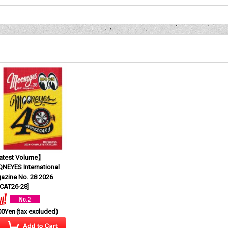
test Volume】
NEYES International
azine No. 28 2026
CAT26-28
]
00Yen
(tax excluded)