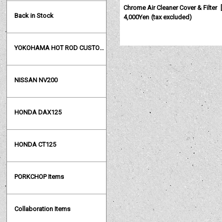
Chrome Air Cleaner Cover & Filter
[
Back in Stock
4,000Yen
(tax excluded)
YOKOHAMA HOT ROD CUSTOM SHOW
NISSAN NV200
HONDA DAX125
HONDA CT125
PORKCHOP Items
Collaboration Items