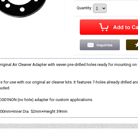
Quantity
:
ginal Air Cleaner Adapter with seven pre-drilled holes ready for mounting on
s for use with our original air cleaner kits. It features 7-holes already drilled
luded.
D001NON (no hole) adapter for custom applications.
00mm×Inner Dia. 52mm×Height 39mm