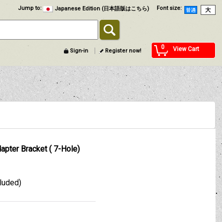
Jump to
:
Font size
:
Japanese Edition (日本語版はこちら)
0
View Cart
Sign-in
Register now!
apter Bracket ( 7-Hole)
cluded)