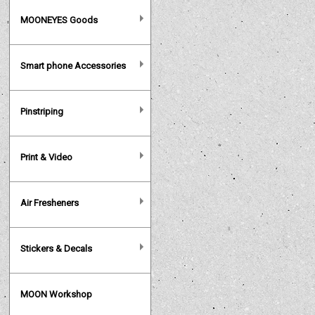
MOONEYES Goods
Smart phone Accessories
Pinstriping
Print & Video
Air Fresheners
Stickers & Decals
MOON Workshop