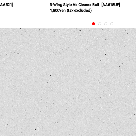
AA521
]
3-Wing Style Air Cleaner Bolt
[
AA618UF
]
1,800Yen
(tax excluded)