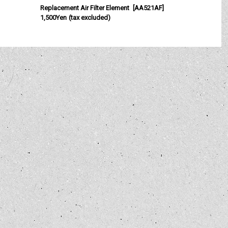
Replacement Air Filter Element
[
AA521AF
]
C
1,500Yen
(tax excluded)