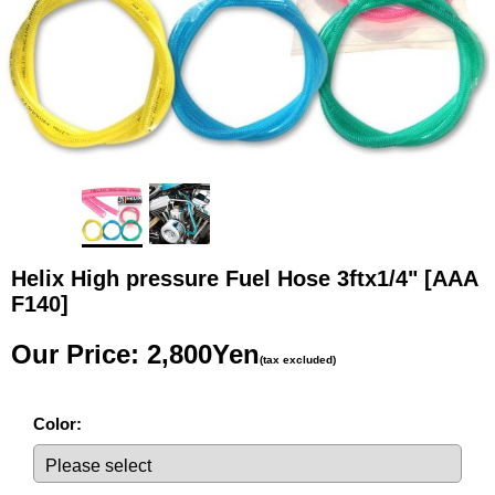
Helix High pressure Fuel Hose 3ftx1/4"
[AAA
F140]
Our Price
:
2,800Yen
(tax excluded)
Color
: