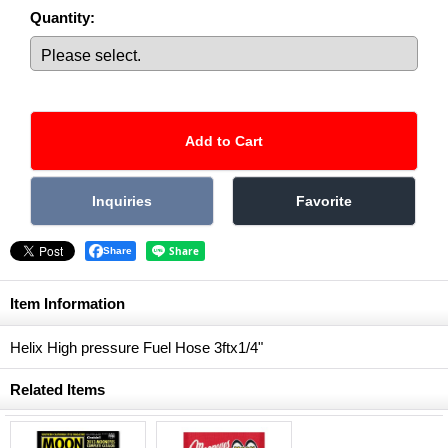
Quantity
:
Share
Item Information
Helix High pressure Fuel Hose 3ftx1/4"
Related Items