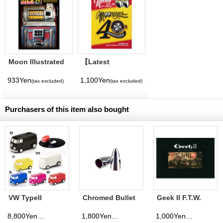
Moon Illustrated
【Latest
Magazine Vol. 11
Volume】
MQQNEYES
933Yen
1,100Yen
(tax excluded)
(tax excluded)
International
Magazine No. 28
2026
Purchasers of this item also bought
VW TypeII
Chromed Bullet
Geek II F.T.W.
Record Runner
Air Valve Caps
Show Book
8,800Yen
1,800Yen
1,000Yen
(tax excluded)
(tax excluded)
(tax excluded)