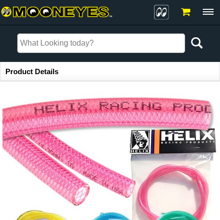
Item Information
Product Details