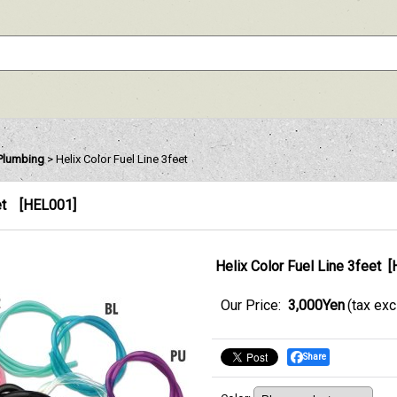
 Plumbing
>
Helix Color Fuel Line 3feet
et
[
HEL001
]
Helix Color Fuel Line 3feet
[
Our Price
:
3,000Yen
(tax ex
Share