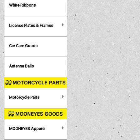
White Ribbons
License Plates & Frames
Car Care Goods
Antenna Balls
Motorcycle Parts
MOONEYES Apparel