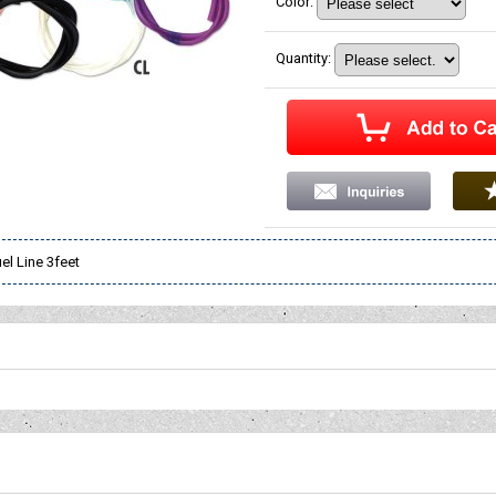
Color
:
Quantity
:
uel Line 3feet