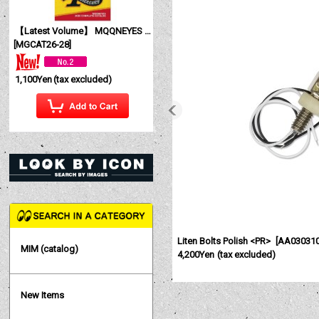
【Latest Volume】 MQQNEYES International Magazine No. 28 2026
[
MGCAT26-28
]
1,100Yen
(tax excluded)
Liten Bolts Polish <PR>
[
AA03031
MIM (catalog)
4,200Yen
(tax excluded)
New Items