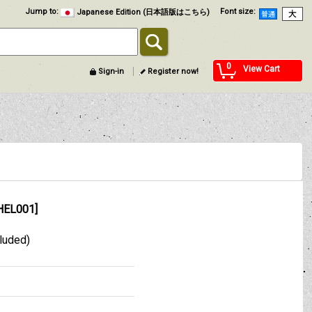
Jump to
:
Font size
:
Japanese Edition (日本語版はこちら)
0
View Cart
Sign-in
Register now!
HEL001
]
cluded)