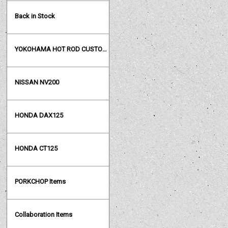
Back in Stock
YOKOHAMA HOT ROD CUSTOM SHOW
NISSAN NV200
HONDA DAX125
HONDA CT125
PORKCHOP Items
Collaboration Items