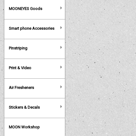
MOONEYES Goods
Smart phone Accessories
Pinstriping
Print & Video
Air Fresheners
Stickers & Decals
MOON Workshop