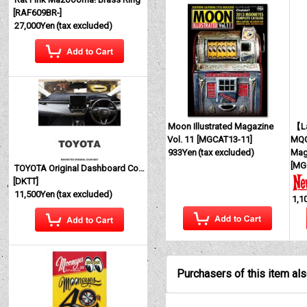
[
RAF609BR-
]
27,000Yen
(tax excluded)
Moon Illustrated Magazine
【La
Vol. 11
[
MGCAT13-11
]
MQQ
933Yen
(tax excluded)
Mag
[
MG
TOYOTA Original Dashboard Cover (Dashmat)
[
DKTT
]
11,500Yen
(tax excluded)
1,1
Purchasers of this item al