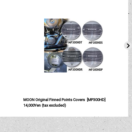
MOON Original Finned Points Covers
[
MP300HD
]
14,000Yen
(tax excluded)