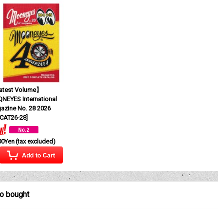
test Volume】
NEYES International
azine No. 28 2026
CAT26-28
]
00Yen
(tax excluded)
so bought