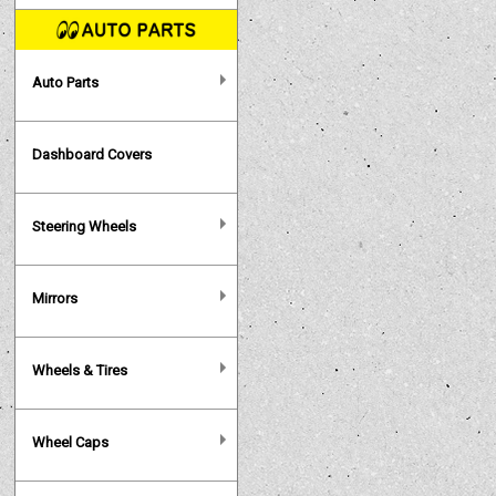
Auto Parts
Dashboard Covers
Steering Wheels
Mirrors
Wheels & Tires
Wheel Caps