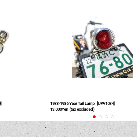
0
]
1933-1936 Year Tail Lamp
[
UPA1034
]
13,000Yen
(tax excluded)