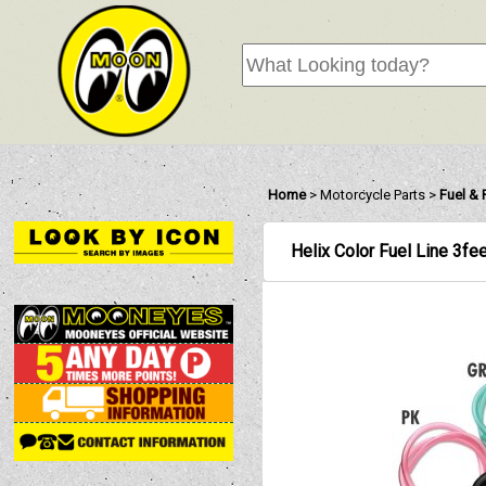
Home
>
Motorcycle Parts
>
Fuel &
Helix Color Fuel Line 3fe