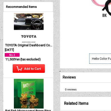
Recommended Items
TOYOTA Original Dashboard Cover (Dashmat)
[
DKTT
]
Helix Color F
11,500Yen
(tax excluded)
Reviews
0
reviews
Related Items
Rat Fink Mazoooma! Brass Ring