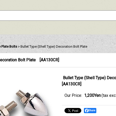
 Plate Bolts
>
Bullet Type (Shell Type) Decoration Bolt Plate
Decoration Bolt Plate
[
AA130CR
]
Bullet Type (Shell Type) Deco
[
AA130CR
]
Our Price
:
1,200Yen
(tax ex
Share