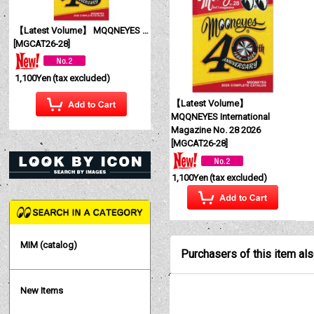
【Latest Volume】 MQQNEYES International Magazine No. 28 2026
[
MGCAT26-28
]
1,100Yen
(tax excluded)
【Latest Volume】
MQQNEYES International
Magazine No. 28 2026
[
MGCAT26-28
]
1,100Yen
(tax excluded)
MIM (catalog)
Purchasers of this item al
New Items