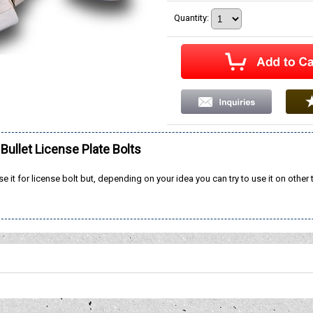
Quantity
:
ullet License Plate Bolts
se it for license bolt but, depending on your idea you can try to use it on other 