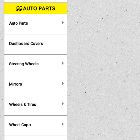
Auto Parts
Dashboard Covers
Steering Wheels
Mirrors
Wheels & Tires
Wheel Caps