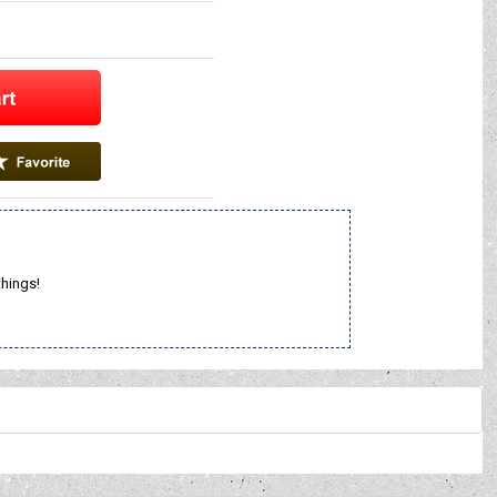
things!