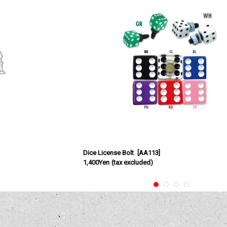
Dice License Bolt
[
AA113
]
1,400Yen
(tax excluded)