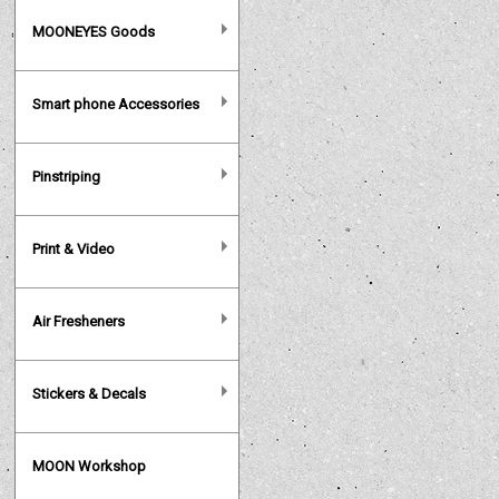
MOONEYES Goods
Smart phone Accessories
Pinstriping
Print & Video
Air Fresheners
Stickers & Decals
MOON Workshop