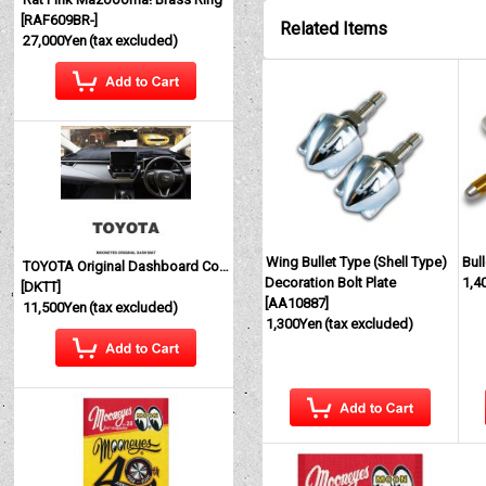
[
RAF609BR-
]
Related Items
27,000Yen
(tax excluded)
Wing Bullet Type (Shell Type)
Bul
TOYOTA Original Dashboard Cover (Dashmat)
Decoration Bolt Plate
1,4
[
DKTT
]
[
AA10887
]
11,500Yen
(tax excluded)
1,300Yen
(tax excluded)