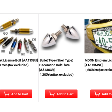
let License Bolt
[
AA113BU
]
Bullet Type (Shell Type)
MOON Emblem Lice
00Yen
(tax excluded)
Decoration Bolt Plate
[
AA113MNE
]
[
AA130CR
]
1,800Yen
(tax excl
1,200Yen
(tax excluded)