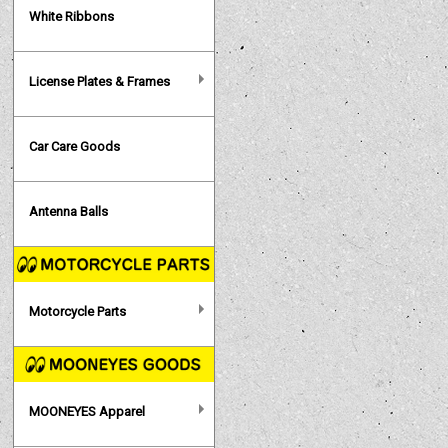
White Ribbons
License Plates & Frames
Car Care Goods
Antenna Balls
Motorcycle Parts
MOONEYES Apparel