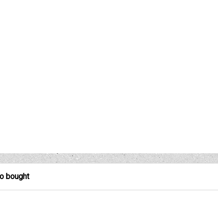
so bought