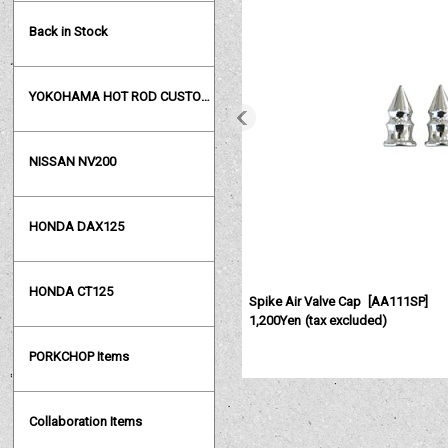
Back in Stock
YOKOHAMA HOT ROD CUSTOM SHOW
NISSAN NV200
HONDA DAX125
HONDA CT125
Spike Air Valve Cap
[
AA111SP
]
1,200Yen
(tax excluded)
PORKCHOP Items
Collaboration Items