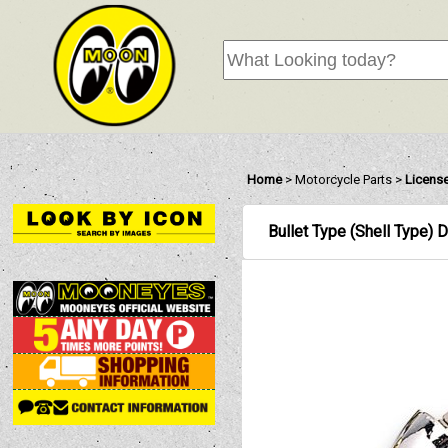
Home
>
Motorcycle Parts
>
License
Bullet Type (Shell Type) 