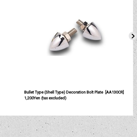
Bullet Type (Shell Type) Decoration Bolt Plate
[
AA130CR
]
A
1,200Yen
(tax excluded)