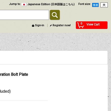
Jump to
:
Font size
:
Japanese Edition (日本語版はこちら)
0
View Cart
Sign-in
Register now!
ration Bolt Plate
cluded)