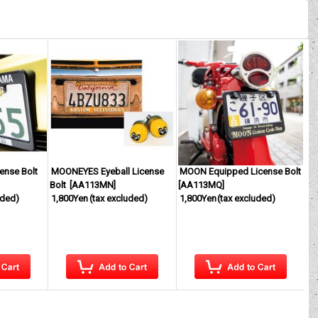
nse Bolt
MOONEYES Eyeball License
MOON Equipped License Bolt
Bolt
[
AA113MN
]
[
AA113MQ
]
uded)
1,800Yen
(tax excluded)
1,800Yen
(tax excluded)