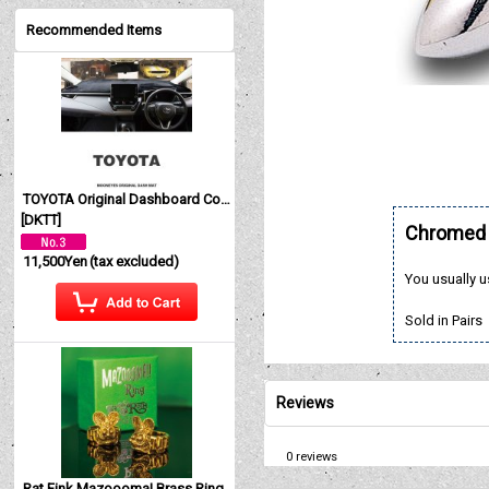
Recommended Items
TOYOTA Original Dashboard Cover (Dashmat)
[
DKTT
]
Chromed B
11,500Yen
(tax excluded)
You usually u
Sold in Pairs
Reviews
0
reviews
Rat Fink Mazoooma! Brass Ring