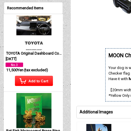
Recommended Items
TOYOTA Original Dashboard Cover (Dashmat)
MOON Che
[
DKTT
]
Your dog is 
11,500Yen
(tax excluded)
Checker flag 
Have it with
M
【20mm width
*Yellow Only 
Additional Images
Rat Fink Mazoooma! Brass Ring