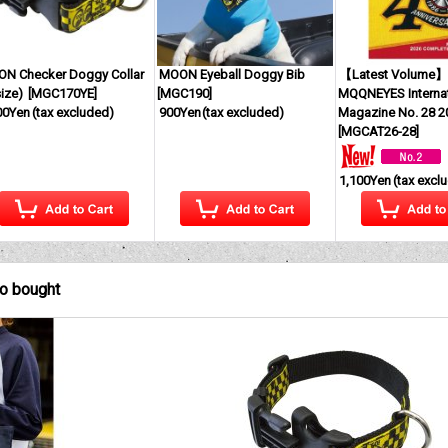
N Checker Doggy Collar
MOON Eyeball Doggy Bib
【Latest Volume
ize)
[
MGC170YE
]
[
MGC190
]
MQQNEYES Internat
00Yen
(tax excluded)
900Yen
(tax excluded)
Magazine No. 28 2
[
MGCAT26-28
]
1,100Yen
(tax excl
so bought