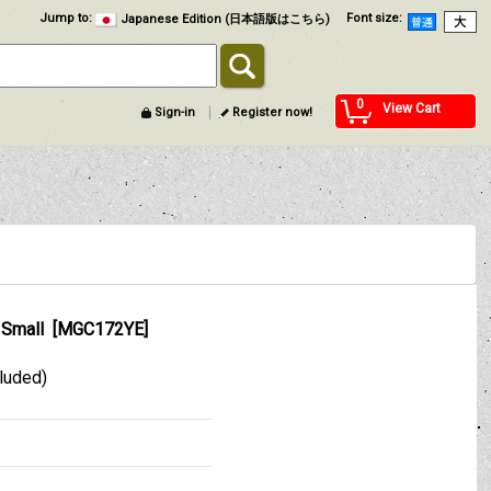
Jump to
:
Font size
:
Japanese Edition (日本語版はこちら)
0
View Cart
Sign-in
Register now!
 Small
[
MGC172YE
]
cluded)