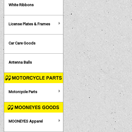
White Ribbons
License Plates & Frames
Car Care Goods
Antenna Balls
Motorcycle Parts
MOONEYES Apparel