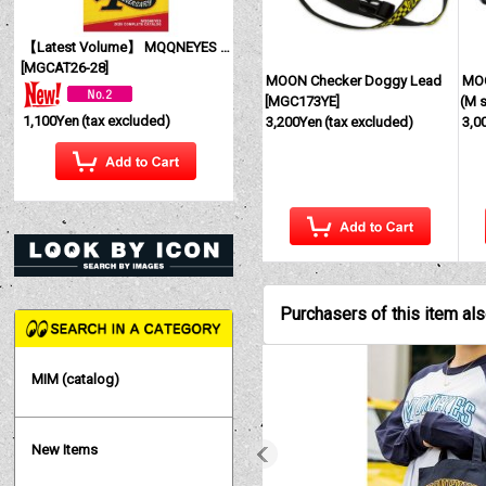
【Latest Volume】 MQQNEYES International Magazine No. 28 2026
[
MGCAT26-28
]
MOON Checker Doggy Lead
MOO
[
MGC173YE
]
(M s
1,100Yen
(tax excluded)
3,200Yen
(tax excluded)
3,0
Purchasers of this item al
MIM (catalog)
New Items