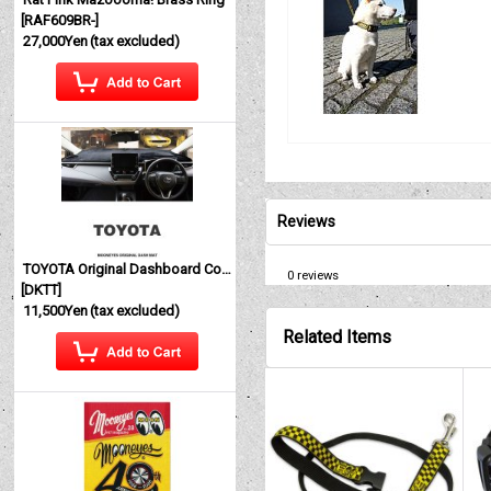
[
RAF609BR-
]
27,000Yen
(tax excluded)
Reviews
TOYOTA Original Dashboard Cover (Dashmat)
0
reviews
[
DKTT
]
11,500Yen
(tax excluded)
Related Items