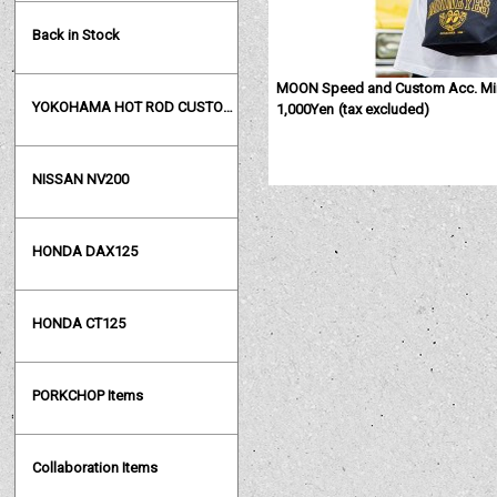
Back in Stock
MOON Speed and Custom Acc. Min
YOKOHAMA HOT ROD CUSTOM SHOW
1,000Yen
(tax excluded)
NISSAN NV200
HONDA DAX125
HONDA CT125
PORKCHOP Items
Collaboration Items