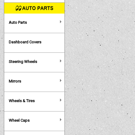
Auto Parts
Dashboard Covers
Steering Wheels
Mirrors
Wheels & Tires
Wheel Caps