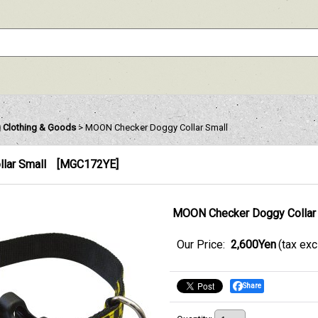
 Clothing & Goods
>
MOON Checker Doggy Collar Small
lar Small
[
MGC172YE
]
MOON Checker Doggy Collar
Our Price
:
2,600Yen
(tax ex
Share