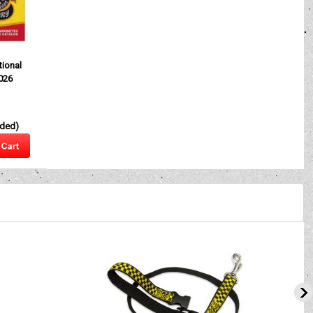
】
ional
026
uded)