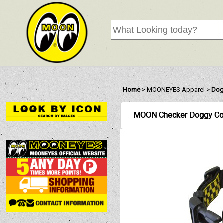
Home
>
MOONEYES Apparel
>
Dog
MOON Checker Doggy Col