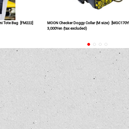
i Tote Bag
[
FM222
]
MOON Checker Doggy Collar (M size)
[
MGC170Y
3,000Yen
(tax excluded)