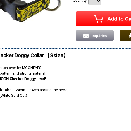
Quantity
:
cker Doggy Collar 【Ssize】
watch over by MOONEYES!
pattern and strong material.
OON Checker Doggy Lead
!
 - about 24cm ~ 34cm around the neck】
(White Sold Out)