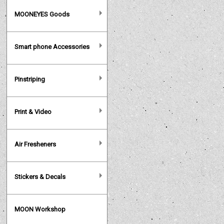
MOONEYES Goods
Smart phone Accessories
Pinstriping
Print & Video
Air Fresheners
Stickers & Decals
MOON Workshop