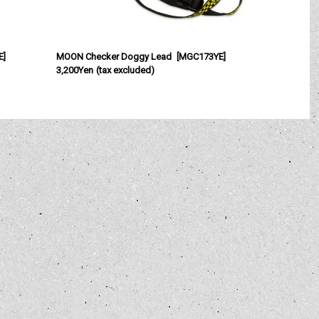
E
]
MOON Checker Doggy Lead
[
MGC173YE
]
3,200Yen
(tax excluded)