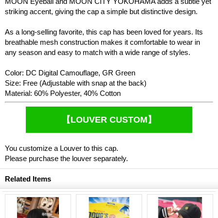
MOON Eyeball and MOON CITY YOKOHAMA adds a subtle yet
striking accent, giving the cap a simple but distinctive design.
As a long-selling favorite, this cap has been loved for years. Its
breathable mesh construction makes it comfortable to wear in
any season and easy to match with a wide range of styles.
Color: DC Digital Camouflage, GR Green
Size: Free (Adjustable with snap at the back)
Material: 60% Polyester, 40% Cotton
【LOUVER CUSTOM】
You customize a Louver to this cap.
Please purchase the louver separately.
Related Items