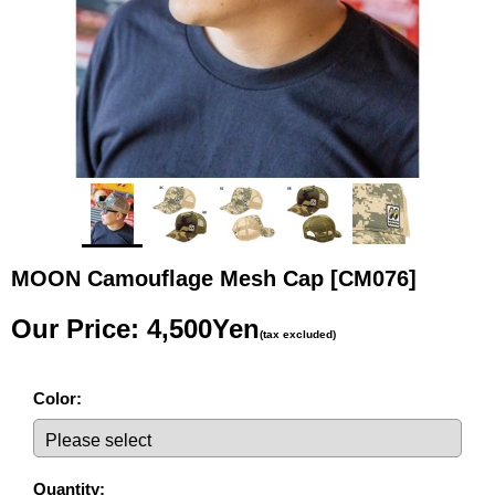
MOON Camouflage Mesh Cap
[CM076]
Our Price
:
4,500Yen
(tax excluded)
Color
:
Quantity
: