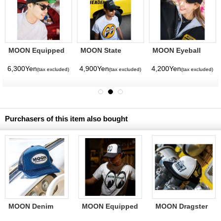
MOON Equipped
MOON State
MOON Eyeball
Star Flat Visor
California Hat
Small Embroidery
Hat
Cap
6,300Yen
4,900Yen
4,200Yen
(tax excluded)
(tax excluded)
(tax excluded)
Purchasers of this item also bought
MOON Denim
MOON Equipped
MOON Dragster
Mesh Cap
Mesh Cap
Mesh Cap