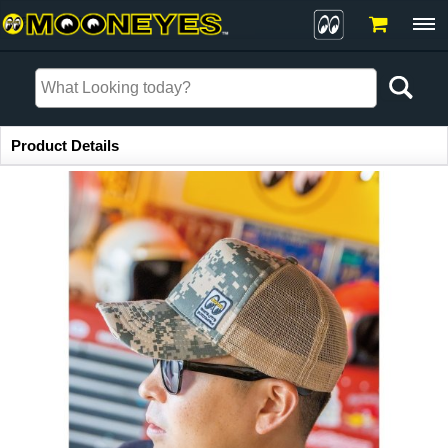
Item Information
Product Details