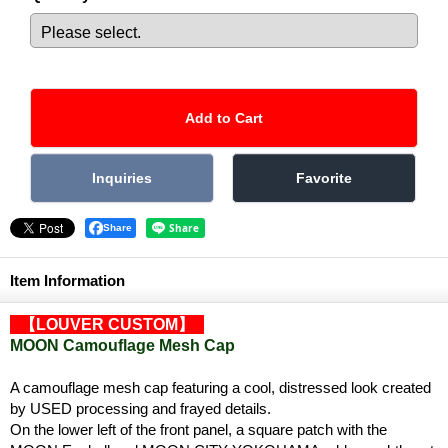
Share
Item Information
【LOUVER CUSTOM】
MOON Camouflage Mesh Cap
A camouflage mesh cap featuring a cool, distressed look created
by USED processing and frayed details.
On the lower left of the front panel, a square patch with the